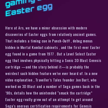
g
Here at Ars, we have a minor obsession with modern
discoveries of Easter eggs from relatively ancient games.
That includes a timing cue in Punch-Out!! , debug menus
hidden in Mortal Kombat cabinets , and the first-ever Easter
egg found in a game from 1977 . But a Level Select Easter
egg that involves physically hitting a Sonic 3D Blast Genesis
cartridge —and the story behind it—is probably the
weirdest such hidden feature we’ve ever heard of. In a new
video explanation , Traveller’s Tales founder Jon Burt, who
worked on 3D Blast and a number of Sega games back in the
’90s, details how the unintended “smack the cartridge”
Easter egg really grew out of an attempt to get around
Sega’s onerous certification requirements for Genesis