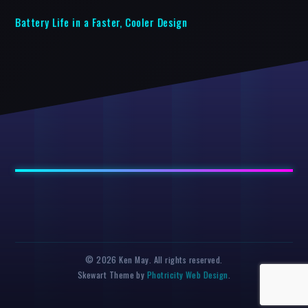
Battery Life in a Faster, Cooler Design
© 2026 Ken May. All rights reserved.
Skewart Theme by
Photricity Web Design
.