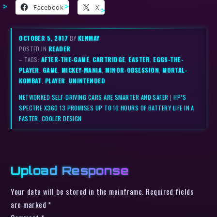
Facebook
X
OCTOBER 5, 2017
BY
KENMAY
POSTED IN
READER
– TAGS:
AFTER-THE-GAME
,
CARTRIDGE
,
EASTER
,
EGGS-THE-
PLAYER
,
GAME
,
MICKEY-MANIA
,
MINOR-OBSESSION
,
MORTAL-
KOMBAT
,
PLAYER
,
UNINTENDED
NETWORKED SELF-DRIVING CARS ARE SMARTER AND SAFER
|
HP’S
SPECTRE X360 13 PROMISES UP TO 16 HOURS OF BATTERY LIFE IN A
FASTER, COOLER DESIGN
Upload Response
Your data will be stored in the mainframe. Required fields
are marked *