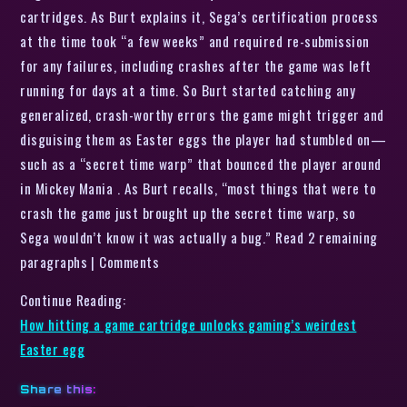
cartridges. As Burt explains it, Sega’s certification process
at the time took “a few weeks” and required re-submission
for any failures, including crashes after the game was left
running for days at a time. So Burt started catching any
generalized, crash-worthy errors the game might trigger and
disguising them as Easter eggs the player had stumbled on—
such as a “secret time warp” that bounced the player around
in Mickey Mania . As Burt recalls, “most things that were to
crash the game just brought up the secret time warp, so
Sega wouldn’t know it was actually a bug.” Read 2 remaining
paragraphs | Comments
Continue Reading:
How hitting a game cartridge unlocks gaming’s weirdest
Easter egg
Share this: