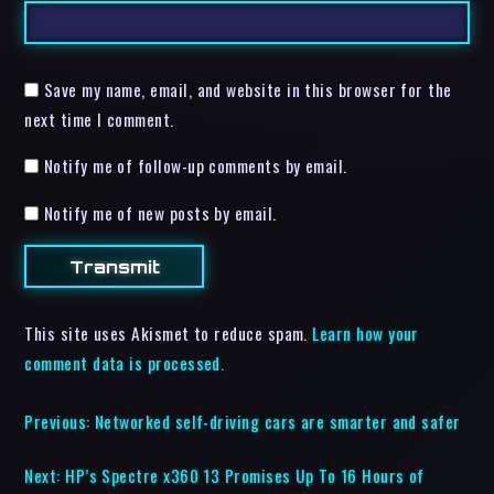
Save my name, email, and website in this browser for the
next time I comment.
Notify me of follow-up comments by email.
Notify me of new posts by email.
This site uses Akismet to reduce spam.
Learn how your
comment data is processed.
Previous:
Networked self-driving cars are smarter and safer
Next:
HP’s Spectre x360 13 Promises Up To 16 Hours of