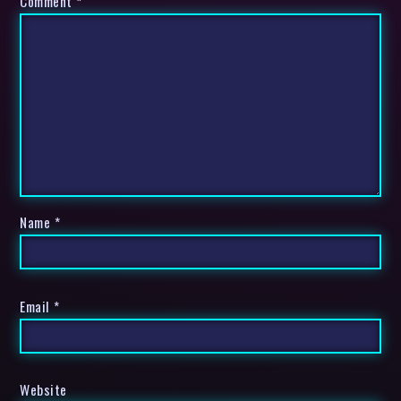
Comment
*
Name
*
Email
*
Website