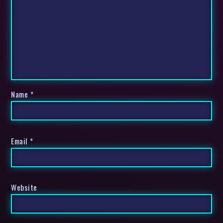
Name
*
Email
*
Website