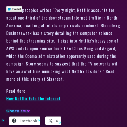
pacopico writes “Every night, Netflix accounts for
about one-third of the downstream Internet traffic in North
America, dwarfing all of its major rivals combined. Bloomberg
Businessweek has a story detailing the computer science
behind the streaming site. It digs into Netflix’s heavy use of
AWS and its open-source tools like Chaos Kong and Asgard,
which the Obama administration apparently used during the
campaign. Story seems to suggest that the TV networks will
have an awful time mimicking what Netflix has done.” Read
more of this story at Slashdot.
Read More:
How Netflix Eats the Internet
Share this:
Facebook
X