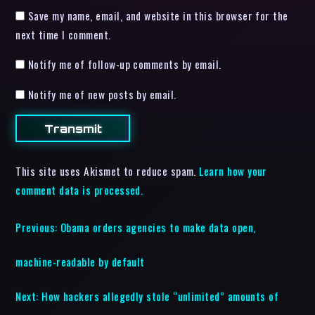
Save my name, email, and website in this browser for the
next time I comment.
Notify me of follow-up comments by email.
Notify me of new posts by email.
This site uses Akismet to reduce spam.
Learn how your
comment data is processed.
Previous:
Obama orders agencies to make data open,
machine-readable by default
Next:
How hackers allegedly stole “unlimited” amounts of