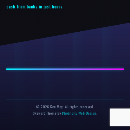
cash from banks in just hours
© 2026 Ken May. All rights reserved.
Skewart Theme by
Photricity Web Design
.