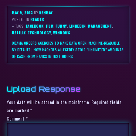
MAY 9, 2013
BY
KENMAY
POSTED IN
READER
– TAGS:
FACEBOOK
,
FILM
,
FUNNY
,
LINKEDIN
,
MANAGEMENT
,
NETFLIX
,
TECHNOLOGY
,
WINDOWS
OBAMA ORDERS AGENCIES TO MAKE DATA OPEN, MACHINE-READABLE
BY DEFAULT
|
HOW HACKERS ALLEGEDLY STOLE “UNLIMITED” AMOUNTS
OF CASH FROM BANKS IN JUST HOURS
Upload Response
Your data will be stored in the mainframe. Required fields
are marked *
Comment
*