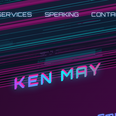
SERVICES
SPEAKING
CONTA
KEN MAY