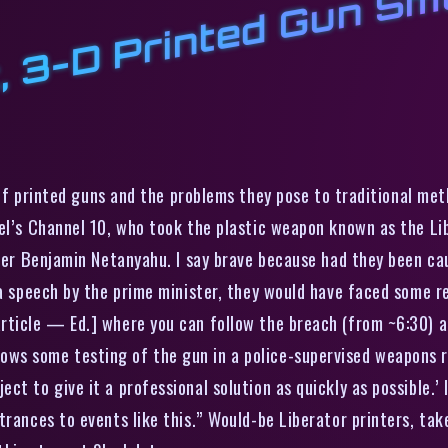
r
t
r
l
l
of printed guns and the problems they pose to traditional met
el’s Channel 10, who took the plastic weapon known as the Libe
ster Benjamin Netanyahu. I say brave because had they been cau
 a speech by the prime minister, they would have faced some re
article — Ed.] where you can follow the breach (from ~6:30) 
s some testing of the gun in a police-supervised weapons ran
t to give it a professional solution as quickly as possible.’ 
rances to events like this.” Would-be Liberator printers, take