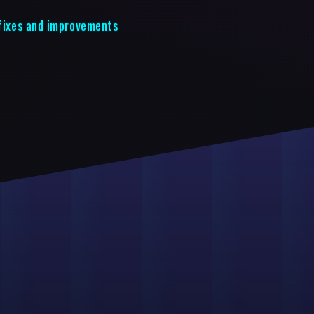
 fixes and improvements