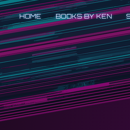
HOME
BOOKS BY KEN