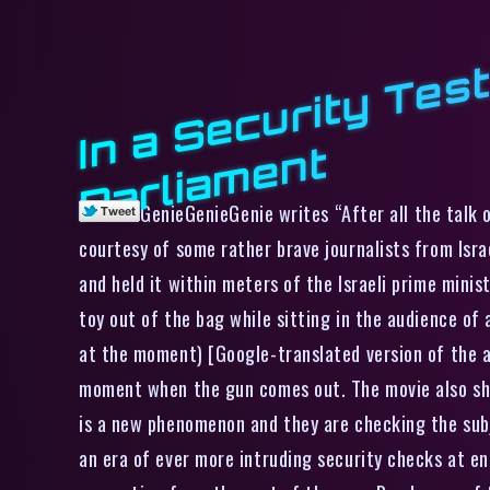
t
GenieGenieGenie writes “After all the talk 
courtesy of some rather brave journalists from Isra
and held it within meters of the Israeli prime mini
toy out of the bag while sitting in the audience of
at the moment) [Google-translated version of the 
moment when the gun comes out. The movie also show
is a new phenomenon and they are checking the subjec
an era of ever more intruding security checks at ent