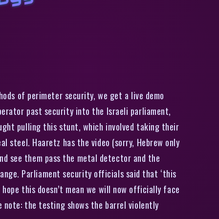
I
n
a
S
e
c
u
i
t
y
T
e
s
,
3
-
D
P
i
n
t
e
d
G
u
n
S
m
u
g
g
l
e
d
I
n
t
o
I
s
r
a
e
i
P
a
r
i
a
m
e
n
hods of perimeter security, we get a live demo
rator past security into the Israeli parliament,
ght pulling this stunt, which involved taking their
al steel. Haaretz has the video (sorry, Hebrew only
and see them pass the metal detector and the
ge. Parliament security officials said that ‘this
I hope this doesn’t mean we will now officially face
 note: the testing shows the barrel violently