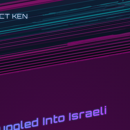
CT KEN