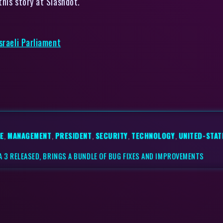
his story at Slashdot.
sraeli Parliament
E
,
MANAGEMENT
,
PRESIDENT
,
SECURITY
,
TECHNOLOGY
,
UNITED-STAT
TA 3 RELEASED, BRINGS A BUNDLE OF BUG FIXES AND IMPROVEMENTS