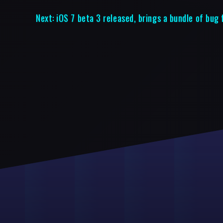
Next:
iOS 7 beta 3 released, brings a bundle of bug