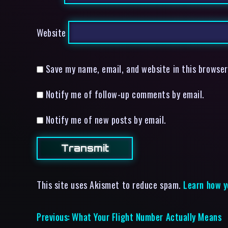
Website
Save my name, email, and website in this browser
Notify me of follow-up comments by email.
Notify me of new posts by email.
This site uses Akismet to reduce spam.
Learn how y
Previous:
What Your Flight Number Actually Means