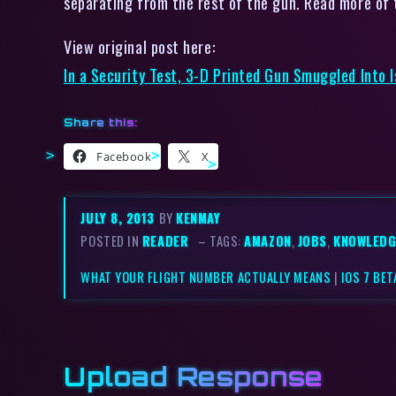
separating from the rest of the gun. Read more of t
View original post here:
In a Security Test, 3-D Printed Gun Smuggled Into I
Share this:
Facebook
X
JULY 8, 2013
BY
KENMAY
POSTED IN
READER
– TAGS:
AMAZON
,
JOBS
,
KNOWLEDG
WHAT YOUR FLIGHT NUMBER ACTUALLY MEANS
|
IOS 7 BE
Upload Response