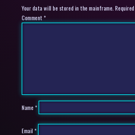
Your data will be stored in the mainframe. Required
Comment
*
Name
*
Email
*