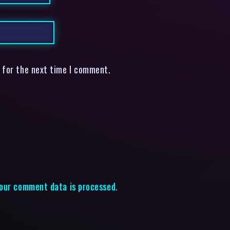
 for the next time I comment.
our comment data is processed.