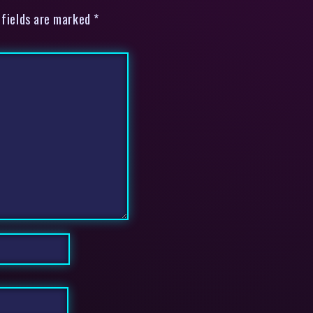
 fields are marked *