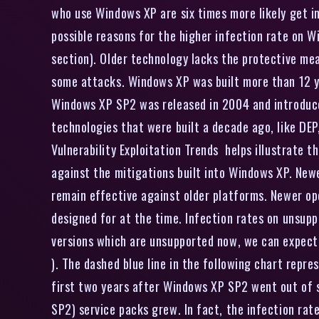
who use Windows XP are six times more likely get 
possible reasons for the higher infection rate on W
section). Older technology lacks the protective me
some attacks. Windows XP was built more than 12 ye
Windows XP SP2 was released in 2004 and introduce
technologies that were built a decade ago, like DE
Vulnerability Exploitation Trends helps illustrate 
against the mitigations built into Windows XP. Newe
remain effective against older platforms. Newer op
designed for at the time. Infection rates on unsup
versions which are unsupported now, we can expect 
). The dashed blue line in the following chart repre
first two years after Windows XP SP2 went out of 
SP2) service packs grew. In fact, the infection ra