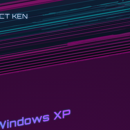
CT KEN