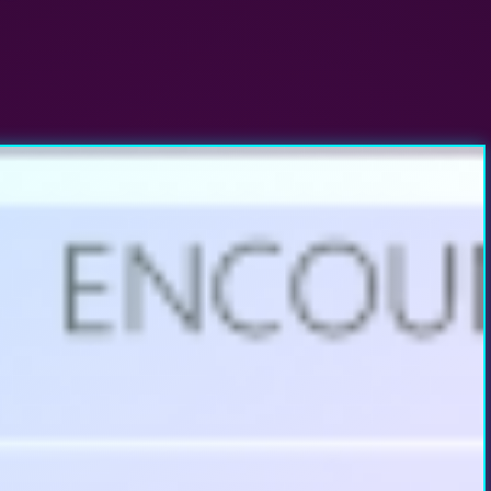
r Windows XP