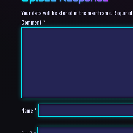
Your data will be stored in the mainframe. Required
Comment
*
Name
*