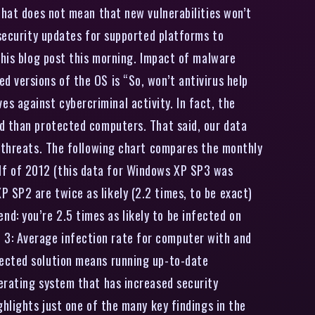
that does not mean that new vulnerabilities won’t
 security updates for supported platforms to
 his blog post this morning. Impact of malware
 versions of the OS is “So, won’t antivirus help
 against cybercriminal activity. In fact, the
ed than protected computers. That said, our data
t threats. The following chart compares the monthly
lf of 2012 (this data for Windows XP SP3 was
 SP2 are twice as likely (2.2 times, to be exact)
: you’re 2.5 times as likely to be infected on
3: Average infection rate for computer with and
tected solution means running up-to-date
erating system that has increased security
hlights just one of the many key findings in the