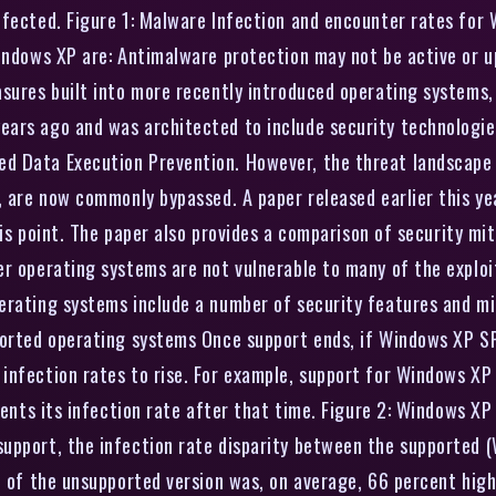
infected. Figure 1: Malware Infection and encounter rates fo
indows XP are: Antimalware protection may not be active or up
asures built into more recently introduced operating systems,
ars ago and was architected to include security technologies
d Data Execution Prevention. However, the threat landscape 
P, are now commonly bypassed. A paper released earlier this 
this point. The paper also provides a comparison of security 
r operating systems are not vulnerable to many of the exploit
erating systems include a number of security features and mi
ported operating systems Once support ends, if Windows XP SP
infection rates to rise. For example, support for Windows XP 
sents its infection rate after that time. Figure 2: Windows XP
support, the infection rate disparity between the supported
te of the unsupported version was, on average, 66 percent hig