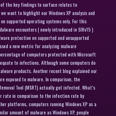
of the key findings to surface relates to
t we want to highlight our Windows XP analysis and
 on supported operating systems only. For this
Malware encounters ( newly introduced in SIRv15 )
alware protection on supported and unsupported
ussed a new metric for analyzing malware
e percentage of computers protected with Microsoft
 equate to infections. Although some computers do
malware products. Another recent blog explained our
are exposed to malware. In comparison, the
Removal Tool (MSRT) actually got infected. What’s
 rate in comparison to the infection rate by
her platforms, computers running Windows XP as a
imilar amount of malware as Windows XP, people