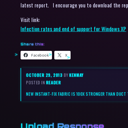
latest report. I encourage you to download the rep
Visit link:
Infection rates and end of support for Windows XP
Share this:
Facebook
X
OCTOBER 29, 2013
BY
KENMAY
POSTED IN
READER
NEW INSTANT-FIX FABRIC IS 100X STRONGER THAN DUCT 
Upload Response