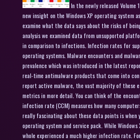
In the newly released Volume 1
new insight on the Windows XP operating system as 
examine what the data says about the risks of being
analysis we examined data from unsupported platfor
in comparison to infections. Infection rates for 
operating systems. Malware encounters and malware 
prevalence which was introduced in the latest repo
real-time antimalware products that come into con
report active malware, the vast majority of these 
metrics in more detail. You can think of the encou
infection rate (CCM) measures how many computers 
really fascinating about these data points is when
operating system and service pack. While Windows
whole experienced a much higher infection rate. F