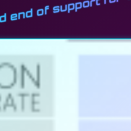
nd end of support fo