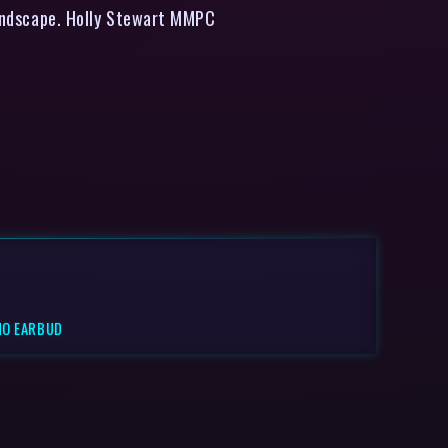
 landscape. Holly Stewart MMPC
NO EARBUD