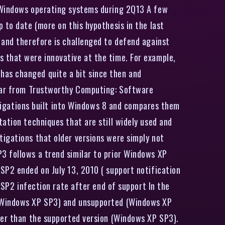
r Windows operating systems during 2Q13 A few
 to date (more on this hypothesis in the last
 and therefore is challenged to defend against
 that were innovative at the time. For example,
has changed quite a bit since then and
year from Trustworthy Computing: Software
mitigations built into Windows 8 and compares them
ation techniques that are still widely used and
tigations that older versions were simply not
3 follows a trend similar to prior Windows XP
SP2 ended on July 13, 2010 ( support notification
 SP2 infection rate after end of support In the
 (Windows XP SP3) and unsupported (Windows XP
her than the supported version (Windows XP SP3).