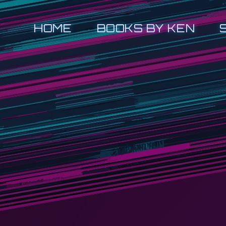
HOME
BOOKS BY KEN