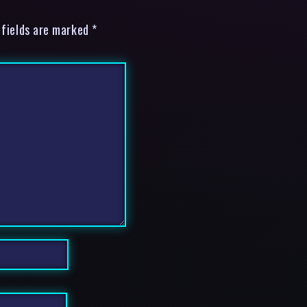
 fields are marked *