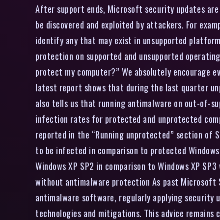
After support ends, Microsoft security updates are 
be discovered and exploited by attackers. For examp
identify any that may exist in unsupported platform
protection on supported and unsupported operating 
protect my computer?” We absolutely encourage ever
latest report shows that during the last quarter u
also tells us that running antimalware on out-of-s
infection rates for protected and unprotected com
reported in the “Running unprotected” section of S
to be infected in comparison to protected Windows 
Windows XP SP2 in comparison to Windows XP SP3 wh
without antimalware protection As past Microsoft S
antimalware software, regularly applying security 
technologies and mitigations. This advice remains c