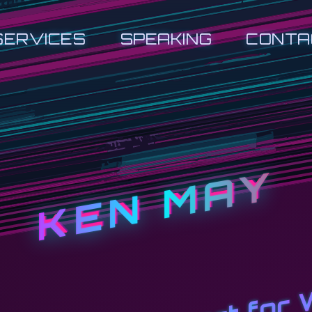
SERVICES
SPEAKING
CONTA
KEN MAY