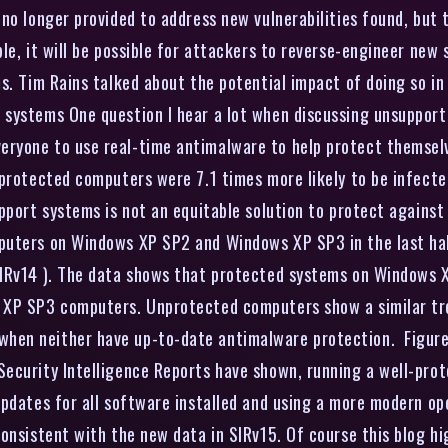
no longer provided to address new vulnerabilities found, but 
le, it will be possible for attackers to reverse-engineer new
s. Tim Rains talked about the potential impact of doing so in
systems One question I hear a lot when discussing unsupported
yone to use real-time antimalware to help protect themselves
nprotected computers were 7.1 times more likely to be infect
upport systems is not an equitable solution to protect agains
puters on Windows XP SP2 and Windows XP SP3 in the last ha
IRv14 ). The data shows that protected systems on Windows XP
XP SP3 computers. Unprotected computers show a similar trend
en neither have up-to-date antimalware protection. Figure 
ecurity Intelligence Reports have shown, running a well-pro
updates for all software installed and using a more modern op
onsistent with the new data in SIRv15. Of course this blog hig