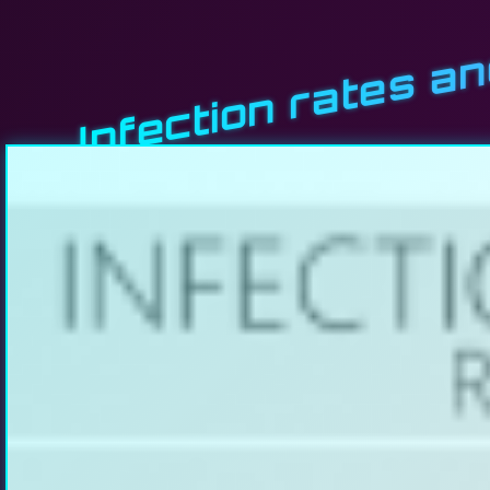
Infection rates a