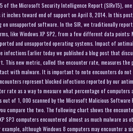
5 of the Microsoft Security Intelligence Report (SIRv15), one 
it inches toward end of support on April 8, 2014. In this pos
 on unsupported software. In the SIR, we traditionally report
ms, like Windows XP SP2, from a few different data points: 
supported and unsupported operating systems. Impact of antim
infections Earlier today we published a blog post that disc
rt. This new metric, called the encounter rate, measures th
tact with malware. It is important to note encounters do not
encounters represent blocked infections reported by our anti
nter rate as a way to measure what percentage of computers 
out of 1, 000 scanned by the Microsoft Malicious Software 
 you compare the two. The following chart shows the encounter
 XP SP3 computers encountered almost as much malware as ot
or example, although Windows 8 computers may encounter a s