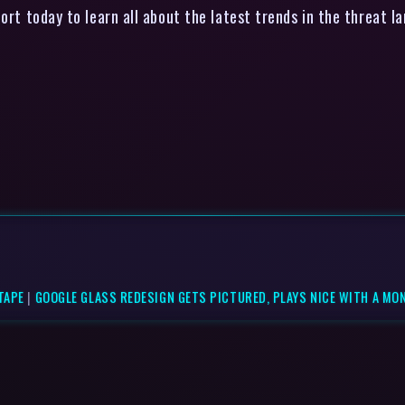
ort today to learn all about the latest trends in the threat
TAPE
|
GOOGLE GLASS REDESIGN GETS PICTURED, PLAYS NICE WITH A MO