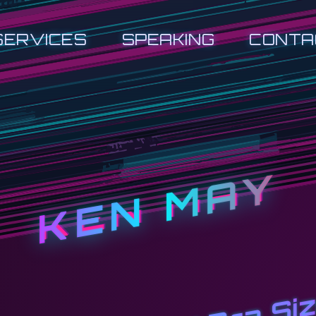
SERVICES
SPEAKING
CONTA
KEN MAY