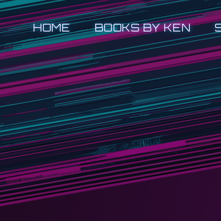
HOME
BOOKS BY KEN