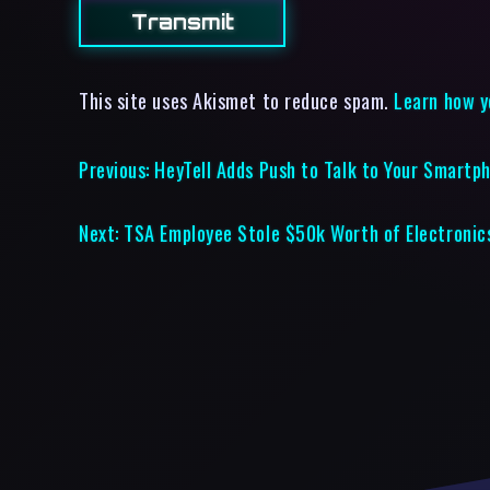
This site uses Akismet to reduce spam.
Learn how y
Previous:
HeyTell Adds Push to Talk to Your Smartp
Next:
TSA Employee Stole $50k Worth of Electronic