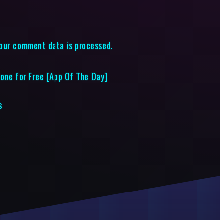
our comment data is processed.
hone for Free [App Of The Day]
s