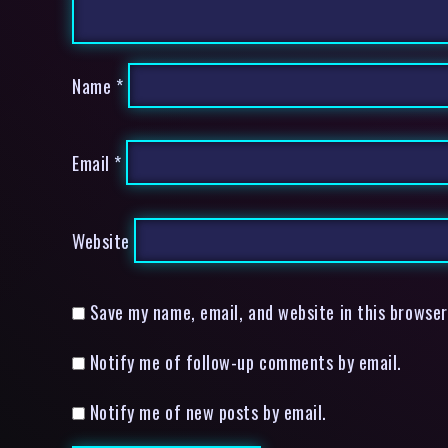
Name
*
Email
*
Website
Save my name, email, and website in this browser
Notify me of follow-up comments by email.
Notify me of new posts by email.