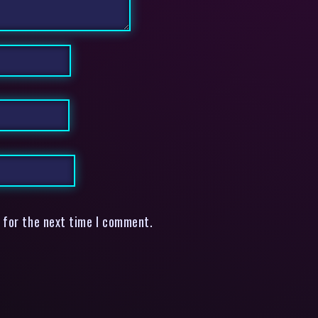
 for the next time I comment.