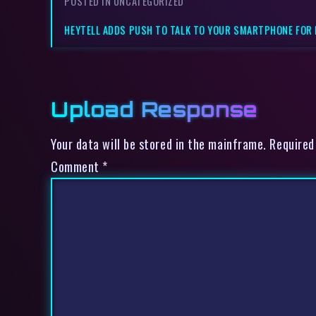
POSTED IN UNCATEGORIZED
HEYTELL ADDS PUSH TO TALK TO YOUR SMARTPHONE FOR F
Upload Response
Your data will be stored in the mainframe. Required
Comment
*