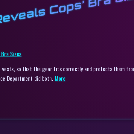
 Reveals Cops’ Bra Si
f vests, so that the gear fits correctly and protects them fr
lice Department did both.
More