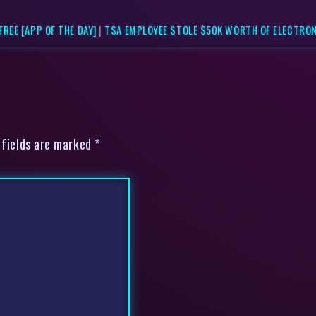
REE [APP OF THE DAY]
|
TSA EMPLOYEE STOLE $50K WORTH OF ELECTRO
 fields are marked *