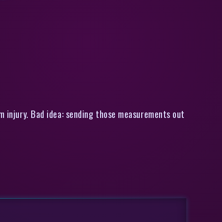
zes [Unsend]
om injury. Bad idea: sending those measurements out