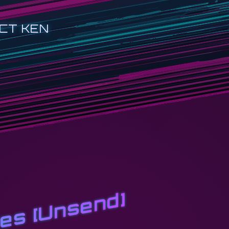
CT KEN