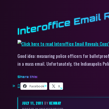
Interoffice Email
Good idea: measuring police officers for bulletproo
in a mass email. Unfortunately, the Indianapolis Po
Share this:
Facebook
X
JULY 11, 2011
BY
KENMAY