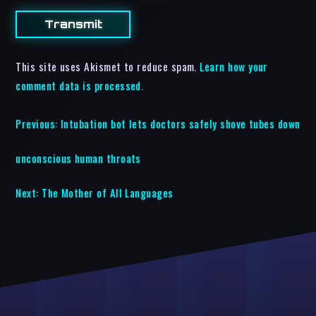
This site uses Akismet to reduce spam.
Learn how your
comment data is processed.
Previous:
Intubation bot lets doctors safely shove tubes down
unconscious human throats
Next:
The Mother of All Languages