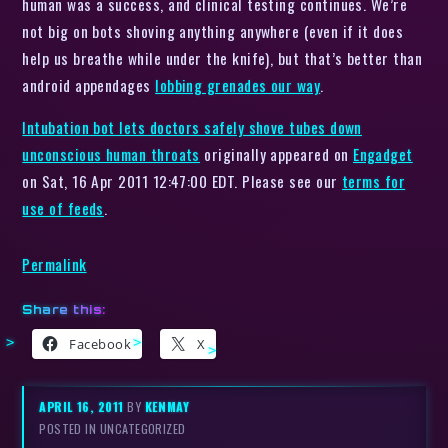
human was a success, and clinical testing continues. We’re
not big on bots shoving anything anywhere (even if it does
help us breathe while under the knife), but that’s better than
android appendages
lobbing grenades our way
.
Intubation bot lets doctors safely shove tubes down
unconscious human throats
originally appeared on
Engadget
on Sat, 16 Apr 2011 12:47:00 EDT. Please see our
terms for
use of feeds
.
Permalink
Share this:
Facebook
X
APRIL 16, 2011
BY
KENMAY
POSTED IN UNCATEGORIZED