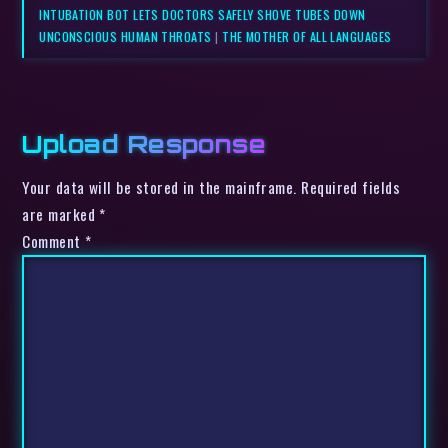
INTUBATION BOT LETS DOCTORS SAFELY SHOVE TUBES DOWN
UNCONSCIOUS HUMAN THROATS
|
THE MOTHER OF ALL LANGUAGES
Upload Response
Your data will be stored in the mainframe. Required fields
are marked *
Comment
*