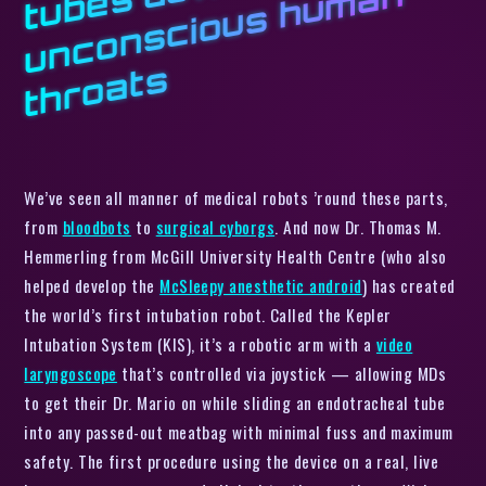
d
n
s
We’ve seen all manner of medical robots ’round these parts,
from
bloodbots
to
surgical cyborgs
. And now Dr. Thomas M.
Hemmerling from McGill University Health Centre (who also
helped develop the
McSleepy anesthetic android
) has created
the world’s first intubation robot. Called the Kepler
Intubation System (KIS), it’s a robotic arm with a
video
laryngoscope
that’s controlled via joystick — allowing MDs
to get their Dr. Mario on while sliding an endotracheal tube
into any passed-out meatbag with minimal fuss and maximum
safety. The first procedure using the device on a real, live