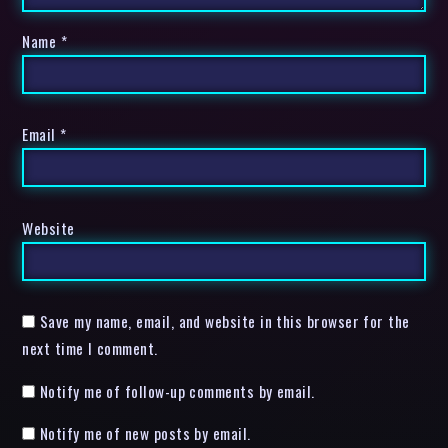
Name
*
Email
*
Website
Save my name, email, and website in this browser for the
next time I comment.
Notify me of follow-up comments by email.
Notify me of new posts by email.