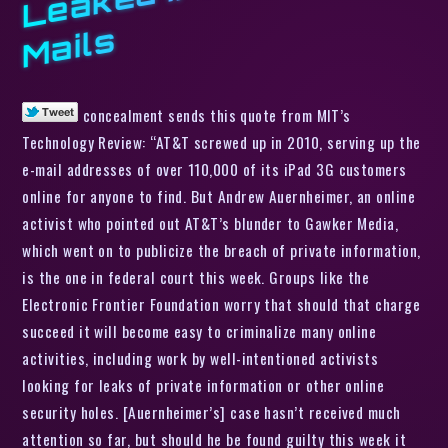
s
concealment sends this quote from MIT’s
Technology Review: “AT&T screwed up in 2010, serving up the
e-mail addresses of over 110,000 of its iPad 3G customers
online for anyone to find. But Andrew Auernheimer, an online
activist who pointed out AT&T’s blunder to Gawker Media,
which went on to publicize the breach of private information,
is the one in federal court this week. Groups like the
Electronic Frontier Foundation worry that should that charge
succeed it will become easy to criminalize many online
activities, including work by well-intentioned activists
looking for leaks of private information or other online
security holes. [Auernheimer’s] case hasn’t received much
attention so far, but should he be found guilty this week it