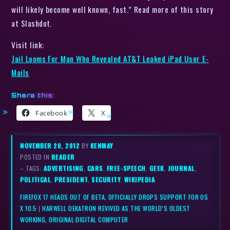
will likely become well known, fast.” Read more of this story
at Slashdot.
Visit link:
Jail Looms For Man Who Revealed AT&T Leaked iPad User E-
Mails
Share this:
Facebook
X
NOVEMBER 20, 2012
BY
KENMAY
POSTED IN
READER
– TAGS:
ADVERTISING
,
CARS
,
FREE-SPEECH
,
GEEK
,
JOURNAL
,
POLITICAL
,
PRESIDENT
,
SECURITY
,
WIKIPEDIA
FIREFOX 17 HEADS OUT OF BETA, OFFICIALLY DROPS SUPPORT FOR OS
X 10.5
|
HARWELL DEKATRON REVIVED AS THE WORLD’S OLDEST
WORKING, ORIGINAL DIGITAL COMPUTER