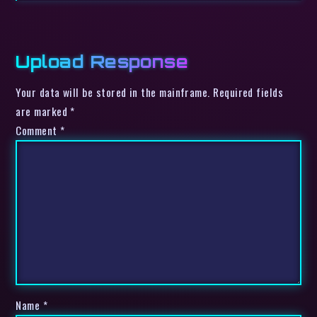
Upload Response
Your data will be stored in the mainframe. Required fields
are marked *
Comment
*
Name
*