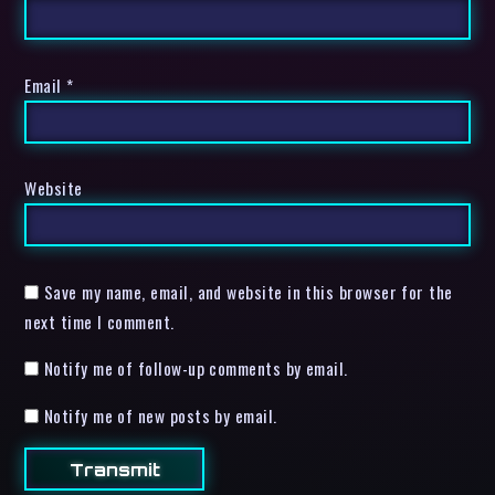
Email
*
Website
Save my name, email, and website in this browser for the
next time I comment.
Notify me of follow-up comments by email.
Notify me of new posts by email.