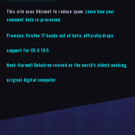
This site uses Akismet to reduce spam.
Learn how your
comment data is processed.
Previous:
Firefox 17 heads out of beta, officially drops
support for OS X 10.5
Next:
Harwell Dekatron revived as the world’s oldest working,
original digital computer