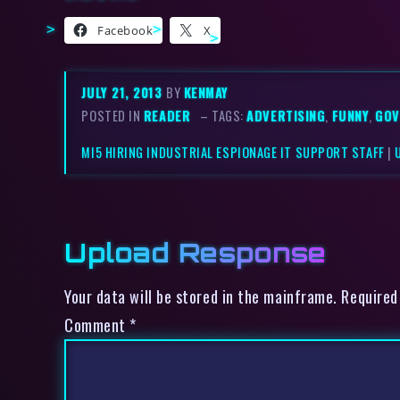
Facebook
X
JULY 21, 2013
BY
KENMAY
POSTED IN
READER
– TAGS:
ADVERTISING
,
FUNNY
,
GOV
MI5 HIRING INDUSTRIAL ESPIONAGE IT SUPPORT STAFF
|
Upload Response
Your data will be stored in the mainframe. Required
Comment
*