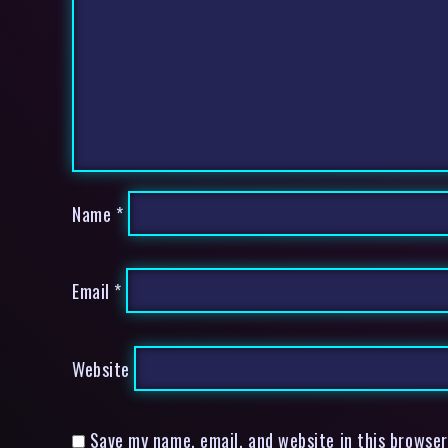
Name
*
Email
*
Website
Save my name, email, and website in this browser