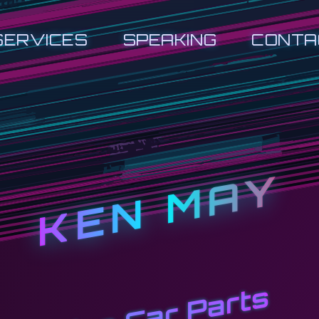
SERVICES
SPEAKING
CONTA
KEN MAY