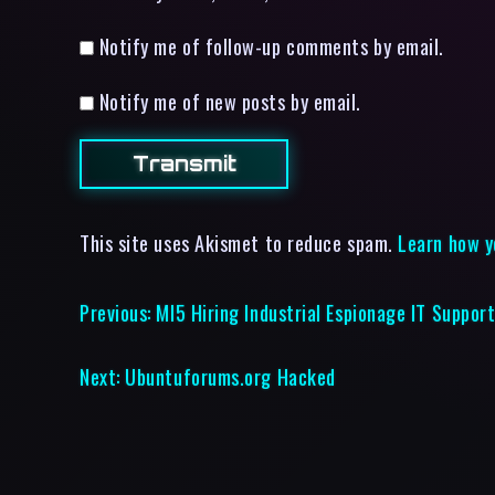
Notify me of follow-up comments by email.
Notify me of new posts by email.
This site uses Akismet to reduce spam.
Learn how y
Previous:
MI5 Hiring Industrial Espionage IT Suppor
Next:
Ubuntuforums.org Hacked