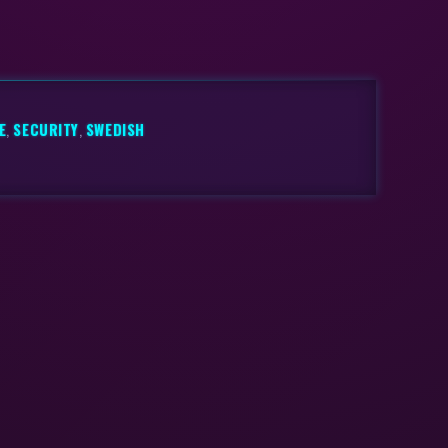
E
,
SECURITY
,
SWEDISH