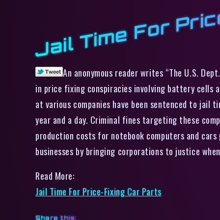
Jail Time For Pri
An anonymous reader writes “The U.S. Dept. 
in price fixing conspiracies involving battery cells 
at various companies have been sentenced to jail ti
year and a day. Criminal fines targeting these com
production costs for notebook computers and cars p
businesses by bringing corporations to justice when
Read More:
Jail Time For Price-Fixing Car Parts
Share this: