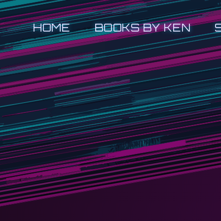
HOME
BOOKS BY KEN