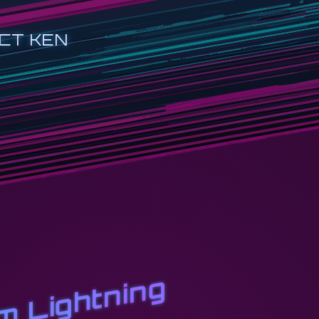
CT KEN