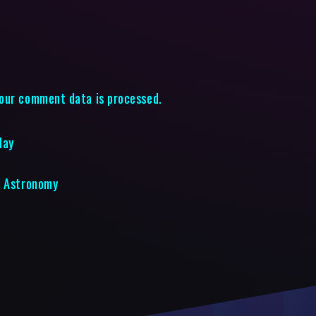
our comment data is processed.
May
d Astronomy