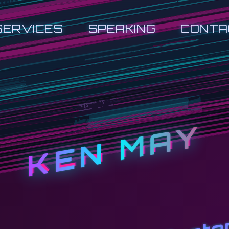
SERVICES
SPEAKING
CONTA
KEN MAY