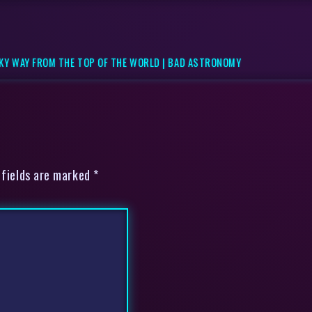
LKY WAY FROM THE TOP OF THE WORLD | BAD ASTRONOMY
 fields are marked *