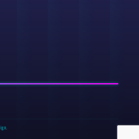
sign
.