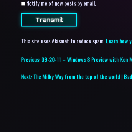
Notify me of new posts by email.
This site uses Akismet to reduce spam.
Learn how y
Previous:
09-20-11 – Windows 8 Preview with Ken 
Next:
The Milky Way from the top of the world | Ba