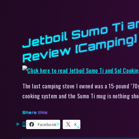
b
g]
The last camping stove I owned was a 15-pound ’70s
cooking system and the Sumo Ti mug is nothing sho
Share this:
Facebook
X