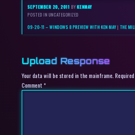
SEPTEMBER 20, 2011
BY
KENMAY
POSTED IN UNCATEGORIZED
09-20-11 – WINDOWS 8 PREVIEW WITH KEN MAY
|
THE MI
Upload Response
Your data will be stored in the mainframe. Required
Comment
*