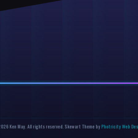
026 Ken May. All rights reserved. Skewart Theme by
Photricity Web De