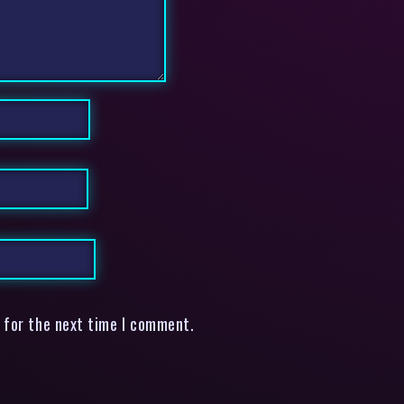
 for the next time I comment.