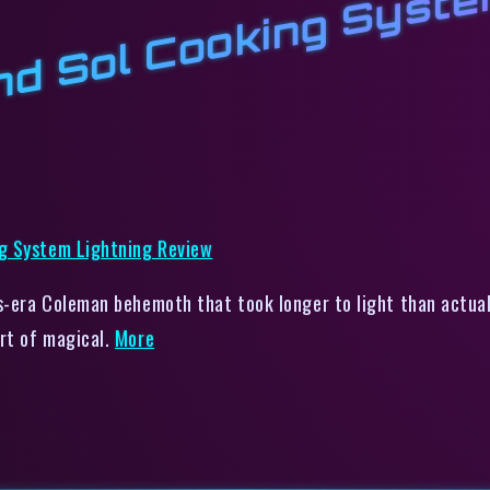
o
T
k
L
n
v
p
-era Coleman behemoth that took longer to light than actual
rt of magical.
More