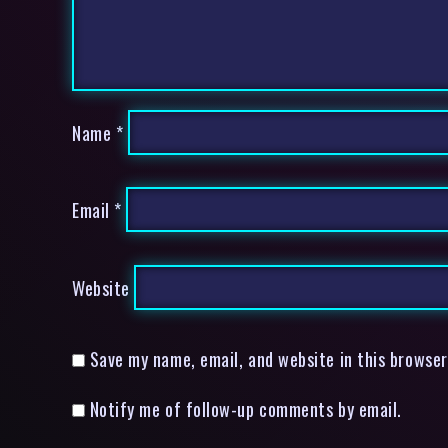
Name
*
Email
*
Website
Save my name, email, and website in this browser
Notify me of follow-up comments by email.