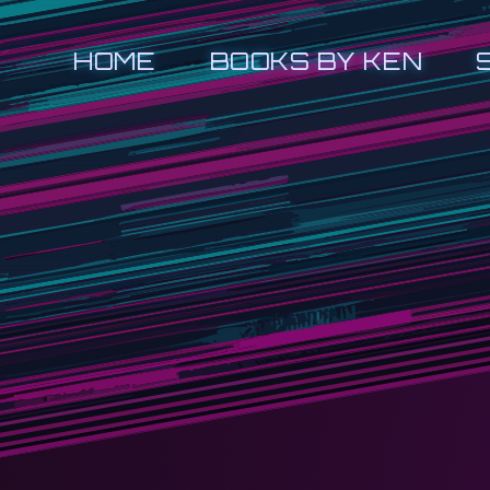
HOME
BOOKS BY KEN