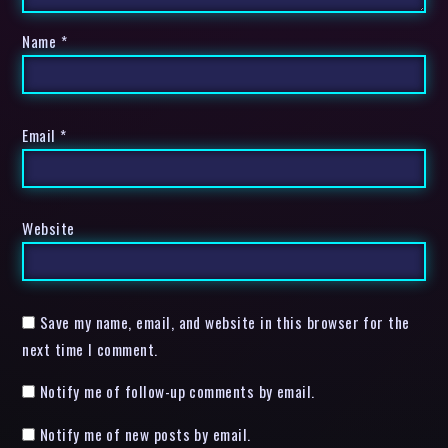
Name
*
Email
*
Website
Save my name, email, and website in this browser for the
next time I comment.
Notify me of follow-up comments by email.
Notify me of new posts by email.