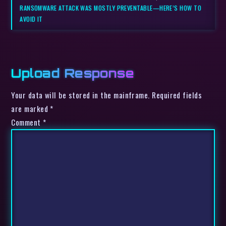
RANSOMWARE ATTACK WAS MOSTLY PREVENTABLE—HERE’S HOW TO
AVOID IT
Upload Response
Your data will be stored in the mainframe. Required fields
are marked *
Comment
*