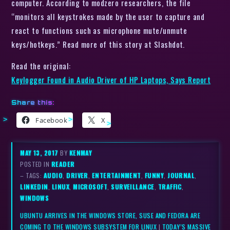
computer. According to modzero researchers, the file
“monitors all keystrokes made by the user to capture and
react to functions such as microphone mute/unmute
keys/hotkeys.” Read more of this story at Slashdot.
Read the original:
Keylogger Found in Audio Driver of HP Laptops, Says Report
Share this:
Facebook
X
MAY 13, 2017
BY
KENMAY
POSTED IN
READER
– TAGS:
AUDIO
,
DRIVER
,
ENTERTAINMENT
,
FUNNY
,
JOURNAL
,
LINKEDIN
,
LINUX
,
MICROSOFT
,
SURVEILLANCE
,
TRAFFIC
,
WINDOWS
UBUNTU ARRIVES IN THE WINDOWS STORE, SUSE AND FEDORA ARE
COMING TO THE WINDOWS SUBSYSTEM FOR LINUX
|
TODAY’S MASSIVE