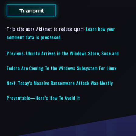
This site uses Akismet to reduce spam.
Learn how your
comment data is processed.
Previous:
Ubuntu Arrives in the Windows Store, Suse and
Fedora Are Coming To the Windows Subsystem For Linux
Next:
Today’s Massive Ransomware Attack Was Mostly
Preventable—Here’s How To Avoid It