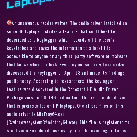
An anonymous reader writes: The audio driver installed on
some HP laptops includes a feature that could best be
described as a keylogger, which records all the user’s
keystrokes and saves the information to a local file,
accessible to anyone or any third-party software or malware
that knows where to look. Swiss cyber-security firm modzero
discovered the keylogger on April 28 and made its findings
public today. According to researchers, the keylogger
feature was discovered in the Conexant HD Audio Driver
Package version 1.0.0.46 and earlier. This is an audio driver
that is preinstalled on HP laptops. One of the files of this
audio driver is MicTray64.exe
(C:windowssystem32mictray64.exe). This file is registered to
start via a Scheduled Task every time the user logs into his