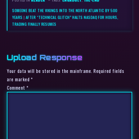
SOMEONE BEAT THE VIKINGS INTO THE NORTH ATLANTIC BY 500
YEARS
|
AFTER “TECHNICAL GLITCH” HALTS NASDAQ FOR HOURS,
TRADING FINALLY RESUMES
Upload Response
Your data will be stored in the mainframe. Required fields
are marked *
Comment
*