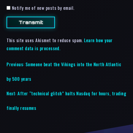
Notify me of new posts by email.
This site uses Akismet to reduce spam.
Learn how your
comment data is processed.
Previous:
Someone beat the Vikings into the North Atlantic
by 500 years
Next:
After “technical glitch” halts Nasdaq for hours, trading
finally resumes