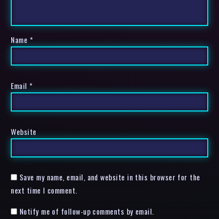
Name
*
Email
*
Website
Save my name, email, and website in this browser for the
next time I comment.
Notify me of follow-up comments by email.