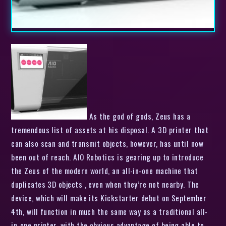
As the god of gods, Zeus has a
tremendous list of assets at his disposal. A 3D printer that
can also scan and transmit objects, however, has until now
been out of reach. AIO Robotics is gearing up to introduce
the Zeus of the modern world, an all-in-one machine that
duplicates 3D objects , even when they’re not nearby. The
device, which will make its Kickstarter debut on September
4th, will function in much the same way as a traditional all-
in-one printer, with the obvious advantage of being able to