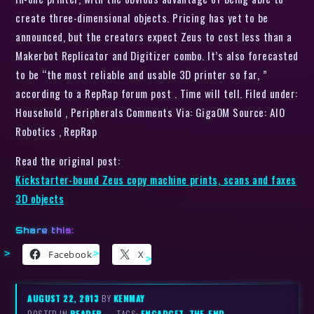
create three-dimensional objects. Pricing has yet to be
announced, but the creators expect Zeus to cost less than a
Makerbot Replicator and Digitizer combo. It’s also forecasted
to be “the most reliable and usable 3D printer so far, ”
according to a RepRap forum post . Time will tell. Filed under:
Household , Peripherals Comments Via: GigaOM Source: AIO
Robotics , RepRap
Read the original post:
Kickstarter-bound Zeus copy machine prints, scans and faxes
3D objects
Share this:
Facebook
X
AUGUST 22, 2013
BY
KENMAY
POSTED IN
READER
– TAGS:
ENGADGET
,
THE-END