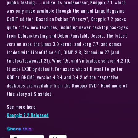
public testing — unlike its predecessor, Knoppix 7.1, which
was only made available through the annual Linux Magazine
CeBIT edition. Based on Debian “Wheezy”, Knoppix 7.2 packs
quite a few new features, including newer desktop packages
from Debian/testing and Debian/unstable Jessie. The latest
version uses the Linux 3.9 kernel and xorg 7.7, and comes
loaded with LibreOffice 4.0, GIMP 2.8, Chromium 27 (and
Firefox/Iceweasel 21), Wine 1.5, and Virtualbox version 4.2.10.
It uses LXDE by default. For users who still want to go for
KDE or GNOME, version 4.8.4 and 3.4.2 of the respective
desktops are available from the Knoppix DVD.” Read more of
this story at Slashdot.
See more here:
Knoppix 7.2 Released
Share this: