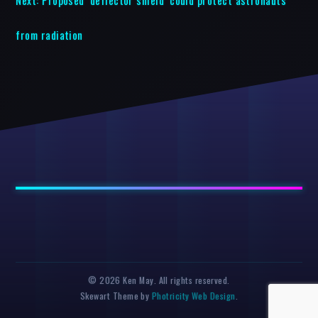
from radiation
© 2026 Ken May. All rights reserved.
Skewart Theme by
Photricity Web Design
.