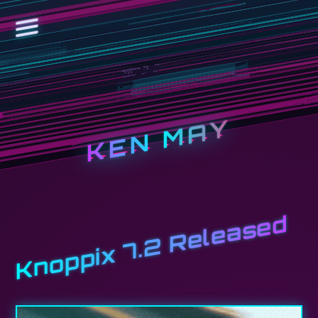
KEN MAY
Knoppix 7.2 Released