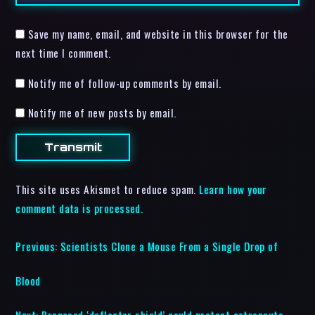
Save my name, email, and website in this browser for the
next time I comment.
Notify me of follow-up comments by email.
Notify me of new posts by email.
This site uses Akismet to reduce spam.
Learn how your
comment data is processed.
Previous:
Scientists Clone a Mouse From a Single Drop of
Blood
Next:
Proposed ‘deflector shield’ could protect astronauts