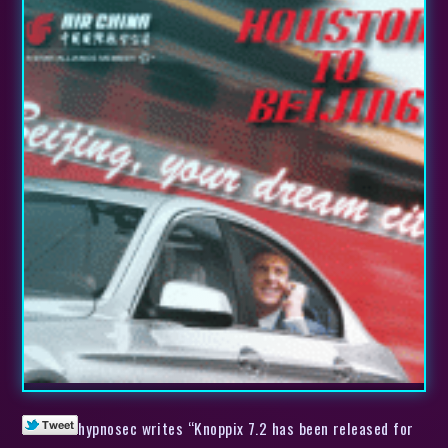
hypnosec writes “Knoppix 7.2 has been released for