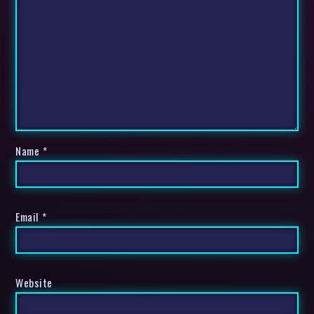
Name
*
Email
*
Website