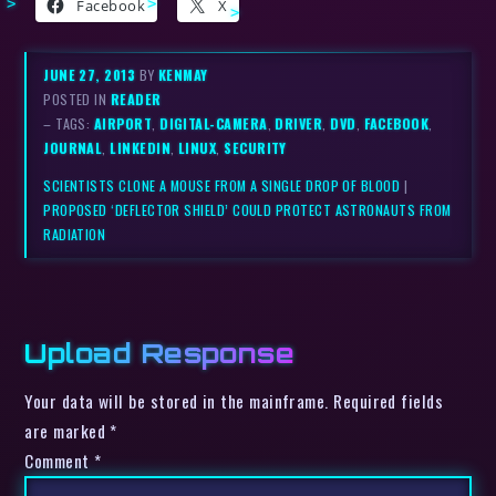
Facebook
X
JUNE 27, 2013
BY
KENMAY
POSTED IN
READER
– TAGS:
AIRPORT
,
DIGITAL-CAMERA
,
DRIVER
,
DVD
,
FACEBOOK
,
JOURNAL
,
LINKEDIN
,
LINUX
,
SECURITY
SCIENTISTS CLONE A MOUSE FROM A SINGLE DROP OF BLOOD
|
PROPOSED ‘DEFLECTOR SHIELD’ COULD PROTECT ASTRONAUTS FROM
RADIATION
Upload Response
Your data will be stored in the mainframe. Required fields
are marked *
Comment
*