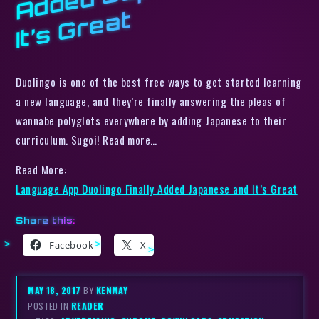
t
Duolingo is one of the best free ways to get started learning
a new language, and they’re finally answering the pleas of
wannabe polyglots everywhere by adding Japanese to their
curriculum. Sugoi! Read more…
Read More:
Language App Duolingo Finally Added Japanese and It’s Great
Share this:
Facebook
X
MAY 18, 2017
BY
KENMAY
POSTED IN
READER