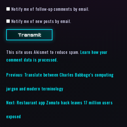
Notify me of follow-up comments by email.
Notify me of new posts by email.
This site uses Akismet to reduce spam.
Learn how your
comment data is processed.
Previous:
Translate between Charles Babbage’s computing
jargon and modern terminology
Next:
Restaurant app Zomato hack leaves 17 million users
exposed