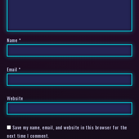
Name
*
Email
*
Website
Save my name, email, and website in this browser for the
next time I comment.