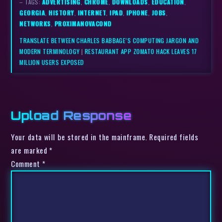
– TAGS:
ADVERTISING
,
CHROME
,
DOWNLOADS
,
EDUCATION
,
GEORGIA
,
HISTORY
,
INTERNET
,
IPAD
,
IPHONE
,
JOBS
,
NETWORKS
,
PROXIMANOVACOND
TRANSLATE BETWEEN CHARLES BABBAGE’S COMPUTING JARGON AND
MODERN TERMINOLOGY
|
RESTAURANT APP ZOMATO HACK LEAVES 17
MILLION USERS EXPOSED
Upload Response
Your data will be stored in the mainframe. Required fields
are marked *
Comment
*