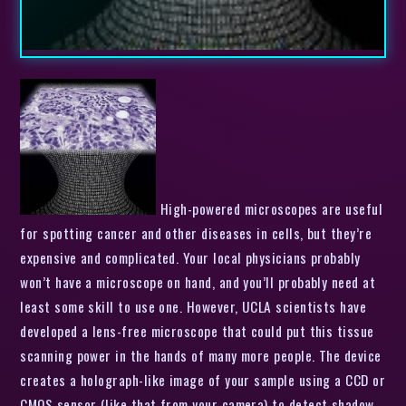
High-powered microscopes are useful
for spotting cancer and other diseases in cells, but they’re
expensive and complicated. Your local physicians probably
won’t have a microscope on hand, and you’ll probably need at
least some skill to use one. However, UCLA scientists have
developed a lens-free microscope that could put this tissue
scanning power in the hands of many more people. The device
creates a holograph-like image of your sample using a CCD or
CMOS sensor (like that from your camera) to detect shadow