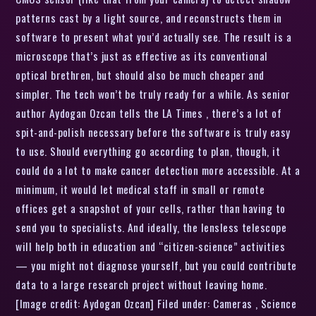
patterns cast by a light source, and reconstructs them in
software to present what you’d actually see. The result is a
microscope that’s just as effective as its conventional
optical brethren, but should also be much cheaper and
simpler. The tech won’t be truly ready for a while. As senior
author Aydogan Ozcan tells the LA Times , there’s a lot of
spit-and-polish necessary before the software is truly easy
to use. Should everything go according to plan, though, it
could do a lot to make cancer detection more accessible. At a
minimum, it would let medical staff in small or remote
offices get a snapshot of your cells, rather than having to
send you to specialists. And ideally, the lensless telescope
will help both in education and “citizen-science” activities
— you might not diagnose yourself, but you could contribute
data to a large research project without leaving home.
[Image credit: Aydogan Ozcan] Filed under: Cameras , Science