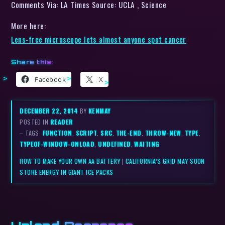
Comments Via: LA Times Source: UCLA , Science
More here:
Lens-free microscope lets almost anyone spot cancer
Share this:
Facebook
X
DECEMBER 22, 2014
BY
KENMAY
POSTED IN
READER
– TAGS:
FUNCTION
,
SCRIPT
,
SRC
,
THE-END
,
THROW-NEW
,
TYPE
,
TYPEOF-WINDOW-ONLOAD
,
UNDEFINED
,
WAITING
HOW TO MAKE YOUR OWN AA BATTERY
|
CALIFORNIA’S GRID MAY SOON
STORE ENERGY IN GIANT ICE PACKS