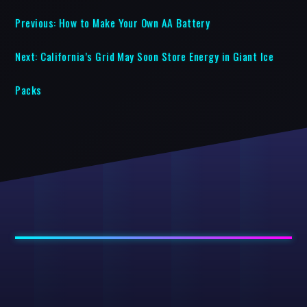
Previous:
How to Make Your Own AA Battery
Next:
California’s Grid May Soon Store Energy in Giant Ice
Packs