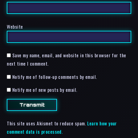
Website
Save my name, email, and website in this browser for the
next time I comment.
Notify me of follow-up comments by email.
Notify me of new posts by email.
This site uses Akismet to reduce spam.
Learn how your
comment data is processed.