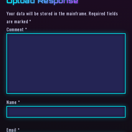
Upload Response
Your data will be stored in the mainframe. Required fields
are marked *
Comment
*
Name
*
Email
*