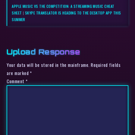
APPLE MUSIC VS THE COMPETITION: A STREAMING MUSIC CHEAT
SHEET
|
SKYPE TRANSLATOR IS HEADING TO THE DESKTOP APP THIS
SUMMER
Upload Response
Your data will be stored in the mainframe. Required fields
are marked *
Comment
*