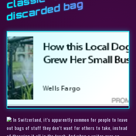
c
l
g
In Switzerland, it’s apparently common for people to leave
out bags of stuff they don’t want for others to take, instead
of throwing it all in the trash. And when a writer over on