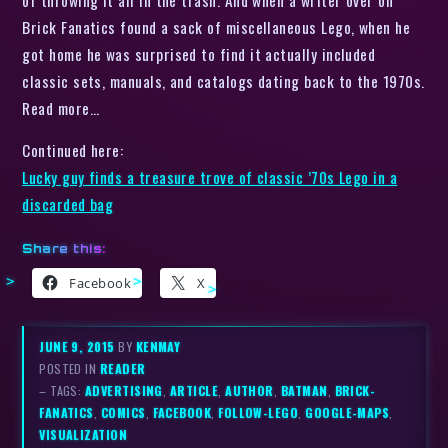
Brick Fanatics found a sack of miscellaneous Lego, when he
got home he was surprised to find it actually included
classic sets, manuals, and catalogs dating back to the 1970s.
Read more…
Continued here:
Lucky guy finds a treasure trove of classic ’70s Lego in a
discarded bag
Share this:
Facebook
X
JUNE 9, 2015
BY
KENMAY
POSTED IN
READER
– TAGS:
ADVERTISING
,
ARTICLE
,
AUTHOR
,
BATMAN
,
BRICK-
FANATICS
,
COMICS
,
FACEBOOK
,
FOLLOW-LEGO
,
GOOGLE-MAPS
,
VISUALIZATION