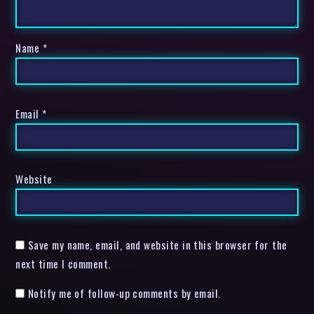
Name
*
Email
*
Website
Save my name, email, and website in this browser for the
next time I comment.
Notify me of follow-up comments by email.