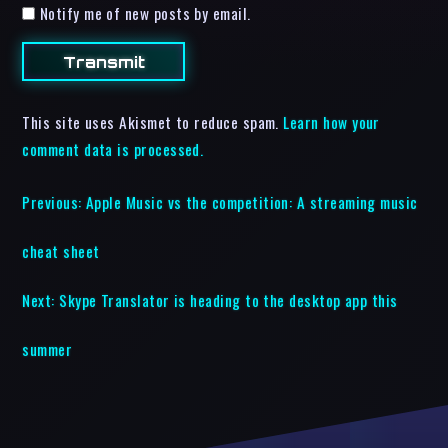
Notify me of new posts by email.
This site uses Akismet to reduce spam.
Learn how your
comment data is processed.
Previous:
Apple Music vs the competition: A streaming music
cheat sheet
Next:
Skype Translator is heading to the desktop app this
summer