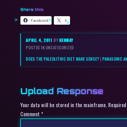
Share this:
Facebook
X
APRIL 4, 2011
BY
KENMAY
POSTED IN UNCATEGORIZED
DOES THE PALEOLITHIC DIET MAKE SENSE?
|
PANASONIC A
Upload Response
Your data will be stored in the mainframe. Required
Comment
*