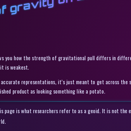
of gravity on Earth
 you how the strength of gravitational pull differs in differ
it is weakest.
y accurate representations, it’s just meant to get across the 
ished product as looking something like a potato.
s page is what researchers refer to as a geoid. It is not the e
ld.