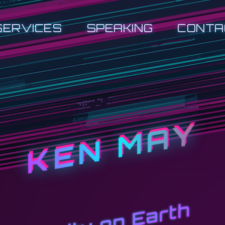
SERVICES
SPEAKING
CONTA
KEN MAY