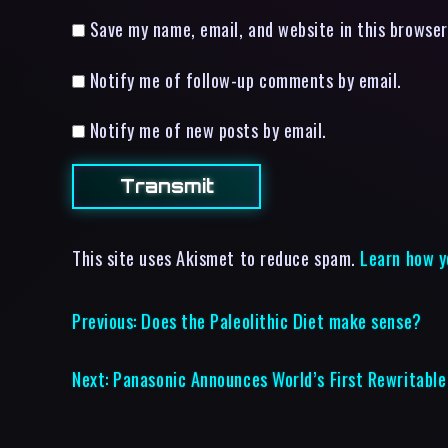
Save my name, email, and website in this browser
Notify me of follow-up comments by email.
Notify me of new posts by email.
This site uses Akismet to reduce spam.
Learn how y
Previous:
Does the Paleolithic Diet make sense?
Next:
Panasonic Announces World’s First Rewritabl