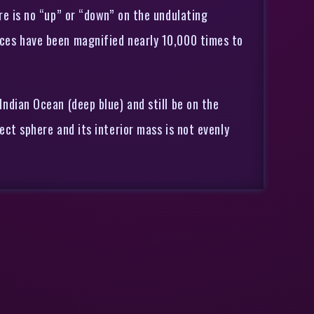
ere is no “up” or “down” on the undulating
ences have been magnified nearly 10,000 times to
Indian Ocean (deep blue) and still be on the
ect sphere and its interior mass is not evenly