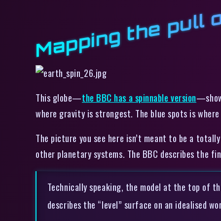
Mapping the pull 
This globe—
the BBC has a spinnable version
—shows
where gravity is strongest. The blue spots is where 
The picture you see here isn’t meant to be a totall
other planetary systems. The BBC describes the fin
Technically speaking, the model at the top of thi
describes the “level” surface on an idealised wor