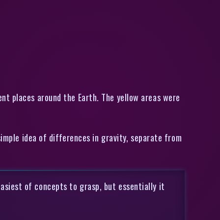
ent places around the Earth. The yellow areas were
simple idea of differences in gravity, separate from
asiest of concepts to grasp, but essentially it