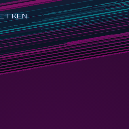
CT KEN