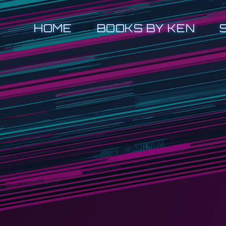
HOME
BOOKS BY KEN