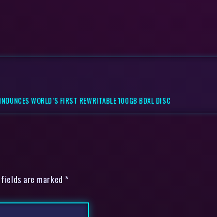
NNOUNCES WORLD’S FIRST REWRITABLE 100GB BDXL DISC
 fields are marked *