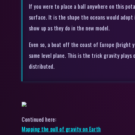
If you were to place a ball anywhere on this pota
surface. It is the shape the oceans would adopt
show up as they do in the new model.
Even so, a boat off the coast of Europe (bright y
same level plane. This is the trick gravity plays
distributed.
Continued here:
Mapping the pull of gravity on Earth