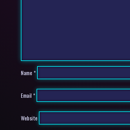
Name
*
Email
*
Website