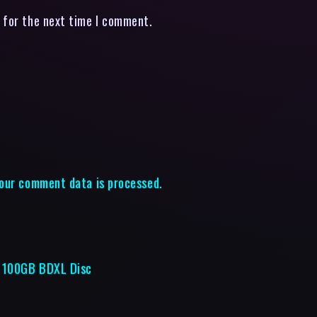
 for the next time I comment.
our comment data is processed.
e 100GB BDXL Disc