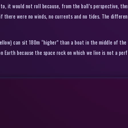
to, it would not roll because, from the ball’s perspective, th
 if there were no winds, no currents and no tides. The differ
ellow) can sit 180m “higher” than a boat in the middle of the 
 on Earth because the space rock on which we live is not a perf