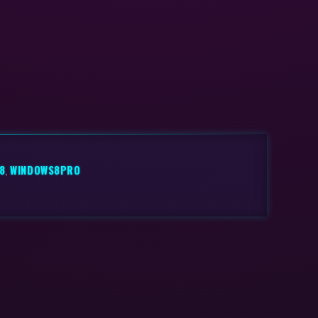
8
,
WINDOWS8PRO