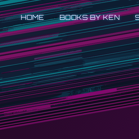
HOME
BOOKS BY KEN