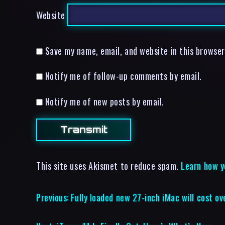
Website
Save my name, email, and website in this browser
Notify me of follow-up comments by email.
Notify me of new posts by email.
This site uses Akismet to reduce spam.
Learn how y
Previous:
Fully loaded new 27-inch iMac will cost 