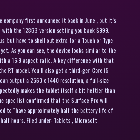
 company first announced it back in June , but it’s
el, with the 128GB version setting you back $999.
s, but have to shell out extra for a Touch or Type
yet. As you can see, the device looks similar to the
ith a 16:9 aspect ratio. A key difference with that
the RT model. You’ll also get a third-gen Core i5
can output a 2560 x 1440 resolution, a full-size
pectedly makes the tablet itself a bit heftier than
e spec list confirmed that the Surface Pro will
ed to “have approximately half the battery life of
alf hours. Filed under: Tablets , Microsoft