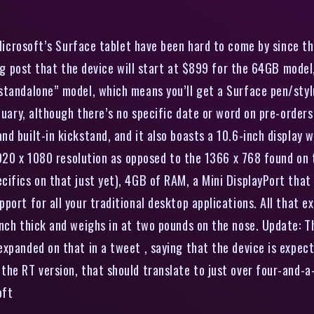
Microsoft’s Surface tablet have been hard to come by since the
blog post that the device will start at $899 for the 64GB mod
tandalone” model, which means you’ll get a Surface pen/stylu
nuary, although there’s no specific date or word on pre-orders 
d built-in kickstand, and it also boasts a 10.6-inch display w
 1920 x 1080 resolution as opposed to the 1366 x 768 found on 
ifics on that just yet), 4GB of RAM, a Mini DisplayPort that 
ort for all your traditional desktop applications. All that ex
nch thick and weighs in at two pounds on the nose. Update: Th
xpanded on that in a tweet , saying that the device is expect
he RT version, that should translate to just over four-and-a-h
oft