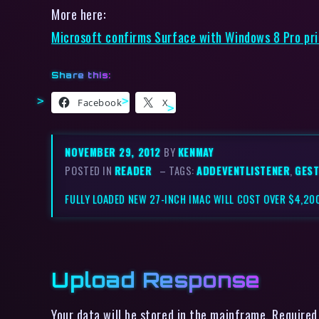
More here:
Microsoft confirms Surface with Windows 8 Pro pric
Share this:
Facebook
X
NOVEMBER 29, 2012
BY
KENMAY
POSTED IN
READER
– TAGS:
ADDEVENTLISTENER
,
GES
FULLY LOADED NEW 27-INCH IMAC WILL COST OVER $4,2
Upload Response
Your data will be stored in the mainframe. Required