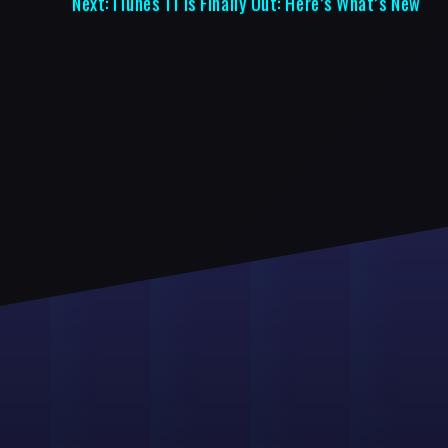
Next:
iTunes 11 Is Finally Out: Here’s What’s New