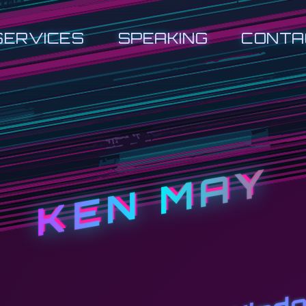
SERVICES
SPEAKING
CONTA
KEN MAY