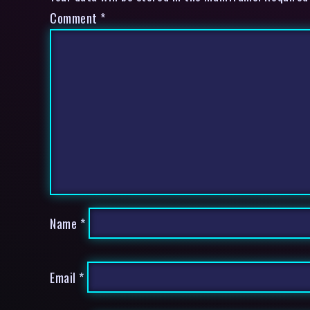
Comment
*
Name
*
Email
*