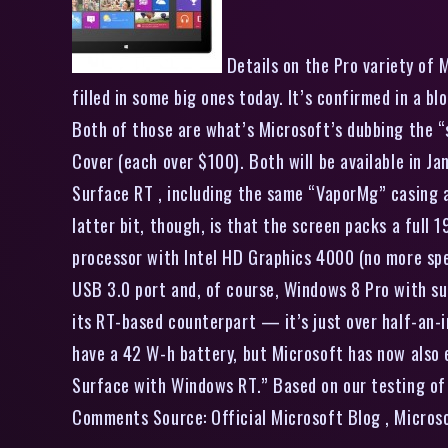
Details on the Pro variety of 
filled in some big ones today. It’s confirmed in a 
Both of those are what’s Microsoft’s dubbing the “s
Cover (each over $100). Both will be available in Ja
Surface RT , including the same “VaporMg” casing an
latter bit, though, is that the screen packs a full
processor with Intel HD Graphics 4000 (no more spec
USB 3.0 port and, of course, Windows 8 Pro with supp
its RT-based counterpart — it’s just over half-an-i
have a 42 W-h battery, but Microsoft has now also e
Surface with Windows RT.” Based on our testing of t
Comments Source: Official Microsoft Blog , Micros