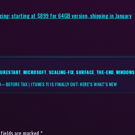
ing: starting at $899 for 64GB version, shipping in January
TURESTART
,
MICROSOFT
,
SCALING-FIX
,
SURFACE
,
THE-END
,
WINDOWS
00—BEFORE TAX
|
ITUNES 11 IS FINALLY OUT: HERE’S WHAT’S NEW
 fields are marked *