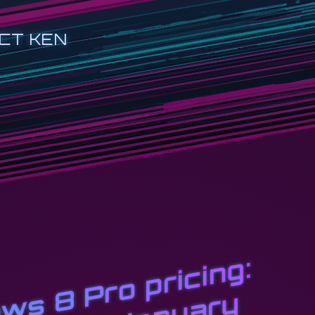
CT KEN