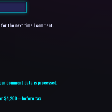
 for the next time I comment.
our comment data is processed.
over $4,200—before tax