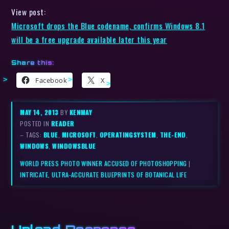
View post:
Microsoft drops the Blue codename, confirms Windows 8.1
will be a free upgrade available later this year
Share this:
Facebook
X
MAY 14, 2013
BY
KENMAY
POSTED IN
READER
– TAGS:
BLUE
,
MICROSOFT
,
OPERATINGSYSTEM
,
THE-END
,
WINDOWS
,
WINDOWSBLUE
WORLD PRESS PHOTO WINNER ACCUSED OF PHOTOSHOPPING
|
INTRICATE, ULTRA-ACCURATE BLUEPRINTS OF BOTANICAL LIFE