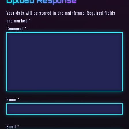
Upload Response
Your data will be stored in the mainframe. Required fields
are marked *
Comment
*
Name
*
Email
*