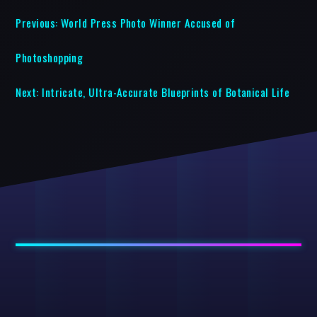
Previous:
World Press Photo Winner Accused of
Photoshopping
Next:
Intricate, Ultra-Accurate Blueprints of Botanical Life