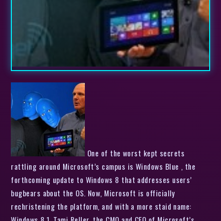
One of the worst kept secrets
rattling around Microsoft’s campus is Windows Blue , the
forthcoming update to Windows 8 that addresses users’
bugbears about the OS. Now, Microsoft is officially
rechristening the platform, and with a more staid name:
Windows 8.1. Tami Reller, the CMO and CFO of Microsoft’s