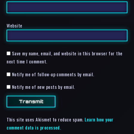
Website
Save my name, email, and website in this browser for the
next time I comment.
Notify me of follow-up comments by email.
Notify me of new posts by email.
This site uses Akismet to reduce spam.
Learn how your
comment data is processed.