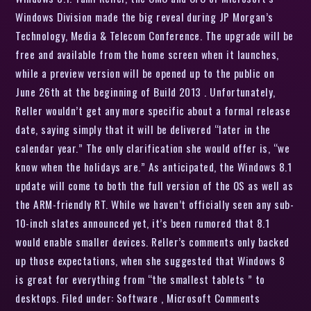
Windows Division made the big reveal during JP Morgan’s
Technology, Media & Telecom Conference. The upgrade will be
free and available from the home screen when it launches,
while a preview version will be opened up to the public on
June 26th at the beginning of Build 2013 . Unfortunately,
Reller wouldn’t get any more specific about a formal release
date, saying simply that it will be delivered “later in the
calendar year.” The only clarification she would offer is, “we
know when the holidays are.” As anticipated, the Windows 8.1
update will come to both the full version of the OS as well as
the ARM-friendly RT. While we haven’t officially seen any sub-
10-inch slates announced yet, it’s been rumored that 8.1
would enable smaller devices. Reller’s comments only backed
up those expectations, when she suggested that Windows 8
is great for everything from “the smallest tablets ” to
desktops. Filed under: Software , Microsoft Comments