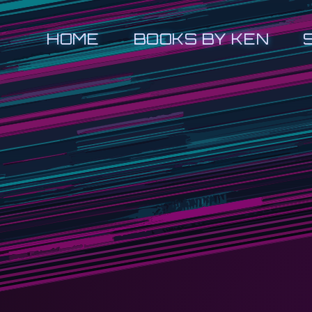
HOME
BOOKS BY KEN