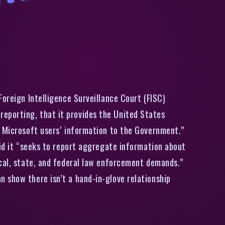
i
c
r
s
o
f
,
i
k
e
G
o
o
g
l
,
a
s
k
s
s
e
c
r
e
t
c
o
u
r
t
i
f
i
t
c
a
n
p
u
b
i
s
h
d
a
t
a
s
h
a
i
n
g
t
o
t
a
Foreign Intelligence Surveillance Court (FISC)
eporting, that it provides the United States
s Microsoft users’ information to the Government.”
aid it “seeks to report aggregate information about
ocal, state, and federal law enforcement demands.”
 show there isn’t a hand-in-glove relationship