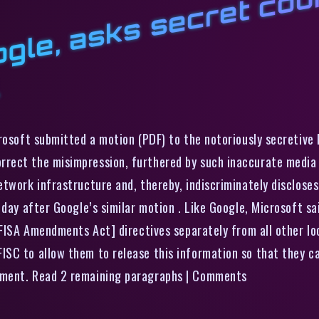
M
t
l
e
l
r
o
l
rosoft submitted a motion (PDF) to the notoriously secretive 
rect the misimpression, furthered by such inaccurate media r
etwork infrastructure and, thereby, indiscriminately disclose
 day after Google’s similar motion . Like Google, Microsoft s
 [FISA Amendments Act] directives separately from all other l
SC to allow them to release this information so that they can
nment. Read 2 remaining paragraphs | Comments