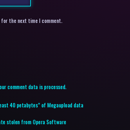
 for the next time I comment.
our comment data is processed.
least 40 petabytes” of Megaupload data
cate stolen from Opera Software