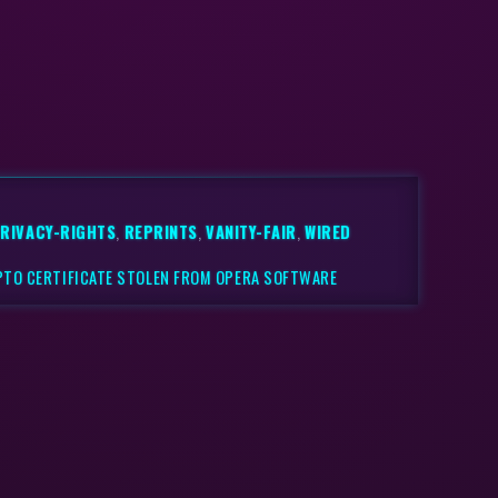
RIVACY-RIGHTS
,
REPRINTS
,
VANITY-FAIR
,
WIRED
PTO CERTIFICATE STOLEN FROM OPERA SOFTWARE