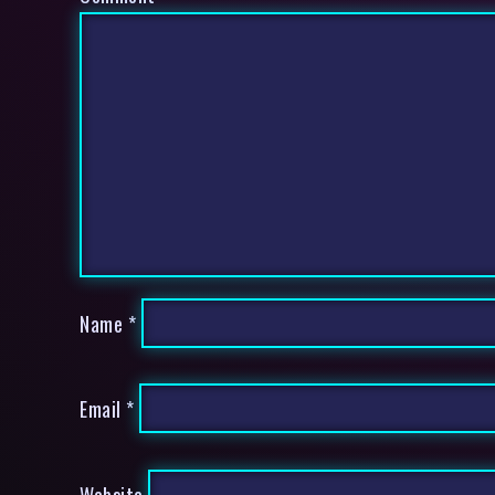
Name
*
Email
*
Website