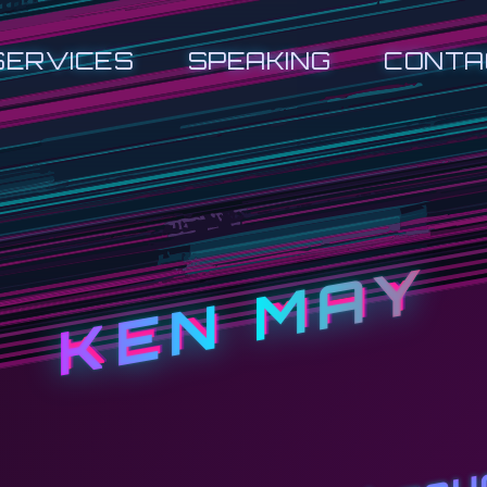
SERVICES
SPEAKING
CONTA
KEN MAY