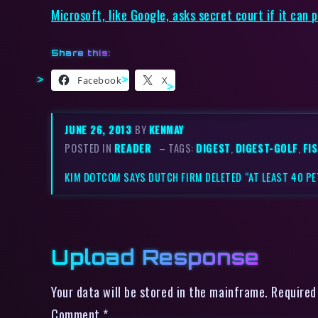
Microsoft, like Google, asks secret court if it can 
Share this:
Facebook
X
JUNE 26, 2013
BY
KENMAY
POSTED IN
READER
– TAGS:
DIGEST
,
DIGEST-GOLF
,
FI
KIM DOTCOM SAYS DUTCH FIRM DELETED “AT LEAST 40 P
Upload Response
Your data will be stored in the mainframe. Required
Comment
*