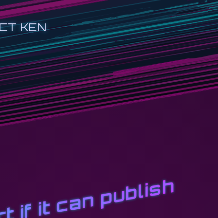
CT KEN