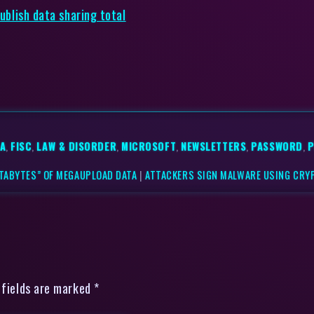
publish data sharing total
SA
,
FISC
,
LAW & DISORDER
,
MICROSOFT
,
NEWSLETTERS
,
PASSWORD
,
P
ETABYTES” OF MEGAUPLOAD DATA
|
ATTACKERS SIGN MALWARE USING CRY
 fields are marked *