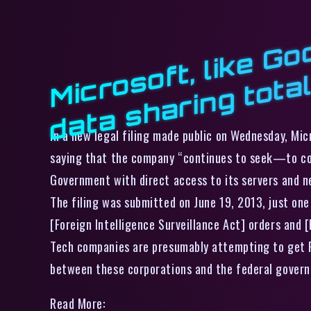
In a new legal filing made public on Wednesday, Mic
saying that the company “continues to seek—to cor
Government with direct access to its servers and n
The filing was submitted on June 19, 2013, just one
[Foreign Intelligence Surveillance Act] orders and
Tech companies are presumably attempting to get FI
between these corporations and the federal gover
Read More: