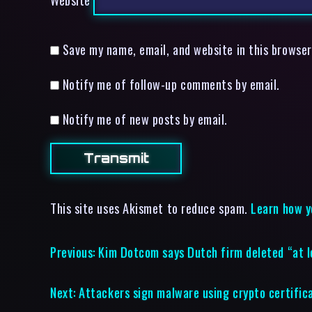
Save my name, email, and website in this browser
Notify me of follow-up comments by email.
Notify me of new posts by email.
This site uses Akismet to reduce spam.
Learn how y
Previous:
Kim Dotcom says Dutch firm deleted “at 
Next:
Attackers sign malware using crypto certifi