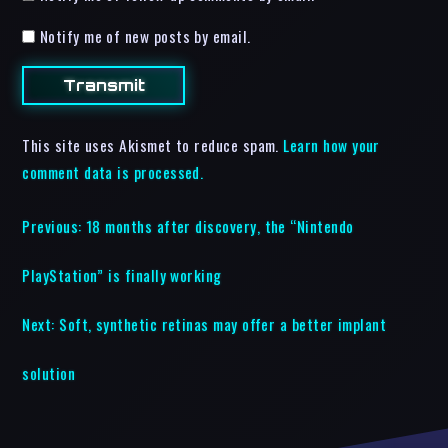
Notify me of new posts by email.
This site uses Akismet to reduce spam.
Learn how your
comment data is processed.
Previous:
18 months after discovery, the “Nintendo
PlayStation” is finally working
Next:
Soft, synthetic retinas may offer a better implant
solution