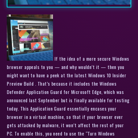
If the idea of a more secure Windows
browser appeals to you — and why wouldn’t it — then you
might want to have a peek at the latest Windows 10 Insider
Preview Build . That’s because it includes the Windows
Defender Application Guard for Microsoft Edge, which was
announced last September but is finally available for testing
today. This Application Guard essentially encases your
browser in a virtual machine, so that if your browser ever
gets attacked by malware, it won’t affect the rest of your
PC. To enable this, you need to use the “Turn Windows