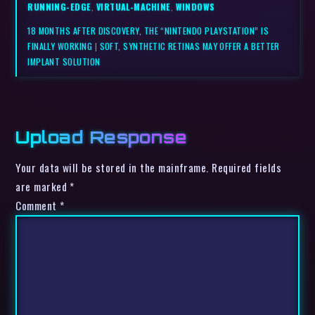
RUNNING-EDGE
,
VIRTUAL-MACHINE
,
WINDOWS
18 MONTHS AFTER DISCOVERY, THE “NINTENDO PLAYSTATION” IS
FINALLY WORKING
|
SOFT, SYNTHETIC RETINAS MAY OFFER A BETTER
IMPLANT SOLUTION
Upload Response
Your data will be stored in the mainframe. Required fields
are marked *
Comment
*