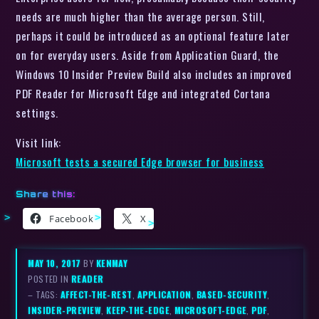
needs are much higher than the average person. Still,
perhaps it could be introduced as an optional feature later
on for everyday users. Aside from Application Guard, the
Windows 10 Insider Preview Build also includes an improved
PDF Reader for Microsoft Edge and integrated Cortana
settings.
Visit link:
Microsoft tests a secured Edge browser for business
Share this:
Facebook
X
MAY 10, 2017
BY
KENMAY
POSTED IN
READER
– TAGS:
AFFECT-THE-REST
,
APPLICATION
,
BASED-SECURITY
,
INSIDER-PREVIEW
,
KEEP-THE-EDGE
,
MICROSOFT-EDGE
,
PDF
,