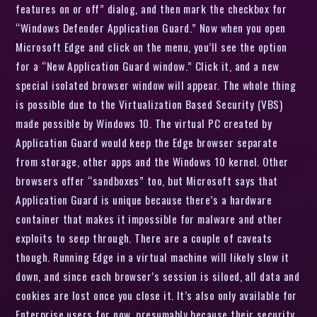
features on or off” dialog, and then mark the checkbox for
“Windows Defender Application Guard.” Now when you open
Microsoft Edge and click on the menu, you’ll see the option
for a “New Application Guard window.” Click it, and a new
special isolated browser window will appear. The whole thing
is possible due to the Virtualization Based Security (VBS)
made possible by Windows 10. The virtual PC created by
Application Guard would keep the Edge browser separate
from storage, other apps and the Windows 10 kernel. Other
browsers offer “sandboxes” too, but Microsoft says that
Application Guard is unique because there’s a hardware
container that makes it impossible for malware and other
exploits to seep through. There are a couple of caveats
though. Running Edge in a virtual machine will likely slow it
down, and since each browser’s session is siloed, all data and
cookies are lost once you close it. It’s also only available for
Enterprise users for now, presumably because their security