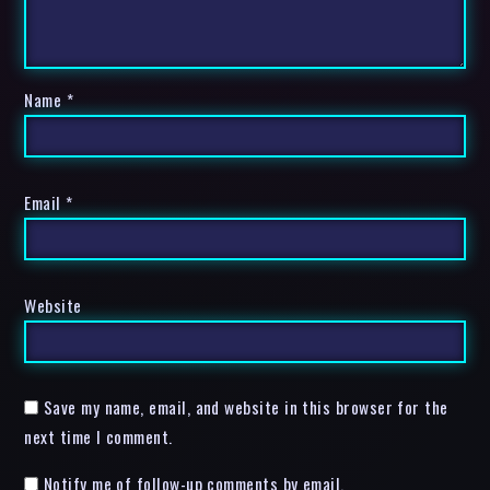
Name
*
Email
*
Website
Save my name, email, and website in this browser for the
next time I comment.
Notify me of follow-up comments by email.