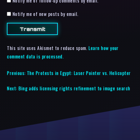
Notify me of follow-up comments by email.
Notify me of new posts by email.
This site uses Akismet to reduce spam.
Learn how your
comment data is processed.
Previous:
The Protests in Egypt: Laser Pointer vs. Helicopter
Next:
Bing adds licensing rights refinement to image search