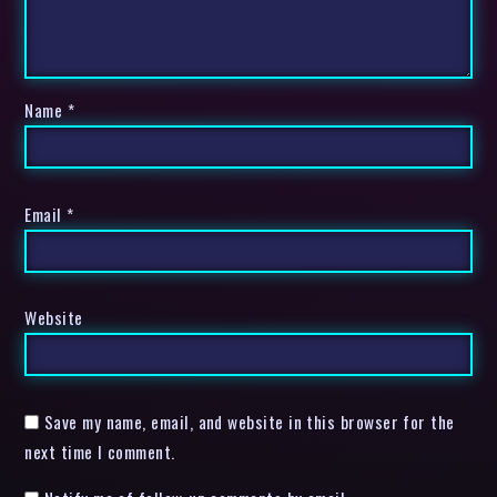
Name
*
Email
*
Website
Save my name, email, and website in this browser for the
next time I comment.