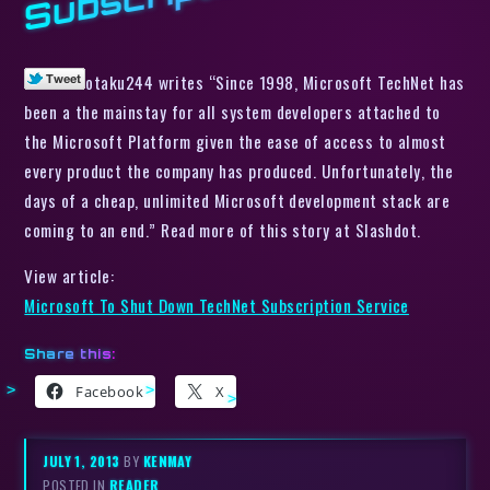
otaku244 writes “Since 1998, Microsoft TechNet has
been a the mainstay for all system developers attached to
the Microsoft Platform given the ease of access to almost
every product the company has produced. Unfortunately, the
days of a cheap, unlimited Microsoft development stack are
coming to an end.” Read more of this story at Slashdot.
View article:
Microsoft To Shut Down TechNet Subscription Service
Share this:
Facebook
X
JULY 1, 2013
BY
KENMAY
POSTED IN
READER