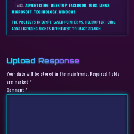
– TAGS:
ADVERTISING
,
DESKTOP
,
FACEBOOK
,
JOBS
,
LINUX
,
MICROSOFT
,
TECHNOLOGY
,
WINDOWS
THE PROTESTS IN EGYPT: LASER POINTER VS. HELICOPTER
|
BING
ADDS LICENSING RIGHTS REFINEMENT TO IMAGE SEARCH
Upload Response
Your data will be stored in the mainframe. Required fields
are marked *
Comment
*