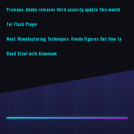
Previous:
Adobe releases third security update this month
for Flash Player
Next:
Manufacturing Techniques: Honda Figures Out How to
Bond Steel with Aluminum