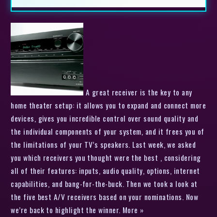
A great receiver is the key to any
home theater setup: it allows you to expand and connect more
devices, gives you incredible control over sound quality and
the individual components of your system, and it frees you of
the limitations of your TV’s speakers. Last week, we asked
you which receivers you thought were the best , considering
all of their features: inputs, audio quality, options, internet
capabilities, and bang-for-the-buck. Then we took a look at
the five best A/V receivers based on your nominations. Now
we’re back to highlight the winner. More »