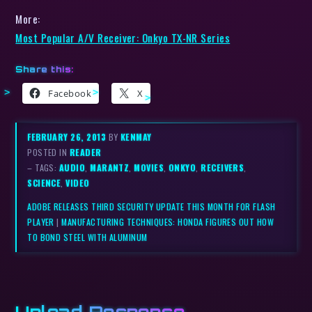
More:
Most Popular A/V Receiver: Onkyo TX-NR Series
Share this:
Facebook
X
FEBRUARY 26, 2013
BY
KENMAY
POSTED IN
READER
– TAGS:
AUDIO
,
MARANTZ
,
MOVIES
,
ONKYO
,
RECEIVERS
,
SCIENCE
,
VIDEO
ADOBE RELEASES THIRD SECURITY UPDATE THIS MONTH FOR FLASH
PLAYER
|
MANUFACTURING TECHNIQUES: HONDA FIGURES OUT HOW
TO BOND STEEL WITH ALUMINUM
Upload Response