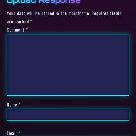
Your data will be stored in the mainframe. Required fields
are marked *
Comment
*
Name
*
Email
*