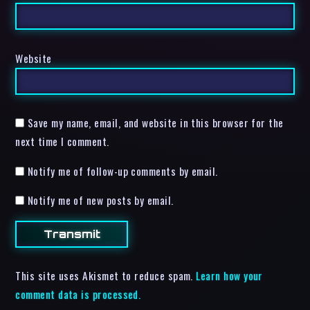
Website
Save my name, email, and website in this browser for the
next time I comment.
Notify me of follow-up comments by email.
Notify me of new posts by email.
This site uses Akismet to reduce spam.
Learn how your
comment data is processed.