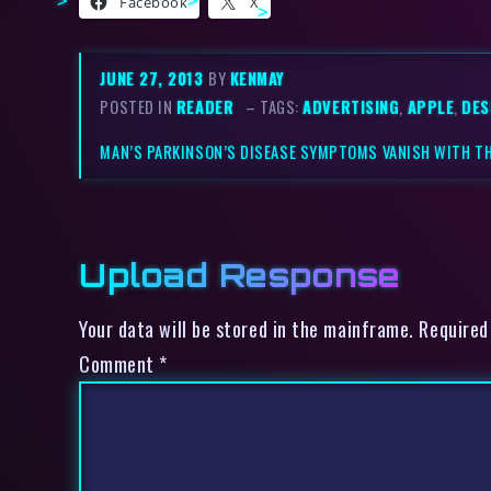
Facebook
X
JUNE 27, 2013
BY
KENMAY
POSTED IN
READER
– TAGS:
ADVERTISING
,
APPLE
,
DES
MAN’S PARKINSON’S DISEASE SYMPTOMS VANISH WITH T
Upload Response
Your data will be stored in the mainframe. Required
Comment
*