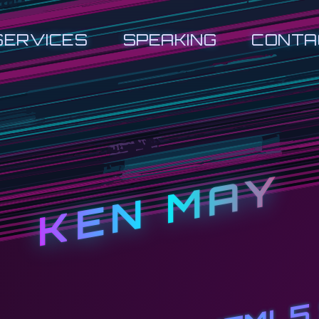
SERVICES
SPEAKING
CONTA
KEN MAY