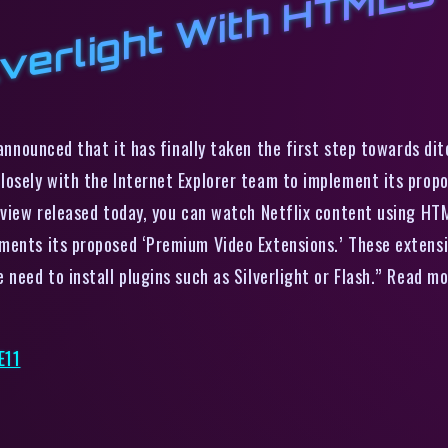
lverlight With HTML5 
nnounced that it has finally taken the first step towards dit
losely with the Internet Explorer team to implement its prop
eview released today, you can watch Netflix content using HTML
ments its proposed ‘Premium Video Extensions.’ These extensi
need to install plugins such as Silverlight or Flash.” Read mo
E11