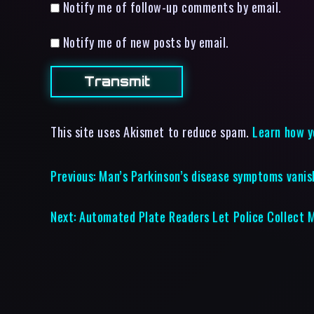
Notify me of follow-up comments by email.
Notify me of new posts by email.
This site uses Akismet to reduce spam.
Learn how y
Previous:
Man’s Parkinson’s disease symptoms vanis
Next:
Automated Plate Readers Let Police Collect M