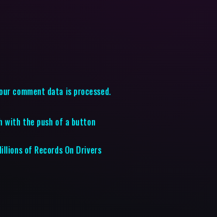
our comment data is processed.
h with the push of a button
illions of Records On Drivers