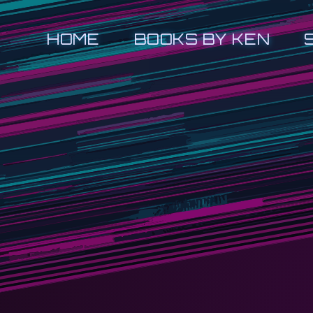
HOME
BOOKS BY KEN