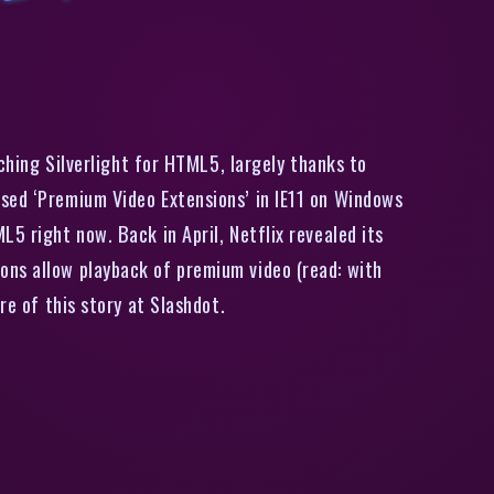
Support In IE11
ching Silverlight for HTML5, largely thanks to
osed ‘Premium Video Extensions’ in IE11 on Windows
5 right now. Back in April, Netflix revealed its
ons allow playback of premium video (read: with
re of this story at Slashdot.