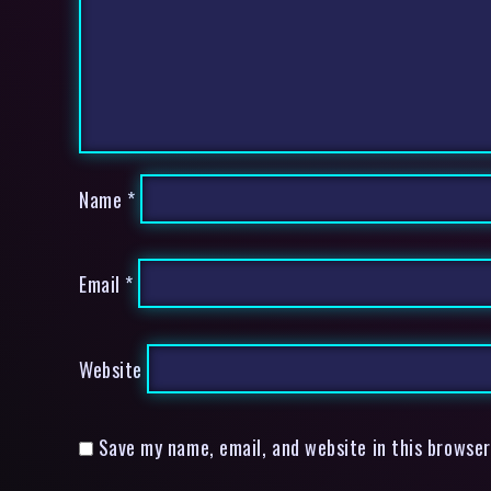
Name
*
Email
*
Website
Save my name, email, and website in this browser