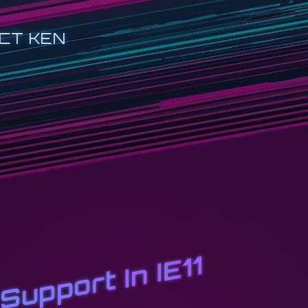
CT KEN