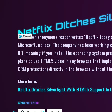
Netflix Ditches Si
An anonymous reader writes “Netflix today a
Microsoft, no less. The company has been working c
8.1, meaning if you install the operating system pr
plans to use HTML5 video in any browser that imple
DRM protection) directly in the browser without the 
More here:
Netflix Ditches Silverlight With HTML5 Support In I
Share this: