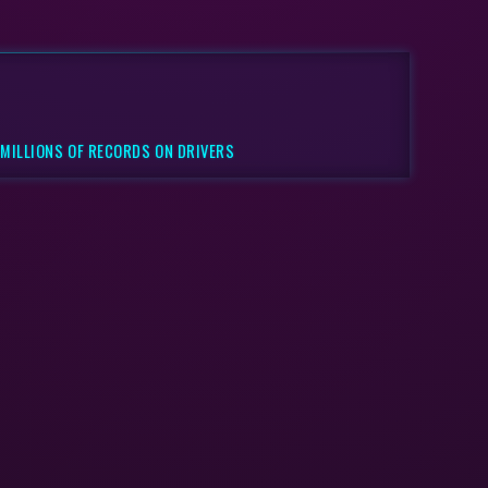
 MILLIONS OF RECORDS ON DRIVERS