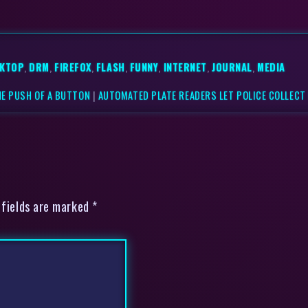
KTOP
,
DRM
,
FIREFOX
,
FLASH
,
FUNNY
,
INTERNET
,
JOURNAL
,
MEDIA
HE PUSH OF A BUTTON
|
AUTOMATED PLATE READERS LET POLICE COLLECT
 fields are marked *