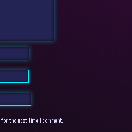
 for the next time I comment.