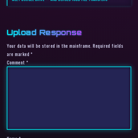
Upload Response
Your data will be stored in the mainframe. Required fields
are marked *
Comment
*