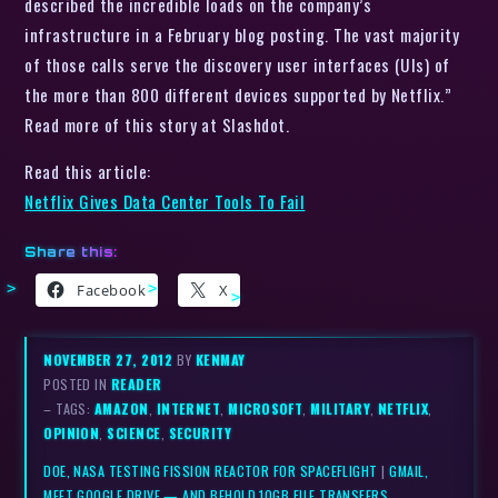
described the incredible loads on the company’s
infrastructure in a February blog posting. The vast majority
of those calls serve the discovery user interfaces (UIs) of
the more than 800 different devices supported by Netflix.”
Read more of this story at Slashdot.
Read this article:
Netflix Gives Data Center Tools To Fail
Share this:
Facebook
X
NOVEMBER 27, 2012
BY
KENMAY
POSTED IN
READER
– TAGS:
AMAZON
,
INTERNET
,
MICROSOFT
,
MILITARY
,
NETFLIX
,
OPINION
,
SCIENCE
,
SECURITY
DOE, NASA TESTING FISSION REACTOR FOR SPACEFLIGHT
|
GMAIL,
MEET GOOGLE DRIVE — AND BEHOLD 10GB FILE TRANSFERS