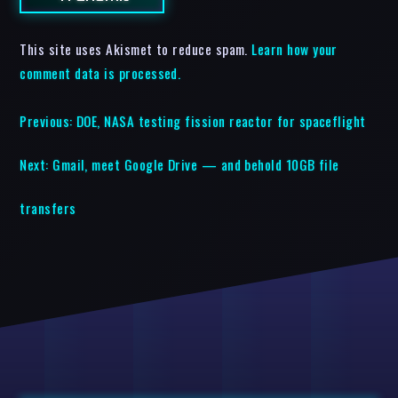
This site uses Akismet to reduce spam.
Learn how your
comment data is processed.
Previous:
DOE, NASA testing fission reactor for spaceflight
Next:
Gmail, meet Google Drive — and behold 10GB file
transfers