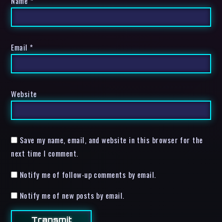
Name
*
Email
*
Website
Save my name, email, and website in this browser for the
next time I comment.
Notify me of follow-up comments by email.
Notify me of new posts by email.