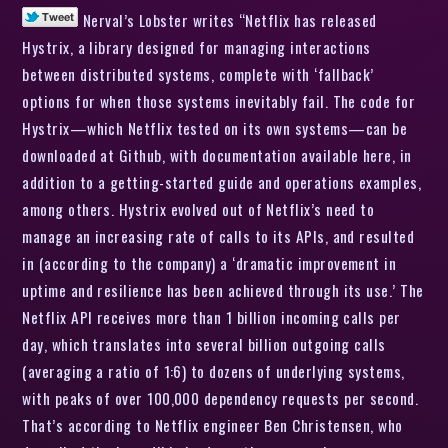
Nerval’s Lobster writes “Netflix has released
Hystrix, a library designed for managing interactions
between distributed systems, complete with ‘fallback’
options for when those systems inevitably fail. The code for
Hystrix—which Netflix tested on its own systems—can be
downloaded at Github, with documentation available here, in
addition to a getting-started guide and operations examples,
among others. Hystrix evolved out of Netflix’s need to
manage an increasing rate of calls to its APIs, and resulted
in (according to the company) a ‘dramatic improvement in
uptime and resilience has been achieved through its use.’ The
Netflix API receives more than 1 billion incoming calls per
day, which translates into several billion outgoing calls
(averaging a ratio of 1:6) to dozens of underlying systems,
with peaks of over 100,000 dependency requests per second.
That’s according to Netflix engineer Ben Christensen, who