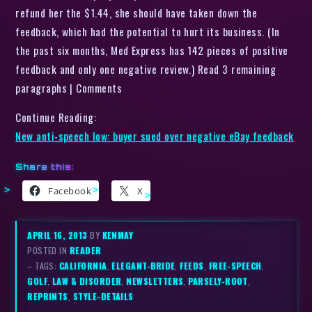
refund her the $1.44, she should have taken down the
feedback, which had the potential to hurt its business. (In
the past six months, Med Express has 142 pieces of positive
feedback and only one negative review.) Read 3 remaining
paragraphs | Comments
Continue Reading:
New anti-speech low: buyer sued over negative eBay feedback
Share this:
Facebook
X
APRIL 16, 2013
BY
KENMAY
POSTED IN
READER
– TAGS:
CALIFORNIA
,
ELEGANT-BRIDE
,
FEEDS
,
FREE-SPEECH
,
GOLF
,
LAW & DISORDER
,
NEWSLETTERS
,
PARSELY-ROOT
,
REPRINTS
,
STYLE-DETAILS