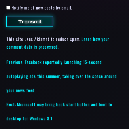
Notify me of new posts by email.
This site uses Akismet to reduce spam.
Learn how your
comment data is processed.
Previous:
Facebook reportedly launching 15-second
autoplaying ads this summer, taking over the space around
your news feed
Next:
Microsoft may bring back start button and boot to
desktop for Windows 8.1