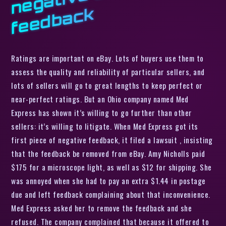
k
Ratings are important on eBay. Lots of buyers use them to
assess the quality and reliability of particular sellers, and
lots of sellers will go to great lengths to keep perfect or
near-perfect ratings. But an Ohio company named Med
Express has shown it’s willing to go further than other
sellers: it’s willing to litigate. When Med Express got its
first piece of negative feedback, it filed a lawsuit , insisting
that the feedback be removed from eBay. Amy Nicholls paid
$175 for a microscope light, as well as $12 for shipping. She
was annoyed when she had to pay an extra $1.44 in postage
due and left feedback complaining about that inconvenience.
Med Express asked her to remove the feedback and she
refused. The company complained that because it offered to