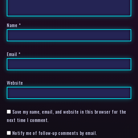
Name
*
Email
*
Website
Save my name, email, and website in this browser for the
next time I comment.
Notify me of follow-up comments by email.