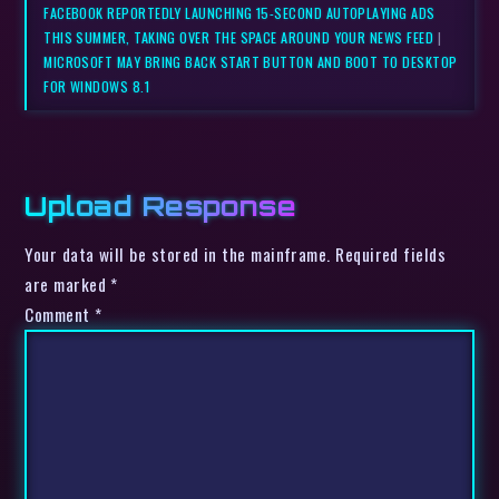
FACEBOOK REPORTEDLY LAUNCHING 15-SECOND AUTOPLAYING ADS
THIS SUMMER, TAKING OVER THE SPACE AROUND YOUR NEWS FEED
|
MICROSOFT MAY BRING BACK START BUTTON AND BOOT TO DESKTOP
FOR WINDOWS 8.1
Upload Response
Your data will be stored in the mainframe. Required fields
are marked *
Comment
*