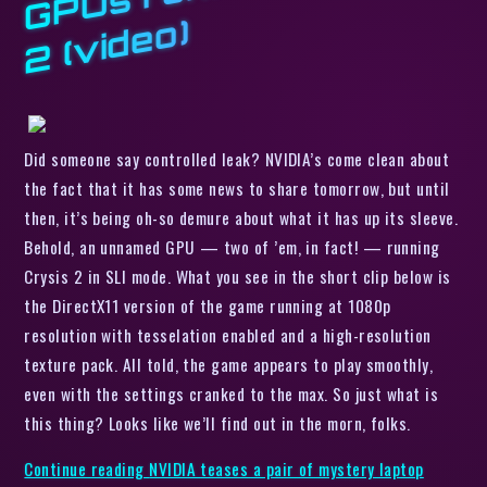
o)
Did someone say controlled leak? NVIDIA’s come clean about
the fact that it has some news to share tomorrow, but until
then, it’s being oh-so demure about what it has up its sleeve.
Behold, an unnamed GPU — two of ’em, in fact! — running
Crysis 2
in SLI mode. What you see in the short clip below is
the DirectX11 version of the game running at 1080p
resolution with tesselation enabled and a high-resolution
texture pack. All told, the game appears to play smoothly,
even with the settings cranked to the max. So just what
is
this thing? Looks like we’ll find out in the morn, folks.
Continue reading
NVIDIA teases a pair of mystery laptop