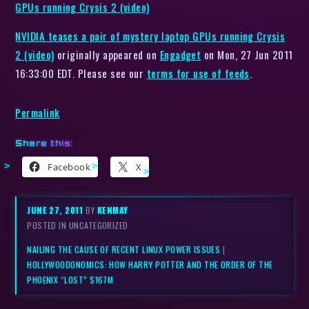
GPUs running Crysis 2 (video)
NVIDIA teases a pair of mystery laptop GPUs running Crysis
2 (video)
originally appeared on
Engadget
on Mon, 27 Jun 2011
16:33:00 EDT. Please see our
terms for use of feeds
.
Permalink
Share this:
Facebook
X
JUNE 27, 2011
BY
KENMAY
POSTED IN UNCATEGORIZED
NAILING THE CAUSE OF RECENT LINUX POWER ISSUES
|
HOLLYWOODONOMICS: HOW HARRY POTTER AND THE ORDER OF THE
PHOENIX “LOST” $167M