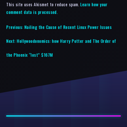
This site uses Akismet to reduce spam.
Learn how your
comment data is processed.
Previous:
Nailing the Cause of Recent Linux Power Issues
Next:
Hollywoodonomics: how Harry Potter and The Order of
the Phoenix “lost” $167M