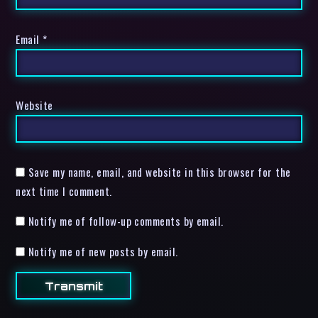
Email
*
Website
Save my name, email, and website in this browser for the
next time I comment.
Notify me of follow-up comments by email.
Notify me of new posts by email.