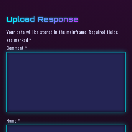
Upload Response
Your data will be stored in the mainframe. Required fields
are marked *
Comment
*
Name
*