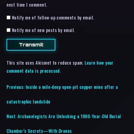
next time I comment.
Notify me of follow-up comments by email.
Notify me of new posts by email.
This site uses Akismet to reduce spam.
Learn how your
comment data is processed.
Previous:
Inside a mile-deep open-pit copper mine after a
catastrophic landslide
Next:
Archaeologists Are Unlocking a 1900-Year-Old Burial
Chamber’s Secrets—With Drones