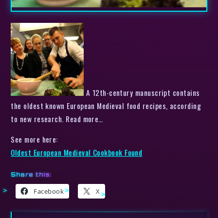
A 12th-century manuscript contains
the oldest known European Medieval food recipes, according
to new research. Read more…
See more here:
Oldest European Medieval Cookbook Found
Share this:
Facebook
X