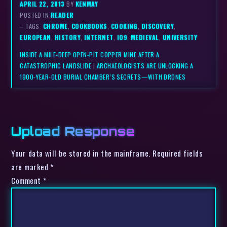
APRIL 22, 2013
BY
KENMAY
POSTED IN
READER
– TAGS:
CHROME
,
COOKBOOKS
,
COOKING
,
DISCOVERY
,
EUROPEAN
,
HISTORY
,
INTERNET
,
IO9
,
MEDIEVAL
,
UNIVERSITY
INSIDE A MILE-DEEP OPEN-PIT COPPER MINE AFTER A
CATASTROPHIC LANDSLIDE
|
ARCHAEOLOGISTS ARE UNLOCKING A
1900-YEAR-OLD BURIAL CHAMBER’S SECRETS—WITH DRONES
Upload Response
Your data will be stored in the mainframe. Required fields
are marked *
Comment
*