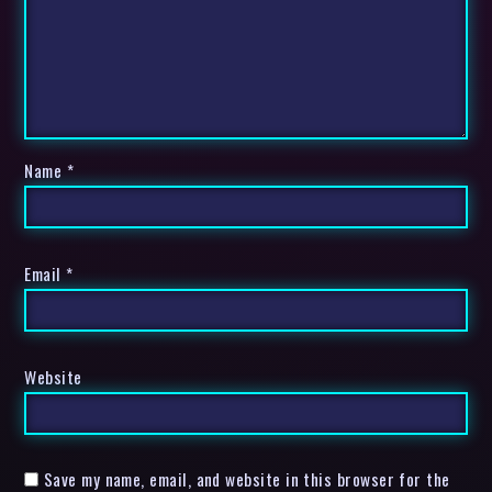
Name
*
Email
*
Website
Save my name, email, and website in this browser for the