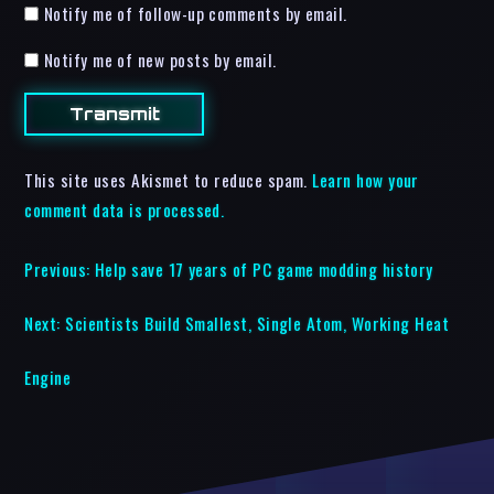
Notify me of follow-up comments by email.
Notify me of new posts by email.
This site uses Akismet to reduce spam.
Learn how your
comment data is processed.
Previous:
Help save 17 years of PC game modding history
Next:
Scientists Build Smallest, Single Atom, Working Heat
Engine