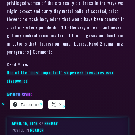
privileged women of the era really did dress in the ways we
might expect and carry tiny metal balls of scented, dried
flowers to mask body odors that would have been common in
a culture where people didn’t bathe very often—and never
got any medical remedies for all the funguses and bacterial
infections that flourish on human bodies. Read 2 remaining
paragraphs | Comments
Read More:
One of the “most important” shipwreck treasures ever
discovered
Share this:
Facebook
X
APRIL 15, 2016
BY
KENMAY
POSTED IN
READER