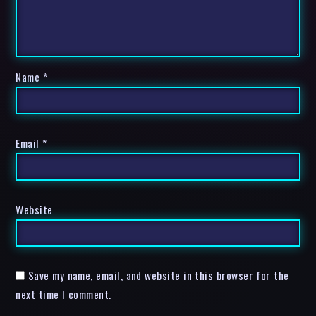
Name
*
Email
*
Website
Save my name, email, and website in this browser for the
next time I comment.