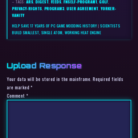
– TAGS:
ARS
,
DIGEST
,
FEEDS
,
FNSELF-PROGRAM1
,
GOLF
,
PRIVACY-RIGHTS
,
PROGRAM3
,
USER AGREEMENT
,
YORKER-
VANITY
HELP SAVE 17 YEARS OF PC GAME MODDING HISTORY
|
SCIENTISTS
BUILD SMALLEST, SINGLE ATOM, WORKING HEAT ENGINE
Upload Response
Your data will be stored in the mainframe. Required fields
are marked *
Comment
*