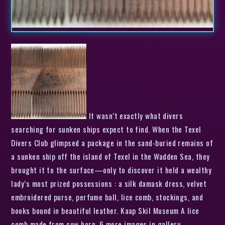
It wasn’t exactly what divers
searching for sunken ships expect to find. When the Texel
Divers Club glimpsed a package in the sand-buried remains of
a sunken ship off the island of Texel in the Wadden Sea, they
brought it to the surface—only to discover it held a wealthy
lady’s most prized possessions : a silk damask dress, velvet
embroidered purse, perfume ball, lice comb, stockings, and
books bound in beautiful leather. Kaap Skil Museum A lice
comb made from cow horn. 6 more images in gallery