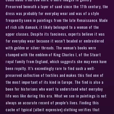
Preserved beneath a layer of sand since the 17th century, the
dress was probably for everyday wear and was of a style
frequently seen in paintings from the late Renaissance. Made
of rich silk damask, it likely belonged to a woman of the
upper classes. Despite its fanciness, experts believe it was
for everyday wear because it wasn’t beaded or embroidered
with golden or silver threads. The woman’s books were
stamped with the emblem of King Charles I, of the Stuart
royal family from England, which suggests she may even have
been royalty. It’s exceedingly rare to find such a well-
preserved collection of textiles and makes this find one of
the most important of its kind in Europe. The find is also a
boon for historians who want to understand what everyday
life was like during this era. What we see in paintings is not
always an accurate record of people’s lives. Finding this
cache of typical (albeit expensive) clothing verifies that