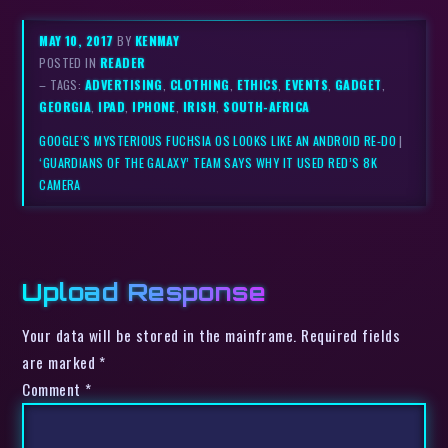
MAY 10, 2017
BY
KENMAY
POSTED IN
READER
– TAGS:
ADVERTISING
,
CLOTHING
,
ETHICS
,
EVENTS
,
GADGET
,
GEORGIA
,
IPAD
,
IPHONE
,
IRISH
,
SOUTH-AFRICA
GOOGLE’S MYSTERIOUS FUCHSIA OS LOOKS LIKE AN ANDROID RE-DO
|
‘GUARDIANS OF THE GALAXY’ TEAM SAYS WHY IT USED RED’S 8K
CAMERA
Upload Response
Your data will be stored in the mainframe. Required fields
are marked *
Comment
*