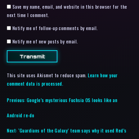
Save my name, email, and website in this browser for the
next time I comment.
Notify me of follow-up comments by email.
Notify me of new posts by email.
This site uses Akismet to reduce spam.
Learn how your
comment data is processed.
Previous:
Google’s mysterious Fuchsia OS looks like an
Android re-do
Next:
‘Guardians of the Galaxy’ team says why it used Red’s