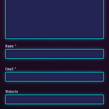
Name
*
Email
*
Website