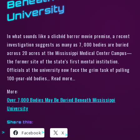
y
In what sounds like a clichéd horror movie premise, a recent
investigation suggests as many as 7, 000 bodies are buried
across 20 acres at the Mississippi Medical Center Campus—
the former site of the state’s first mental institution.
Officials at the university now face the grim task of pulling
100-year-old bodies… Read more…
More:
Over 7,000 Bodies May Be Buried Beneath Mississippi
University
Share this:
Facebook
X