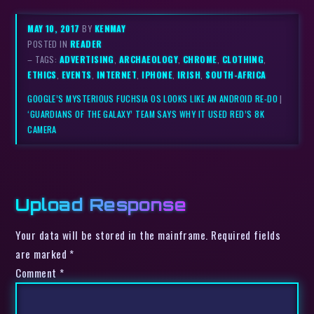
MAY 10, 2017
BY
KENMAY
POSTED IN
READER
– TAGS:
ADVERTISING
,
ARCHAEOLOGY
,
CHROME
,
CLOTHING
,
ETHICS
,
EVENTS
,
INTERNET
,
IPHONE
,
IRISH
,
SOUTH-AFRICA
GOOGLE’S MYSTERIOUS FUCHSIA OS LOOKS LIKE AN ANDROID RE-DO
|
‘GUARDIANS OF THE GALAXY’ TEAM SAYS WHY IT USED RED’S 8K
CAMERA
Upload Response
Your data will be stored in the mainframe. Required fields
are marked *
Comment
*