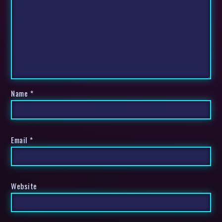
Name
*
Email
*
Website