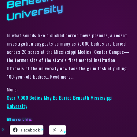
y
In what sounds like a clichéd horror movie premise, a recent
investigation suggests as many as 7, 000 bodies are buried
across 20 acres at the Mississippi Medical Center Campus—
the former site of the state’s first mental institution.
Officials at the university now face the grim task of pulling
100-year-old bodies… Read more…
More:
Over 7,000 Bodies May Be Buried Beneath Mississippi
University
Share this:
Facebook
X