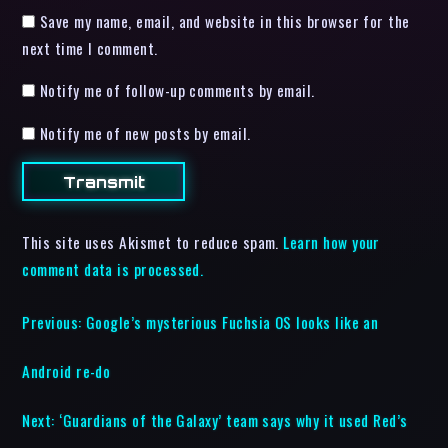
Save my name, email, and website in this browser for the
next time I comment.
Notify me of follow-up comments by email.
Notify me of new posts by email.
This site uses Akismet to reduce spam.
Learn how your
comment data is processed.
Previous:
Google’s mysterious Fuchsia OS looks like an
Android re-do
Next:
‘Guardians of the Galaxy’ team says why it used Red’s