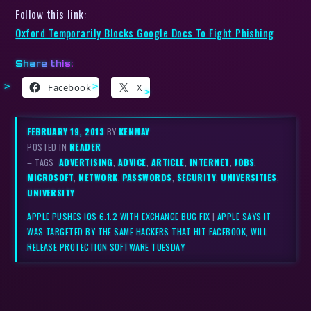
Follow this link:
Oxford Temporarily Blocks Google Docs To Fight Phishing
Share this:
Facebook
X
FEBRUARY 19, 2013
BY
KENMAY
POSTED IN
READER
– TAGS:
ADVERTISING
,
ADVICE
,
ARTICLE
,
INTERNET
,
JOBS
,
MICROSOFT
,
NETWORK
,
PASSWORDS
,
SECURITY
,
UNIVERSITIES
,
UNIVERSITY
APPLE PUSHES IOS 6.1.2 WITH EXCHANGE BUG FIX
|
APPLE SAYS IT
WAS TARGETED BY THE SAME HACKERS THAT HIT FACEBOOK, WILL
RELEASE PROTECTION SOFTWARE TUESDAY