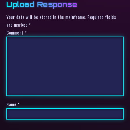
Upload Response
Your data will be stored in the mainframe. Required fields
are marked *
Comment
*
Name
*