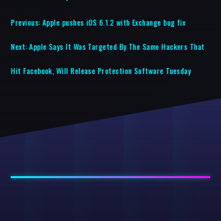
Previous:
Apple pushes iOS 6.1.2 with Exchange bug fix
Next:
Apple Says It Was Targeted By The Same Hackers That
Hit Facebook, Will Release Protection Software Tuesday