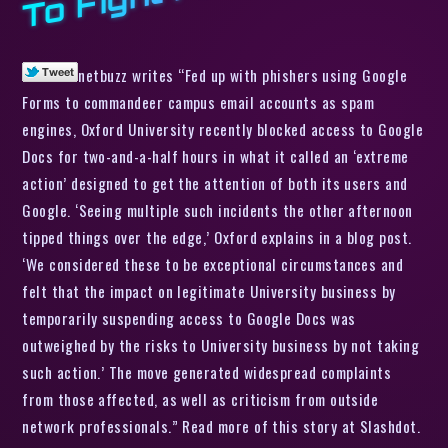
netbuzz writes “Fed up with phishers using Google
Forms to commandeer campus email accounts as spam
engines, Oxford University recently blocked access to Google
Docs for two-and-a-half hours in what it called an ‘extreme
action’ designed to get the attention of both its users and
Google. ‘Seeing multiple such incidents the other afternoon
tipped things over the edge,’ Oxford explains in a blog post.
‘We considered these to be exceptional circumstances and
felt that the impact on legitimate University business by
temporarily suspending access to Google Docs was
outweighed by the risks to University business by not taking
such action.’ The move generated widespread complaints
from those affected, as well as criticism from outside
network professionals.” Read more of this story at Slashdot.