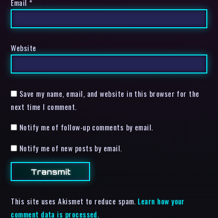
Email
*
Website
Save my name, email, and website in this browser for the
next time I comment.
Notify me of follow-up comments by email.
Notify me of new posts by email.
This site uses Akismet to reduce spam.
Learn how your
comment data is processed.