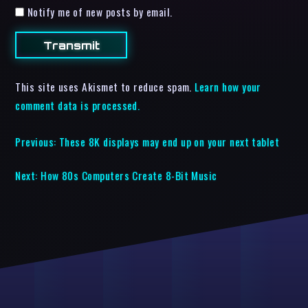
Notify me of new posts by email.
This site uses Akismet to reduce spam.
Learn how your
comment data is processed.
Previous:
These 8K displays may end up on your next tablet
Next:
How 80s Computers Create 8-Bit Music