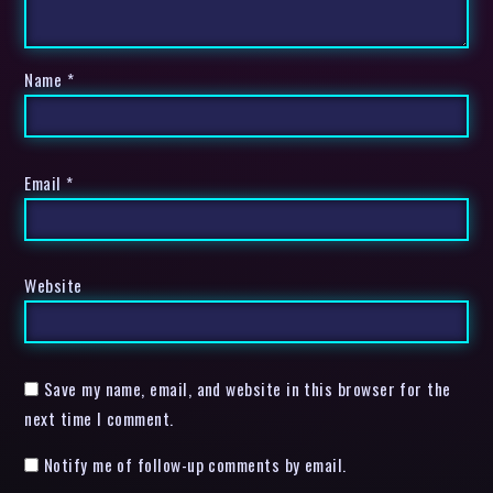
Name
*
Email
*
Website
Save my name, email, and website in this browser for the
next time I comment.
Notify me of follow-up comments by email.