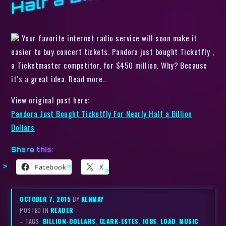
Your favorite internet radio service will soon make it
easier to buy concert tickets. Pandora just bought Ticketfly ,
a Ticketmaster competitor, for $450 million. Why? Because
it’s a great idea. Read more…
View original post here:
Pandora Just Bought Ticketfly For Nearly Half a Billion
Dollars
Share this:
Facebook
X
OCTOBER 7, 2015
BY
KENMAY
POSTED IN
READER
– TAGS:
BILLION-DOLLARS
,
CLARK-ESTES
,
JOBS
,
LOAD
,
MUSIC
,