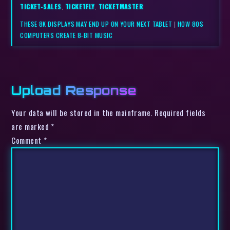
TICKET-SALES
,
TICKETFLY
,
TICKETMASTER
THESE 8K DISPLAYS MAY END UP ON YOUR NEXT TABLET
|
HOW 80S
COMPUTERS CREATE 8-BIT MUSIC
Upload Response
Your data will be stored in the mainframe. Required fields
are marked *
Comment
*