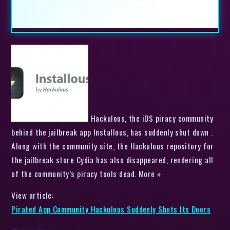
Hackulous, the iOS piracy community
behind the jailbreak app Installous, has suddenly shut down .
Along with the community site, the Hackulous repository for
the jailbreak store Cydia has also disappeared, rendering all
of the community’s piracy tools dead. More »
View article:
Pirated App Community Hackulous Suddenly Shuts Its Doors