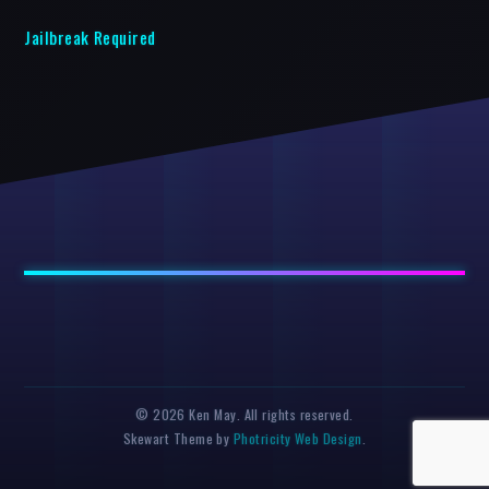
Jailbreak Required
© 2026 Ken May. All rights reserved.
Skewart Theme by
Photricity Web Design
.