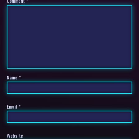
Comment
*
Name
*
Email
*
Website