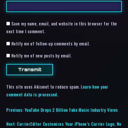
Save my name, email, and website in this browser for the
next time I comment.
Notify me of follow-up comments by email.
Notify me of new posts by email.
This site uses Akismet to reduce spam.
Learn how your
comment data is processed.
Previous:
YouTube Drops 2 Billion Fake Music Industry Views
Next:
CarrierEditor Customizes Your iPhone’s Carrier Logo, No