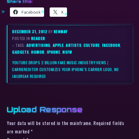
Share this:
Facebook
X
DECEMBER 31, 2012
BY
KENMAY
POSTED IN
READER
– TAGS:
ADVERTISING
,
APPLE
,
ARTISTS
,
CULTURE
,
FACEBOOK
,
GADGETS
,
HUMOR
,
IPHONE
,
NSFW
YOUTUBE DROPS 2 BILLION FAKE MUSIC INDUSTRY VIEWS
|
CARRIEREDITOR CUSTOMIZES YOUR IPHONE’S CARRIER LOGO, NO
JAILBREAK REQUIRED
Upload Response
Your data will be stored in the mainframe. Required fields
are marked *