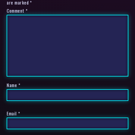
are marked *
Comment
*
Name
*
Email
*