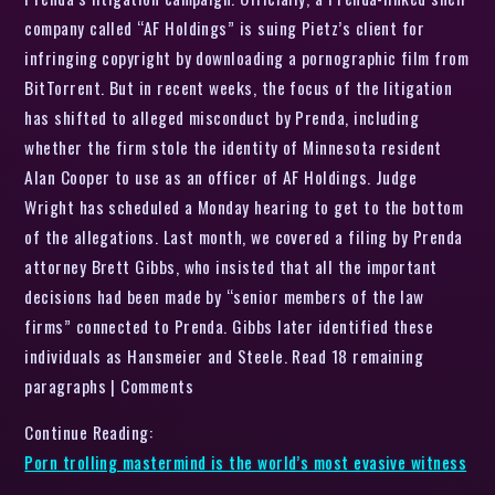
company called “AF Holdings” is suing Pietz’s client for
infringing copyright by downloading a pornographic film from
BitTorrent. But in recent weeks, the focus of the litigation
has shifted to alleged misconduct by Prenda, including
whether the firm stole the identity of Minnesota resident
Alan Cooper to use as an officer of AF Holdings. Judge
Wright has scheduled a Monday hearing to get to the bottom
of the allegations. Last month, we covered a filing by Prenda
attorney Brett Gibbs, who insisted that all the important
decisions had been made by “senior members of the law
firms” connected to Prenda. Gibbs later identified these
individuals as Hansmeier and Steele. Read 18 remaining
paragraphs | Comments
Continue Reading:
Porn trolling mastermind is the world’s most evasive witness