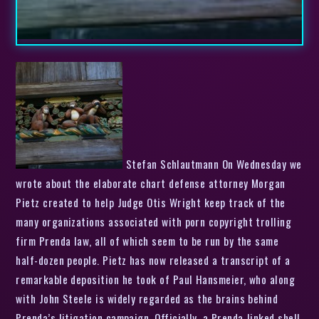
Stefan Schlautmann On Wednesday we
wrote about the elaborate chart defense attorney Morgan
Pietz created to help Judge Otis Wright keep track of the
many organizations associated with porn copyright trolling
firm Prenda law, all of which seem to be run by the same
half-dozen people. Pietz has now released a transcript of a
remarkable deposition he took of Paul Hansmeier, who along
with John Steele is widely regarded as the brains behind
Prenda’s litigation campaign. Officially, a Prenda-linked shell