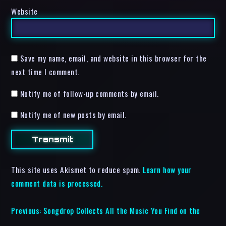
Website
Save my name, email, and website in this browser for the
next time I comment.
Notify me of follow-up comments by email.
Notify me of new posts by email.
This site uses Akismet to reduce spam.
Learn how your
comment data is processed.
Previous:
Songdrop Collects All the Music You Find on the