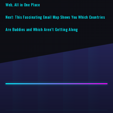
Web, All in One Place
Next:
This Fascinating Email Map Shows You Which Countries
Are Buddies and Which Aren’t Getting Along