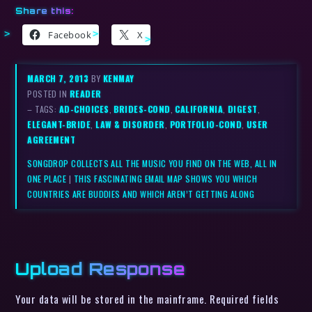
Share this:
Facebook
X
MARCH 7, 2013
BY
KENMAY
POSTED IN
READER
– TAGS:
AD-CHOICES
,
BRIDES-COND
,
CALIFORNIA
,
DIGEST
,
ELEGANT-BRIDE
,
LAW & DISORDER
,
PORTFOLIO-COND
,
USER
AGREEMENT
SONGDROP COLLECTS ALL THE MUSIC YOU FIND ON THE WEB, ALL IN
ONE PLACE
|
THIS FASCINATING EMAIL MAP SHOWS YOU WHICH
COUNTRIES ARE BUDDIES AND WHICH AREN’T GETTING ALONG
Upload Response
Your data will be stored in the mainframe. Required fields