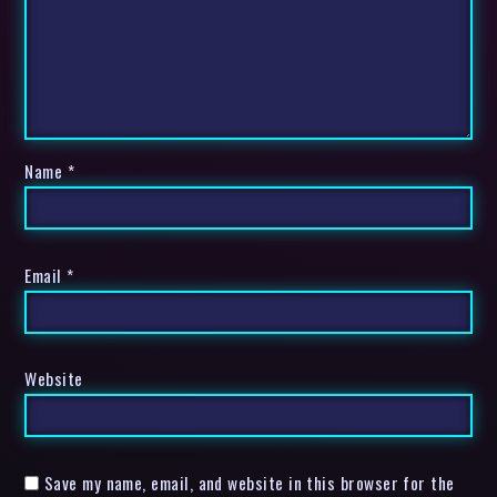
Name
*
Email
*
Website
Save my name, email, and website in this browser for the