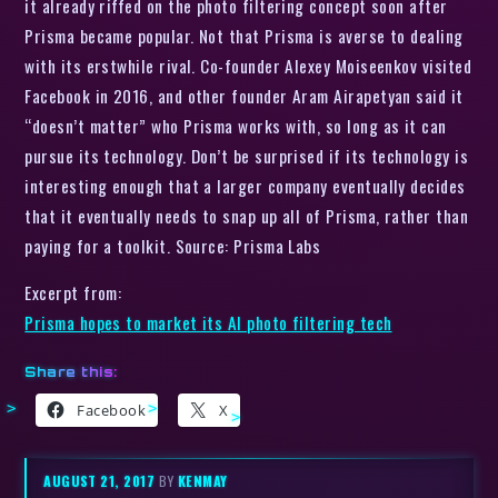
it already riffed on the photo filtering concept soon after
Prisma became popular. Not that Prisma is averse to dealing
with its erstwhile rival. Co-founder Alexey Moiseenkov visited
Facebook in 2016, and other founder Aram Airapetyan said it
“doesn’t matter” who Prisma works with, so long as it can
pursue its technology. Don’t be surprised if its technology is
interesting enough that a larger company eventually decides
that it eventually needs to snap up all of Prisma, rather than
paying for a toolkit. Source: Prisma Labs
Excerpt from:
Prisma hopes to market its AI photo filtering tech
Share this:
Facebook
X
AUGUST 21, 2017
BY
KENMAY