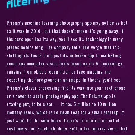
Prisma’s machine learning photography app may not be as hot
as it was in 2016 , but that doesn’t mean it’s going away. If
the developer has its way, you’ll see its technology in many
places before long. The company tells The Verge that it’s
shifting its focus from just its in-house app to marketing
numerous computer vision tools based on its AI technology,
ranging from object recognition to face mapping and
detecting the foreground in an image. In theory, you’d see
Prisma’s clever processing find its way into your next phone
or a favorite social photography app. The Prisma app is
staying put, to be clear — it has 5 million to 10 million
monthly users, which is no mean feat for a small startup. It
just won’t be the sole focus. There’s no mention of initial
customers, but Facebook likely isn’t in the running given that