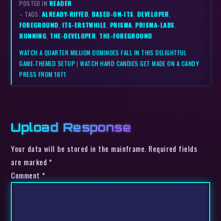
POSTED IN
READER
– TAGS:
ALREADY-RIFFED
,
BASED-ON-ITS
,
DEVELOPER
,
FOREGROUND
,
ITS-ERSTWHILE
,
PRISMA
,
PRISMA-LABS
,
RUNNING
,
THE-DEVELOPER
,
THE-FOREGROUND
WATCH A QUARTER MILLION DOMINOES FALL IN THIS DELIGHTFUL
GAME-THEMED SETUP
|
WATCH HARD CANDIES GET MADE ON A CANDY
PRESS FROM 1871
Upload Response
Your data will be stored in the mainframe. Required fields
are marked *
Comment
*