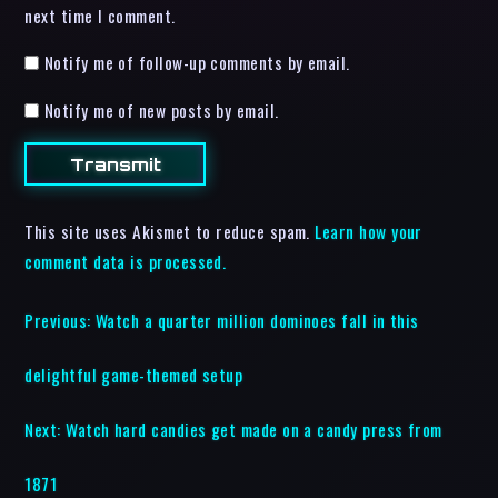
next time I comment.
Notify me of follow-up comments by email.
Notify me of new posts by email.
This site uses Akismet to reduce spam.
Learn how your
comment data is processed.
Previous:
Watch a quarter million dominoes fall in this
delightful game-themed setup
Next:
Watch hard candies get made on a candy press from
1871