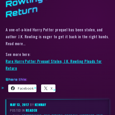
n
A one-of-a-kind Harry Potter prequel has been stolen, and
author J.K. Rowling is eager to get it back in the right hands.
Read more…
See more here:
Rare Harry Potter Prequel Stolen, J.K. Rowling Pleads for
Return
Share this:
Facebook
X
MAY 13, 2017
BY
KENMAY
POSTED IN
READER