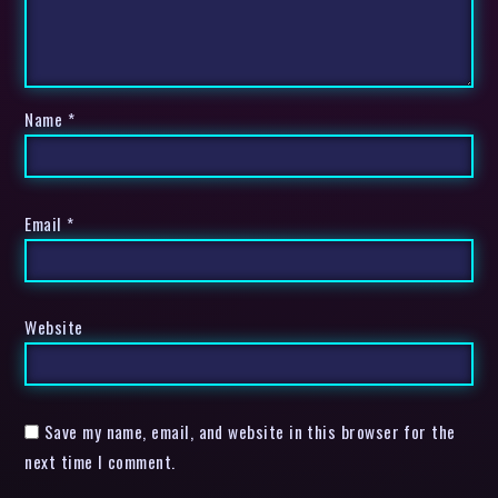
Name
*
Email
*
Website
Save my name, email, and website in this browser for the
next time I comment.