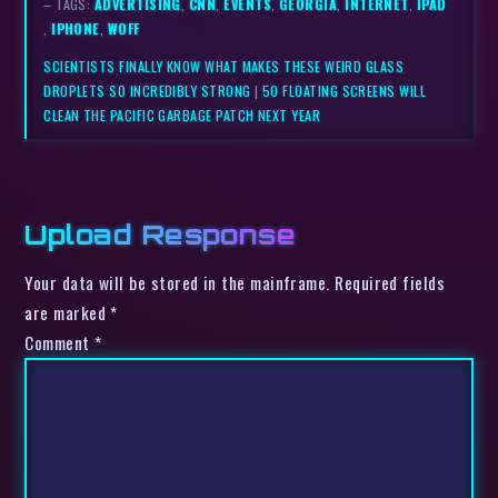
– TAGS:
ADVERTISING
,
CNN
,
EVENTS
,
GEORGIA
,
INTERNET
,
IPAD
,
IPHONE
,
WOFF
SCIENTISTS FINALLY KNOW WHAT MAKES THESE WEIRD GLASS
DROPLETS SO INCREDIBLY STRONG
|
50 FLOATING SCREENS WILL
CLEAN THE PACIFIC GARBAGE PATCH NEXT YEAR
Upload Response
Your data will be stored in the mainframe. Required fields
are marked *
Comment
*