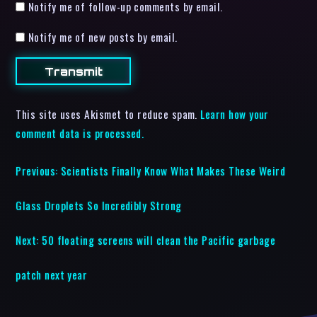
Notify me of follow-up comments by email.
Notify me of new posts by email.
This site uses Akismet to reduce spam.
Learn how your
comment data is processed.
Previous:
Scientists Finally Know What Makes These Weird
Glass Droplets So Incredibly Strong
Next:
50 floating screens will clean the Pacific garbage
patch next year