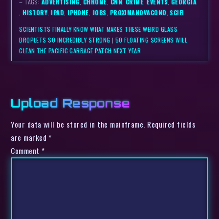
– TAGS:
ADVERTISING
,
CHROME
,
CNN
,
CRIME
,
EVENTS
,
GEORGIA
,
HISTORY
,
IPAD
,
IPHONE
,
JOBS
,
PROXIMANOVACOND
,
SCIFI
SCIENTISTS FINALLY KNOW WHAT MAKES THESE WEIRD GLASS
DROPLETS SO INCREDIBLY STRONG
|
50 FLOATING SCREENS WILL
CLEAN THE PACIFIC GARBAGE PATCH NEXT YEAR
Upload Response
Your data will be stored in the mainframe. Required fields
are marked *
Comment
*