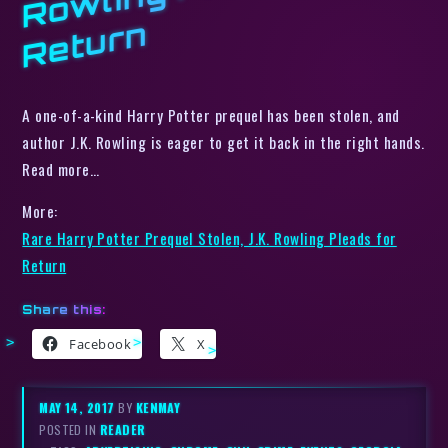
n
A one-of-a-kind Harry Potter prequel has been stolen, and
author J.K. Rowling is eager to get it back in the right hands.
Read more…
More:
Rare Harry Potter Prequel Stolen, J.K. Rowling Pleads for
Return
Share this:
Facebook
X
MAY 14, 2017
BY
KENMAY
POSTED IN
READER