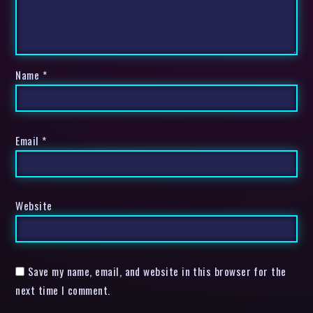
Name
*
Email
*
Website
Save my name, email, and website in this browser for the
next time I comment.