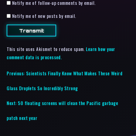
Notify me of follow-up comments by email.
Notify me of new posts by email.
This site uses Akismet to reduce spam.
Learn how your
comment data is processed.
Previous:
Scientists Finally Know What Makes These Weird
Glass Droplets So Incredibly Strong
Next:
50 floating screens will clean the Pacific garbage
patch next year