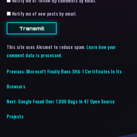
Notify me of follow-up comments by email.
Notify me of new posts by email.
This site uses Akismet to reduce spam.
Learn how your
comment data is processed.
Previous:
Microsoft Finally Bans SHA-1 Certificates In Its
Browsers
Next:
Google Found Over 1,000 Bugs In 47 Open Source
Projects