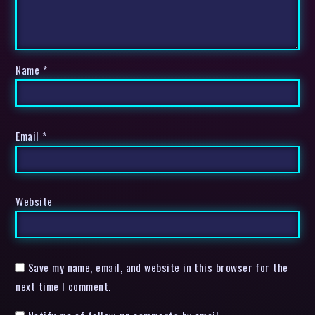
Name
*
Email
*
Website
Save my name, email, and website in this browser for the
next time I comment.