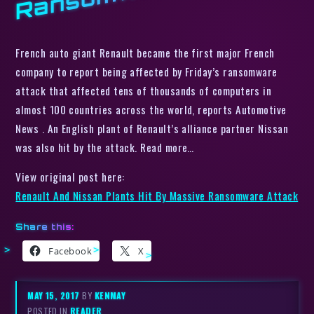
French auto giant Renault became the first major French
company to report being affected by Friday’s ransomware
attack that affected tens of thousands of computers in
almost 100 countries across the world, reports Automotive
News . An English plant of Renault’s alliance partner Nissan
was also hit by the attack. Read more…
View original post here:
Renault And Nissan Plants Hit By Massive Ransomware Attack
Share this:
Facebook
X
MAY 15, 2017
BY
KENMAY
POSTED IN
READER