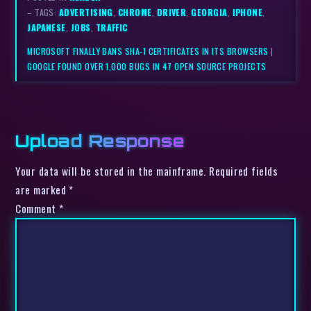
– TAGS:
ADVERTISING
,
CHROME
,
DRIVER
,
GEORGIA
,
IPHONE
,
JAPANESE
,
JOBS
,
TRAFFIC
MICROSOFT FINALLY BANS SHA-1 CERTIFICATES IN ITS BROWSERS
|
GOOGLE FOUND OVER 1,000 BUGS IN 47 OPEN SOURCE PROJECTS
Upload Response
Your data will be stored in the mainframe. Required fields
are marked *
Comment
*