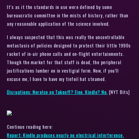
It’s as it the standards in use were defined by some
bureaucratic committee in the mists of history, rather than
any reasonable application of the science involved.
I always suspected that this was really the uncontrollable
metastasis of policies designed to protect their little 1990s
racket of in-air phone calls and on-flight entertainments.
Though the market for that stuff is dead, the peripheral
justifications lumber on in vestigial form. Now, if you’ll
excuse me, I have to have my tinfoil hat steamed.
Disruptions: Norelco on Takeoff? Fine. Kindle? No.
[NYT Bits]
Continue reading here:
Report: Kindle produces nearly no electrical interference.