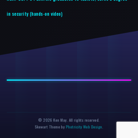
in security (hands-on video)
© 2026 Ken May. All rights reserved.
Skewart Theme by
Photricity Web Design
.