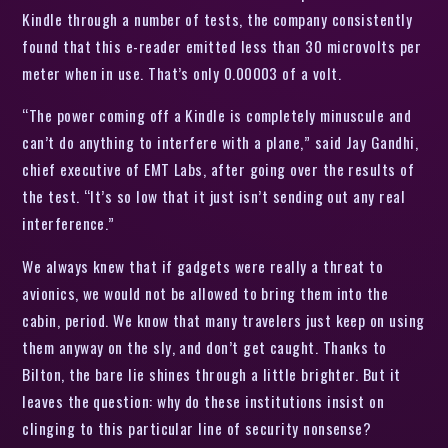
Kindle through a number of tests, the company consistently
found that this e-reader emitted less than 30 microvolts per
meter when in use. That’s only 0.00003 of a volt.
“The power coming off a Kindle is completely minuscule and
can’t do anything to interfere with a plane,” said Jay Gandhi,
chief executive of EMT Labs, after going over the results of
the test. “It’s so low that it just isn’t sending out any real
interference.”
We always knew that if gadgets were really a threat to
avionics, we would not be allowed to bring them into the
cabin, period. We know that many travelers just keep on using
them anyway on the sly, and don’t get caught. Thanks to
Bilton, the bare lie shines through a little brighter. But it
leaves the question: why do these institutions insist on
clinging to this particular line of security nonsense?