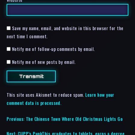
Save my name, email, and website in this browser for the
next time I comment.
Notify me of follow-up comments by email.
Notify me of new posts by email.
This site uses Akismet to reduce spam.
Learn how your
comment data is processed.
Previous:
The Chinese Town Where Old Christmas Lights Go
Next:
CUPP’s PunkThis graduates to tablets, earns a degree