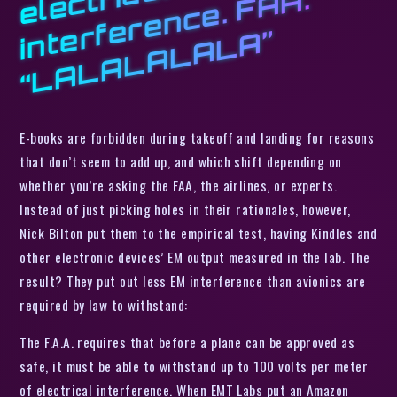
l
A:
e
”
E-books are forbidden during takeoff and landing for reasons
that don’t seem to add up, and which shift depending on
whether you’re asking the FAA, the airlines, or experts.
Instead of just picking holes in their rationales, however,
Nick Bilton put them to the empirical test, having Kindles and
other electronic devices’ EM output measured in the lab. The
result? They put out less EM interference than avionics are
required by law to withstand:
The F.A.A. requires that before a plane can be approved as
safe, it must be able to withstand up to 100 volts per meter
of electrical interference. When EMT Labs put an Amazon