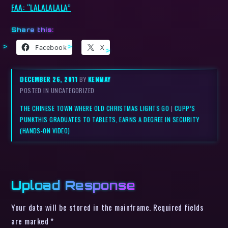
FAA: “LALALALALA”
Share this:
Facebook
X
DECEMBER 26, 2011
BY
KENMAY
POSTED IN UNCATEGORIZED
THE CHINESE TOWN WHERE OLD CHRISTMAS LIGHTS GO
|
CUPP’S
PUNKTHIS GRADUATES TO TABLETS, EARNS A DEGREE IN SECURITY
(HANDS-ON VIDEO)
Upload Response
Your data will be stored in the mainframe. Required fields
are marked *