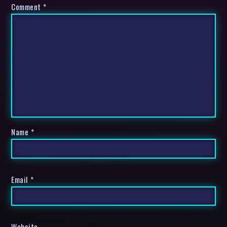
Comment
*
Name
*
Email
*
Website