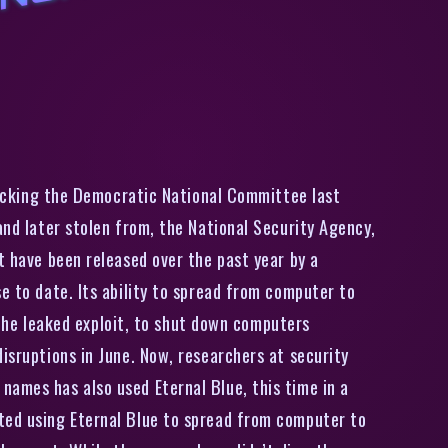
R
u
s
i
n
G
r
o
u
p
T
h
a
t
H
a
c
k
e
d
D
N
C
U
s
e
d
N
S
A
A
t
t
a
c
k
C
o
d
e
I
n
A
t
t
a
c
k
O
n
H
o
t
e
l
acking the Democratic National Committee last
and later stolen from, the National Security Agency,
t have been released over the past year by a
e to date. Its ability to spread from computer to
he leaked exploit, to shut down computers
isruptions in June. Now, researchers at security
names has also used Eternal Blue, this time in a
rted using Eternal Blue to spread from computer to