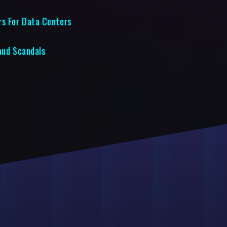
rs For Data Centers
raud Scandals