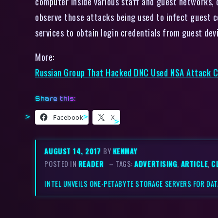
computer inside various staff and guest networks, 
observe those attacks being used to infect guest c
services to obtain login credentials from guest dev
More:
Russian Group That Hacked DNC Used NSA Attack C
Share this:
Facebook
X
AUGUST 14, 2017
BY
KENMAY
POSTED IN
READER
– TAGS:
ADVERTISING
,
ARTICLE
,
C
INTEL UNVEILS ONE-PETABYTE STORAGE SERVERS FOR DA