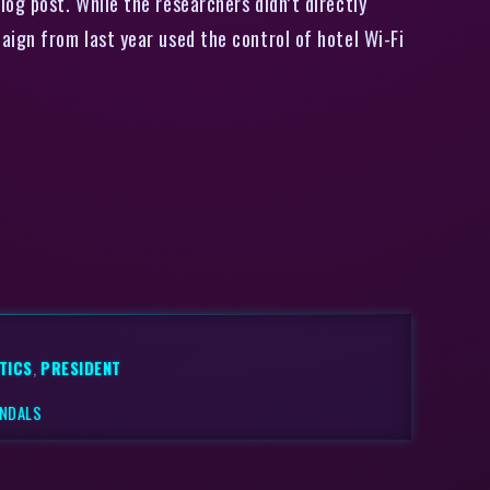
og post. While the researchers didn’t directly
ign from last year used the control of hotel Wi-Fi
TICS
,
PRESIDENT
ANDALS