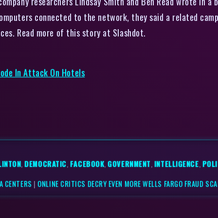
company researchers Lindsay Smith and Ben Read wrote in a bl
omputers connected to the network, they said a related campa
ices. Read more of this story at Slashdot.
ode In Attack On Hotels
LINTON
,
DEMOCRATIC
,
FACEBOOK
,
GOVERNMENT
,
INTELLIGENCE
,
POLI
TA CENTERS
|
ONLINE CRITICS DECRY EVEN MORE WELLS FARGO FRAUD SC