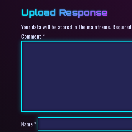
Upload Response
Your data will be stored in the mainframe. Required
Comment
*
Name
*