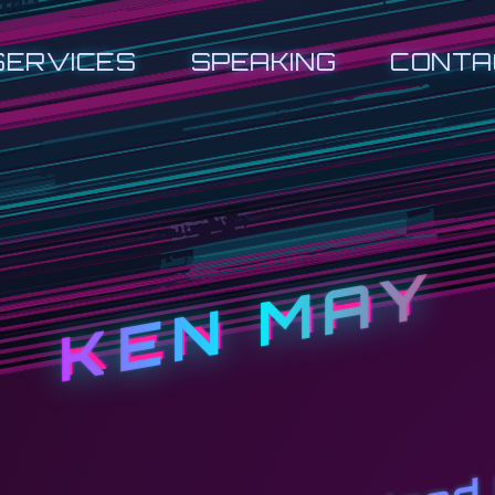
SERVICES
SPEAKING
CONTA
KEN MAY