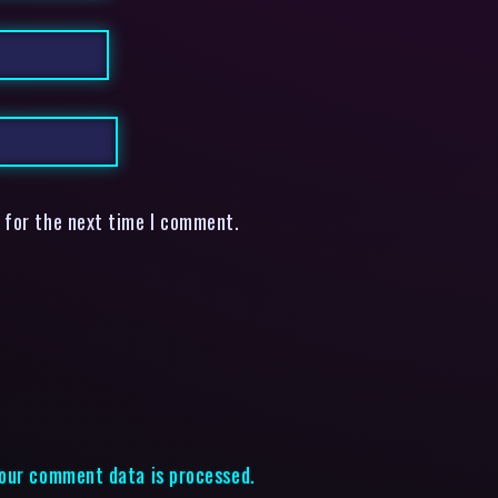
 for the next time I comment.
our comment data is processed.