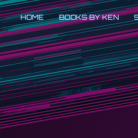
HOME
BOOKS BY KEN