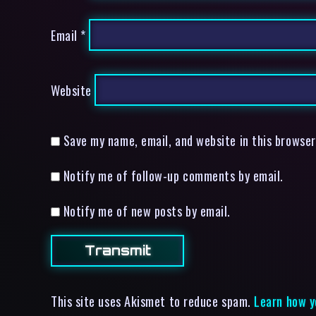
Email
*
Website
Save my name, email, and website in this browser
Notify me of follow-up comments by email.
Notify me of new posts by email.
This site uses Akismet to reduce spam.
Learn how y