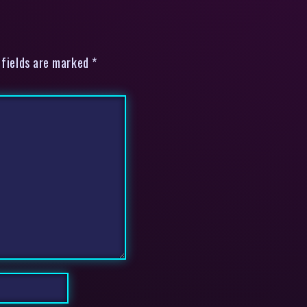
 fields are marked *