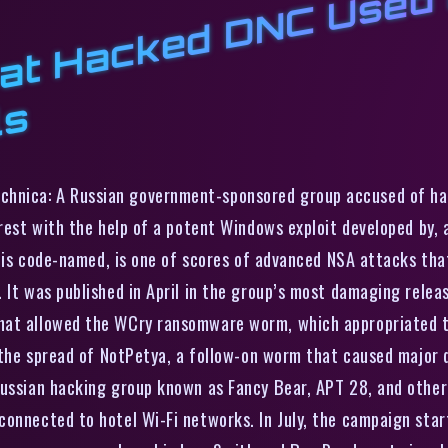
s
a
s
echnica: A Russian government-sponsored group accused of h
erest with the help of a potent Windows exploit developed by, 
it is code-named, is one of scores of advanced NSA attacks tha
 It was published in April in the group’s most damaging releas
hat allowed the WCry ransomware worm, which appropriated t
n the spread of NotPetya, a follow-on worm that caused major d
Russian hacking group known as Fancy Bear, APT 28, and other 
connected to hotel Wi-Fi networks. In July, the campaign sta