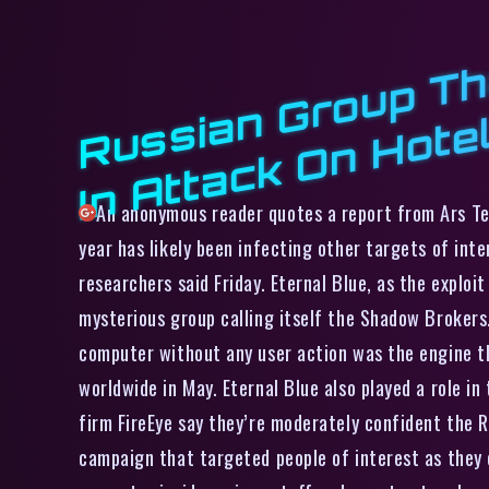
An anonymous reader quotes a report from Ars T
year has likely been infecting other targets of int
researchers said Friday. Eternal Blue, as the explo
mysterious group calling itself the Shadow Brokers.
computer without any user action was the engine t
worldwide in May. Eternal Blue also played a role i
firm FireEye say they’re moderately confident the 
campaign that targeted people of interest as they 