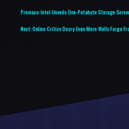
Previous:
Intel Unveils One-Petabyte Storage Serve
Next:
Online Critics Decry Even More Wells Fargo F