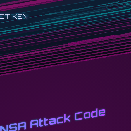
CT KEN