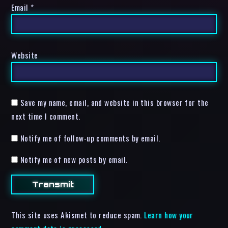
Email
*
Website
Save my name, email, and website in this browser for the
next time I comment.
Notify me of follow-up comments by email.
Notify me of new posts by email.
This site uses Akismet to reduce spam.
Learn how your