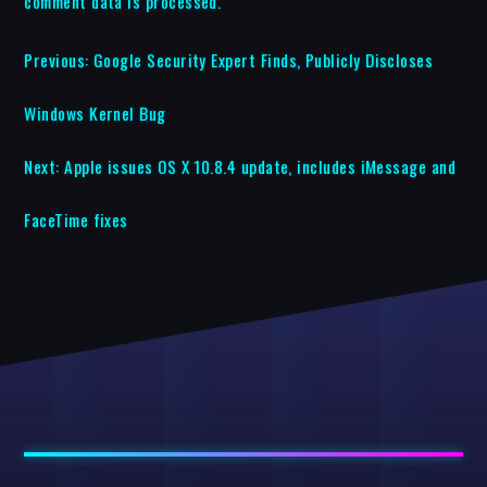
comment data is processed.
Previous:
Google Security Expert Finds, Publicly Discloses
Windows Kernel Bug
Next:
Apple issues OS X 10.8.4 update, includes iMessage and
FaceTime fixes