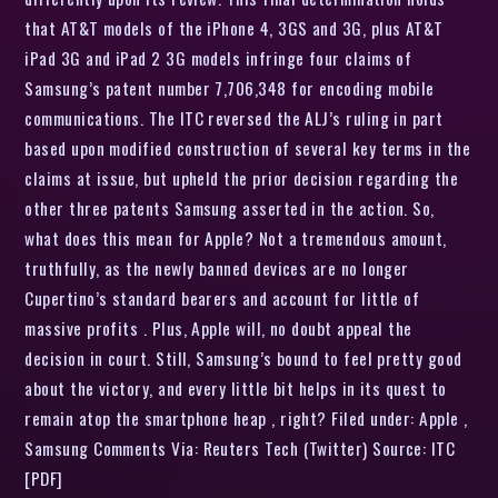
that AT&T models of the iPhone 4, 3GS and 3G, plus AT&T
iPad 3G and iPad 2 3G models infringe four claims of
Samsung’s patent number 7,706,348 for encoding mobile
communications. The ITC reversed the ALJ’s ruling in part
based upon modified construction of several key terms in the
claims at issue, but upheld the prior decision regarding the
other three patents Samsung asserted in the action. So,
what does this mean for Apple? Not a tremendous amount,
truthfully, as the newly banned devices are no longer
Cupertino’s standard bearers and account for little of
massive profits . Plus, Apple will, no doubt appeal the
decision in court. Still, Samsung’s bound to feel pretty good
about the victory, and every little bit helps in its quest to
remain atop the smartphone heap , right? Filed under: Apple ,
Samsung Comments Via: Reuters Tech (Twitter) Source: ITC
[PDF]