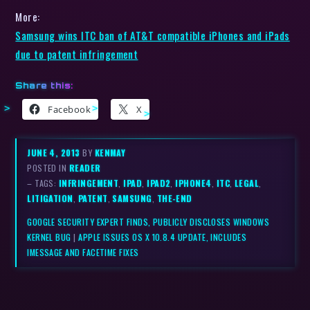
More:
Samsung wins ITC ban of AT&T compatible iPhones and iPads
due to patent infringement
Share this:
Facebook
X
JUNE 4, 2013
BY
KENMAY
POSTED IN
READER
– TAGS:
INFRINGEMENT
,
IPAD
,
IPAD2
,
IPHONE4
,
ITC
,
LEGAL
,
LITIGATION
,
PATENT
,
SAMSUNG
,
THE-END
GOOGLE SECURITY EXPERT FINDS, PUBLICLY DISCLOSES WINDOWS
KERNEL BUG
|
APPLE ISSUES OS X 10.8.4 UPDATE, INCLUDES
IMESSAGE AND FACETIME FIXES