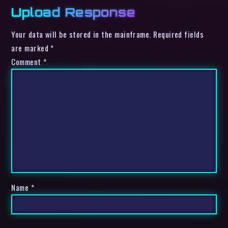
Upload Response
Your data will be stored in the mainframe. Required fields
are marked *
Comment
*
Name
*