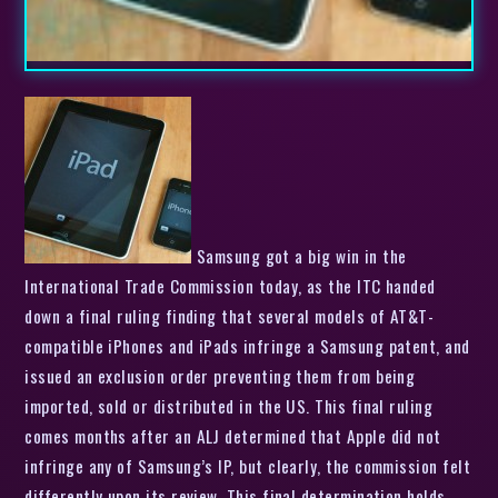
Samsung got a big win in the
International Trade Commission today, as the ITC handed
down a final ruling finding that several models of AT&T-
compatible iPhones and iPads infringe a Samsung patent, and
issued an exclusion order preventing them from being
imported, sold or distributed in the US. This final ruling
comes months after an ALJ determined that Apple did not
infringe any of Samsung’s IP, but clearly, the commission felt
differently upon its review. This final determination holds