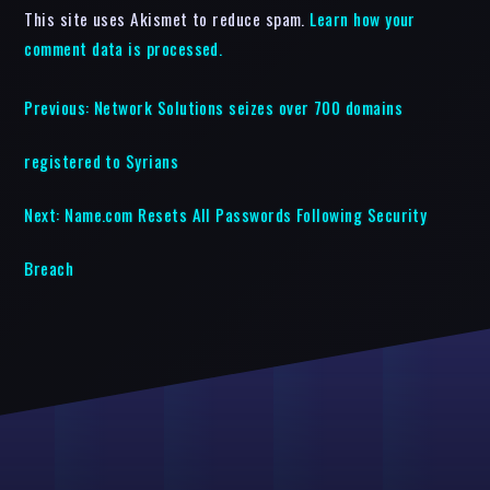
This site uses Akismet to reduce spam.
Learn how your
comment data is processed.
Previous:
Network Solutions seizes over 700 domains
registered to Syrians
Next:
Name.com Resets All Passwords Following Security
Breach