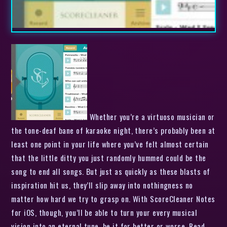
Whether you’re a virtuoso musician or
the tone-deaf bane of karaoke night, there’s probably been at
least one point in your life where you’ve felt almost certain
that the little ditty you just randomly hummed could be the
song to end all songs. But just as quickly as these blasts of
inspiration hit us, they’ll slip away into nothingness no
matter how hard we try to grasp on. With ScoreCleaner Notes
for iOS, though, you’ll be able to turn your every musical
vision into an eternal tune, be it for better or worse. Read