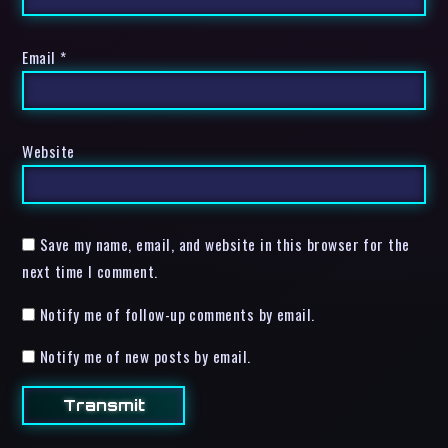
Email
*
Website
Save my name, email, and website in this browser for the
next time I comment.
Notify me of follow-up comments by email.
Notify me of new posts by email.