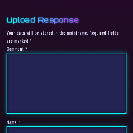
Upload Response
Your data will be stored in the mainframe. Required fields
are marked *
Comment
*
Name
*