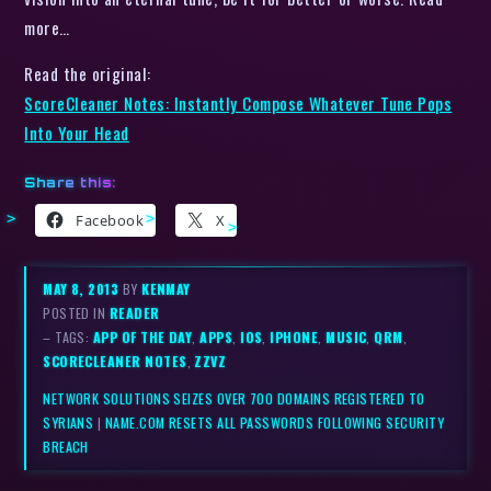
more…
Read the original:
ScoreCleaner Notes: Instantly Compose Whatever Tune Pops
Into Your Head
Share this:
Facebook
X
MAY 8, 2013
BY
KENMAY
POSTED IN
READER
– TAGS:
APP OF THE DAY
,
APPS
,
IOS
,
IPHONE
,
MUSIC
,
QRM
,
SCORECLEANER NOTES
,
ZZVZ
NETWORK SOLUTIONS SEIZES OVER 700 DOMAINS REGISTERED TO
SYRIANS
|
NAME.COM RESETS ALL PASSWORDS FOLLOWING SECURITY
BREACH