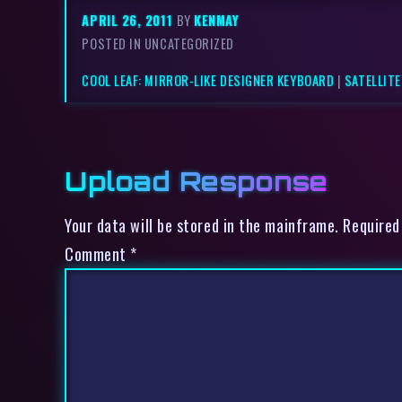
APRIL 26, 2011
BY
KENMAY
POSTED IN UNCATEGORIZED
COOL LEAF: MIRROR-LIKE DESIGNER KEYBOARD
|
SATELLITE
Upload Response
Your data will be stored in the mainframe. Required
Comment
*