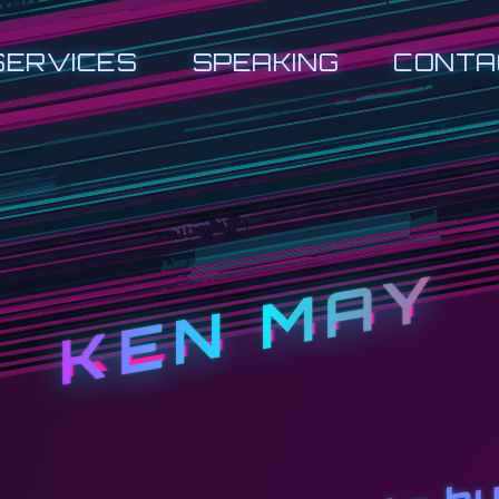
SERVICES
SPEAKING
CONTA
KEN MAY