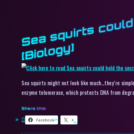
y]
Sea squirts might not look like much…they’re simple
enzyme telomerase, which protects DNA from degra
Share this:
Facebook
X