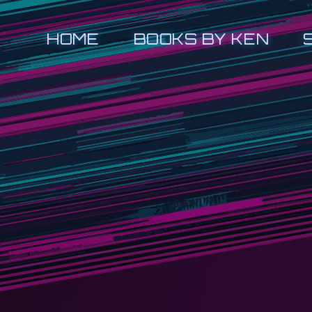
HOME
BOOKS BY KEN