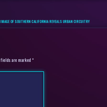
 IMAGE OF SOUTHERN CALIFORNIA REVEALS URBAN CIRCUITRY
 fields are marked *