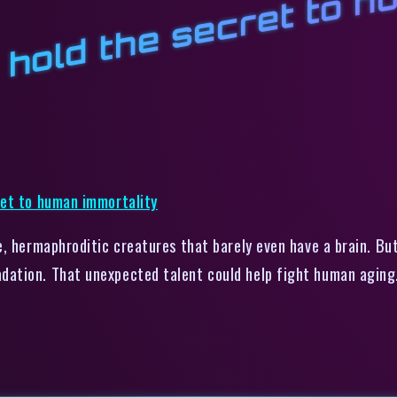
u
l
B
, hermaphroditic creatures that barely even have a brain. But
dation. That unexpected talent could help fight human aging