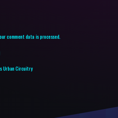
our comment data is processed.
d
s Urban Circuitry