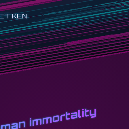
CT KEN