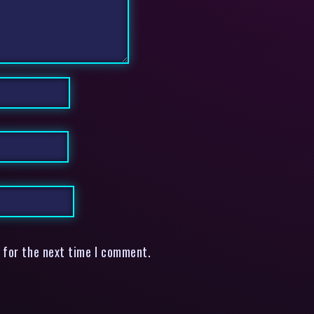
 for the next time I comment.