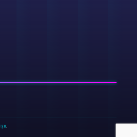
sign
.