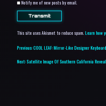
Notify me of new posts by email.
This site uses Akismet to reduce spam.
Learn how y
Previous:
COOL LEAF: Mirror-Like Designer Keyboar
Next:
Satellite Image Of Southern California Reveal