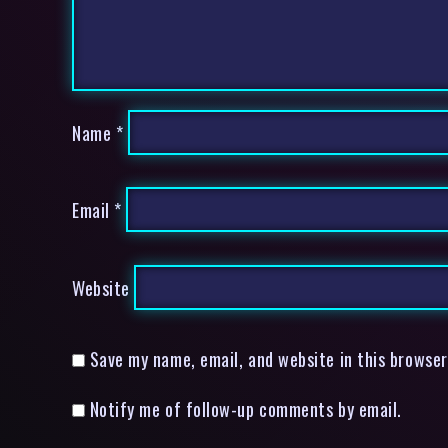
Name
*
Email
*
Website
Save my name, email, and website in this browser
Notify me of follow-up comments by email.