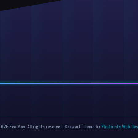
026 Ken May. All rights reserved. Skewart Theme by
Photricity Web De