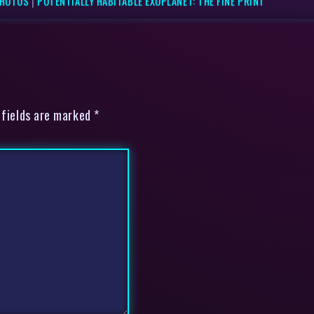
PHOTOS
|
POTENTIALLY HABITABLE EXOPLANET: THE FINE PRINT
 fields are marked *