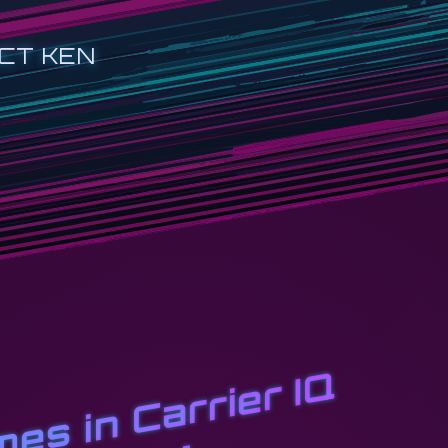
CT KEN