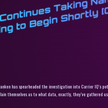
t
k
r
K
k
g
r
q
ranken has spearheaded the investigation into Carrier IQ’s pot
ain themselves as to what data, exactly, they’ve gathered u