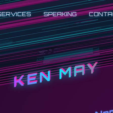
SERVICES
SPEAKING
CONTA
KEN MAY