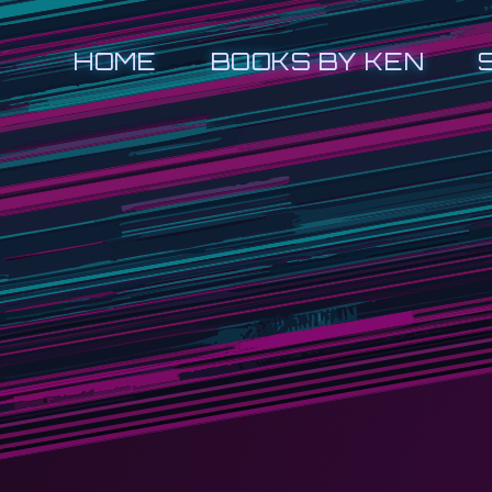
HOME
BOOKS BY KEN