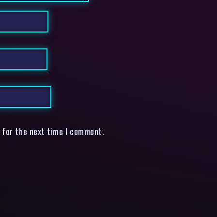
 for the next time I comment.