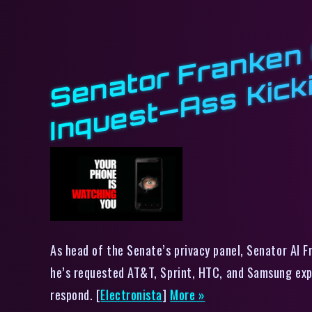
As head of the Senate’s privacy panel, Senator Al F
he’s requested AT&T, Sprint, HTC, and Samsung expl
respond. [
Electronista
]
More »