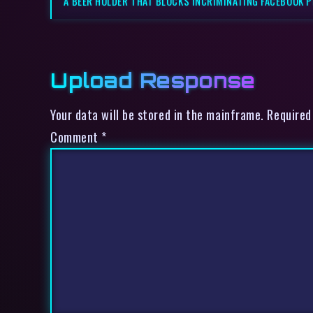
A BEER HOLDER THAT BLOCKS INCRIMINATING FACEBOOK 
Upload Response
Your data will be stored in the mainframe. Required
Comment
*