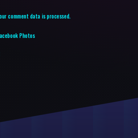
our comment data is processed.
Facebook Photos
t