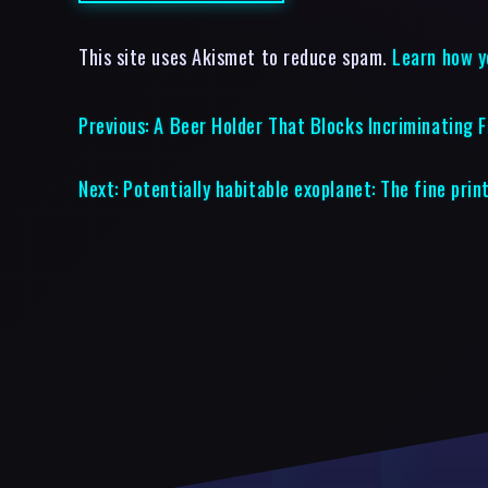
This site uses Akismet to reduce spam.
Learn how y
Previous:
A Beer Holder That Blocks Incriminating 
Next:
Potentially habitable exoplanet: The fine prin