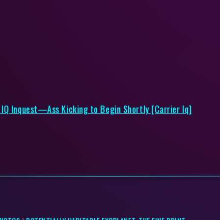
IQ Inquest—Ass Kicking to Begin Shortly [Carrier Iq]