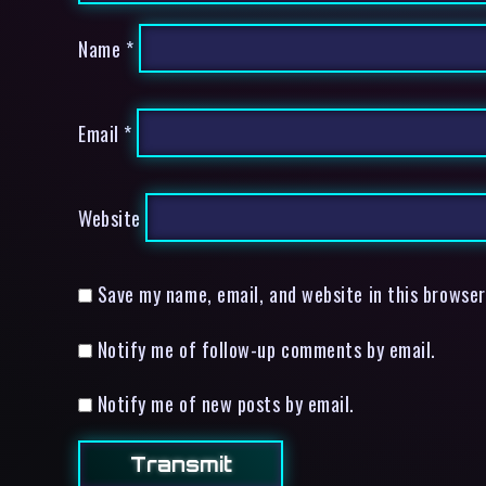
Name
*
Email
*
Website
Save my name, email, and website in this browser
Notify me of follow-up comments by email.
Notify me of new posts by email.