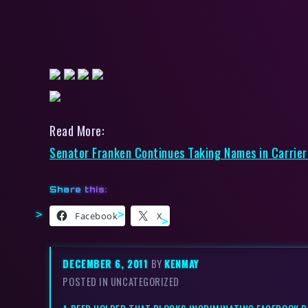
Read More:
Senator Franken Continues Taking Names in Carrier 
Share this:
Facebook
X
DECEMBER 6, 2011
BY
KENMAY
POSTED IN UNCATEGORIZED