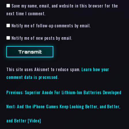
Save my name, email, and website in this browser for the
next time I comment.
Notify me of follow-up comments by email.
Notify me of new posts by email.
This site uses Akismet to reduce spam.
Learn how your
comment data is processed.
Previous:
Superior Anode For Lithium-Ion Batteries Developed
Next:
And the iPhone Games Keep Looking Better, and Better,
and Better [Video]