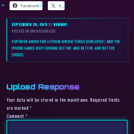
Facebook
X
SEPTEMBER 26, 2011
BY
KENMAY
POSTED IN UNCATEGORIZED
SUPERIOR ANODE FOR LITHIUM-ION BATTERIES DEVELOPED
|
AND THE
IPHONE GAMES KEEP LOOKING BETTER, AND BETTER, AND BETTER
[VIDEO]
Upload Response
Your data will be stored in the mainframe. Required fields
are marked *
Comment
*