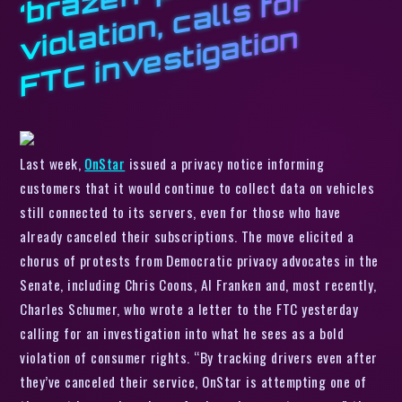
z
r
a
n
Last week,
OnStar
issued a privacy notice informing
customers that it would continue to collect data on vehicles
still connected to its servers, even for those who have
already canceled their subscriptions. The move elicited a
chorus of protests from Democratic privacy advocates in the
Senate, including Chris Coons, Al Franken and, most recently,
Charles Schumer, who wrote a letter to the FTC yesterday
calling for an investigation into what he sees as a bold
violation of consumer rights. “By tracking drivers even after
they’ve canceled their service, OnStar is attempting one of