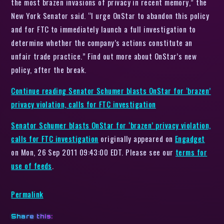
the most brazen invasions of privacy in recent memory,” the
New York Senator said. “I urge OnStar to abandon this policy
and for FTC to immediately launch a full investigation to
determine whether the company’s actions constitute an
unfair trade practice.” Find out more about OnStar’s new
policy, after the break.
Continue reading
Senator Schumer blasts OnStar for ‘brazen’
privacy violation, calls for FTC investigation
Senator Schumer blasts OnStar for ‘brazen’ privacy violation,
calls for FTC investigation
originally appeared on
Engadget
on Mon, 26 Sep 2011 09:43:00 EDT. Please see our
terms for
use of feeds
.
Permalink
Share this: