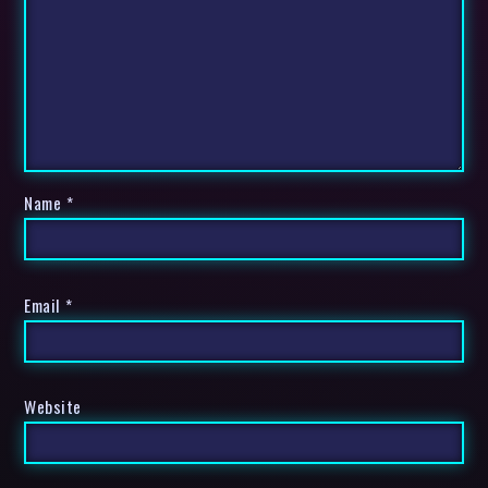
Name
*
Email
*
Website