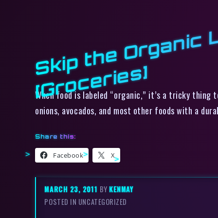
s]
When food is labeled “organic,” it’s a tricky thing
onions, avocados, and most other foods with a durab
Share this:
Facebook
X
MARCH 23, 2011
BY
KENMAY
POSTED IN UNCATEGORIZED