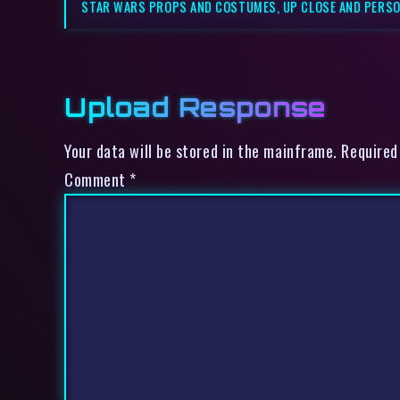
STAR WARS PROPS AND COSTUMES, UP CLOSE AND PERSO
Upload Response
Your data will be stored in the mainframe. Required
Comment
*