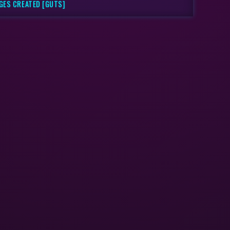
AGES CREATED [GUTS]