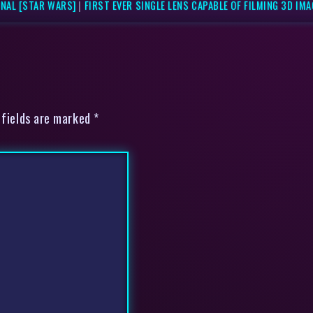
NAL [STAR WARS]
|
FIRST EVER SINGLE LENS CAPABLE OF FILMING 3D IM
 fields are marked *