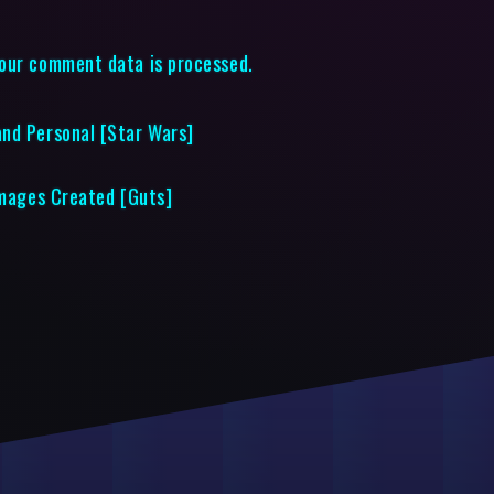
our comment data is processed.
nd Personal [Star Wars]
 Images Created [Guts]