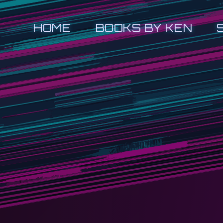
HOME
BOOKS BY KEN