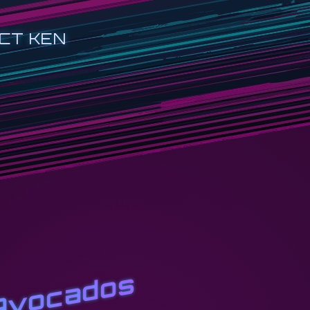
CT KEN