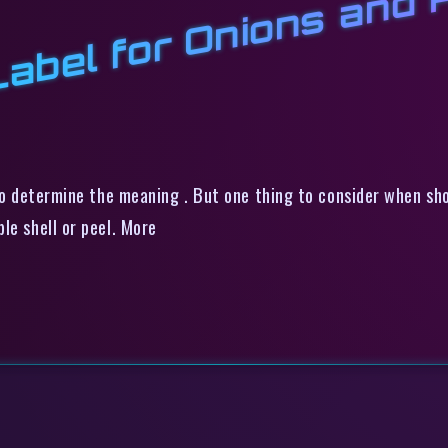
k
n
n
r
 to determine the meaning . But one thing to consider when sho
le shell or peel. More