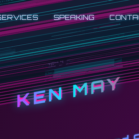
SERVICES
SPEAKING
CONTA
KEN MAY