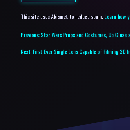
This site uses Akismet to reduce spam.
Learn how y
Previous:
Star Wars Props and Costumes, Up Close a
Next:
First Ever Single Lens Capable of Filming 3D