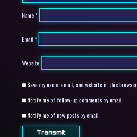
Name
*
Email
*
Website
Save my name, email, and website in this browser
Notify me of follow-up comments by email.
Notify me of new posts by email.