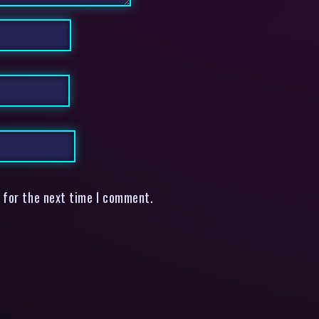
 for the next time I comment.