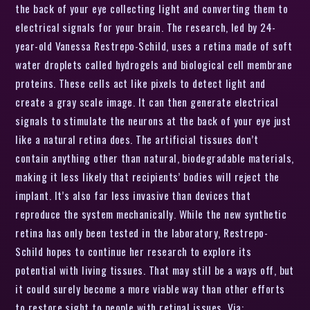
the back of your eye collecting light and converting them to
electrical signals for your brain. The research, led by 24-
year-old Vanessa Restrepo-Schild, uses a retina made of soft
water droplets called hydrogels and biological cell membrane
proteins. These cells act like pixels to detect light and
create a gray scale image. It can then generate electrical
signals to stimulate the neurons at the back of your eye just
like a natural retina does. The artificial tissues don’t
contain anything other than natural, biodegradable materials,
making it less likely that recipients’ bodies will reject the
implant. It’s also far less invasive than devices that
reproduce the system mechanically. While the new synthetic
retina has only been tested in the laboratory, Restrepo-
Schild hopes to continue her research to explore its
potential with living tissues. That may still be a ways off, but
it could surely become a more viable way than other efforts
to restore sight to people with retinal issues. Via: