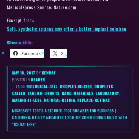
MedicalXpress Source: Nature.com
Excerpt from:
Soft, synthetic retinas may offer a better implant solution
Share this:
Facebook
X
MAY 10, 2017
BY
KENMAY
POSTED IN
READER
– TAGS:
BIOLOGICAL-CELL
,
DROPLET-BILAYER
,
DROPLETS-
CALLED
,
EARLIER-EFFORTS
,
HARD-MATERIALS
,
LABORATORY
,
MAKING-IT-LESS
,
NATURAL-RETINA
,
REPLACE-RETINAS
MICROSOFT TESTS A SECURED EDGE BROWSER FOR BUSINESS
|
CALIFORNIA UTILITY AUGMENTS 1,800 AIR CONDITIONING UNITS WITH
“ICE BATTERY”