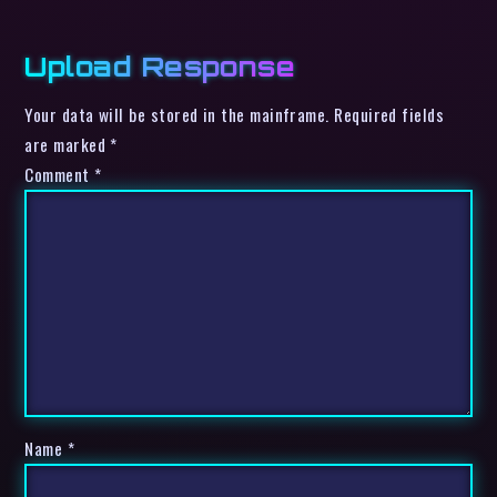
Upload Response
Your data will be stored in the mainframe. Required fields
are marked *
Comment
*
Name
*