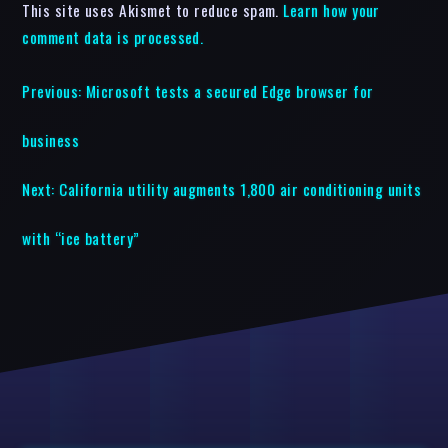
This site uses Akismet to reduce spam.
Learn how your
comment data is processed.
Previous:
Microsoft tests a secured Edge browser for
business
Next:
California utility augments 1,800 air conditioning units
with “ice battery”