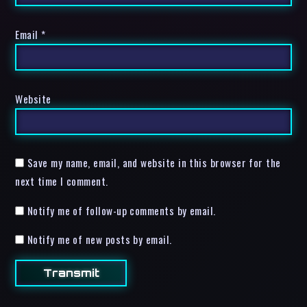
Email
*
Website
Save my name, email, and website in this browser for the
next time I comment.
Notify me of follow-up comments by email.
Notify me of new posts by email.