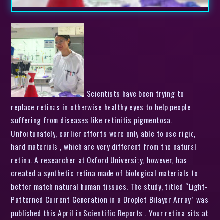
Scientists have been trying to
replace retinas in otherwise healthy eyes to help people
suffering from diseases like retinitis pigmentosa.
Unfortunately, earlier efforts were only able to use rigid,
hard materials , which are very different from the natural
retina. A researcher at Oxford University, however, has
created a synthetic retina made of biological materials to
better match natural human tissues. The study, titled “Light-
Patterned Current Generation in a Droplet Bilayer Array” was
published this April in Scientific Reports . Your retina sits at