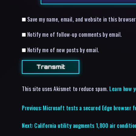
Save my name, email, and website in this browser
Notify me of follow-up comments by email.
Notify me of new posts by email.
This site uses Akismet to reduce spam.
Learn how y
Previous:
Microsoft tests a secured Edge browser f
Next:
California utility augments 1,800 air conditio