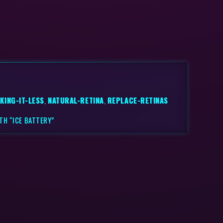
KING-IT-LESS
,
NATURAL-RETINA
,
REPLACE-RETINAS
TH “ICE BATTERY”