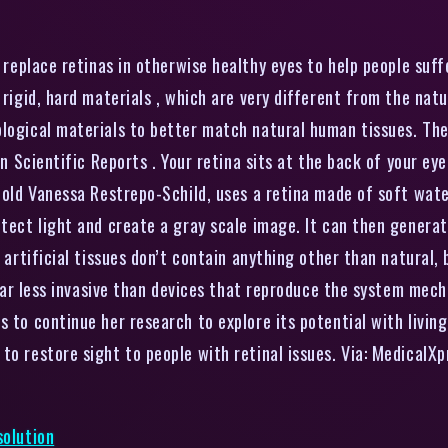
replace retinas in otherwise healthy eyes to help people suff
 rigid, hard materials , which are very different from the natu
ological materials to better match natural human tissues. Th
in Scientific Reports . Your retina sits at the back of your ey
-old Vanessa Restrepo-Schild, uses a retina made of soft water
etect light and create a gray scale image. It can then generat
e artificial tissues don’t contain anything other than natural, 
o far less invasive than devices that reproduce the system mech
 to continue her research to explore its potential with living 
to restore sight to people with retinal issues. Via: MedicalX
solution