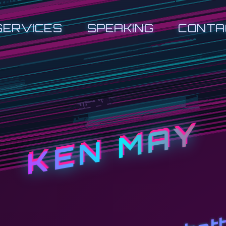
SERVICES
SPEAKING
CONTA
KEN MAY