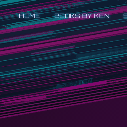
HOME
BOOKS BY KEN