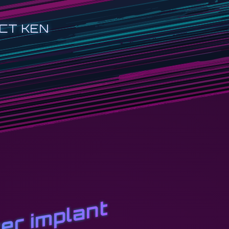
CT KEN