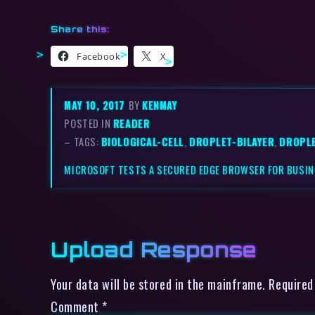
Share this:
Facebook
X
MAY 10, 2017
BY
KENMAY
POSTED IN
READER
– TAGS:
BIOLOGICAL-CELL
,
DROPLET-BILAYER
,
DROPL
MICROSOFT TESTS A SECURED EDGE BROWSER FOR BUSI
Upload Response
Your data will be stored in the mainframe. Required
Comment
*