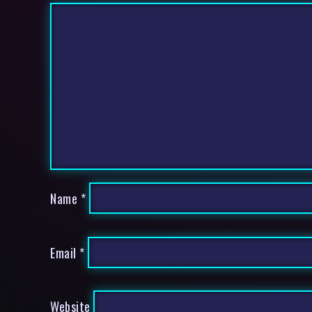
Name
*
Email
*
Website