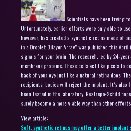
Scientists have been trying to 
Unfortunately, earlier efforts were only able to use
however, has created a synthetic retina made of bi
in a Droplet Bilayer Array” was published this April 
signals for your brain. The research, led by 24-year
membrane proteins. These cells act like pixels to d
back of your eye just like a natural retina does. Th
recipients’ bodies will reject the implant. It’s als
been tested in the laboratory, Restrepo-Schild hopes
surely become a more viable way than other efforts 
View article:
Soft, synthetic retinas may offer a better implant 