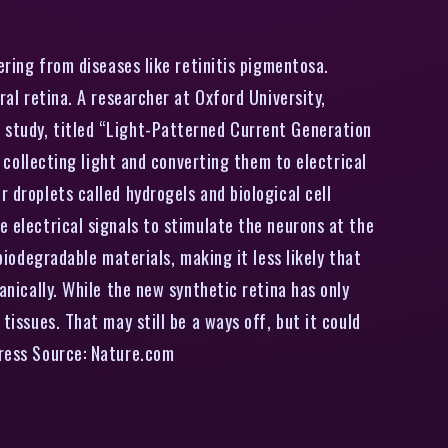
ering from diseases like retinitis pigmentosa.
ral retina. A researcher at Oxford University,
e study, titled “Light-Patterned Current Generation
e collecting light and converting them to electrical
 droplets called hydrogels and biological cell
e electrical signals to stimulate the neurons at the
biodegradable materials, making it less likely that
anically. While the new synthetic retina has only
tissues. That may still be a ways off, but it could
press Source: Nature.com