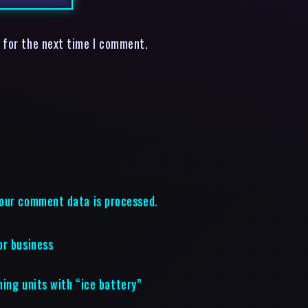
 for the next time I comment.
our comment data is processed.
or business
ning units with “ice battery”