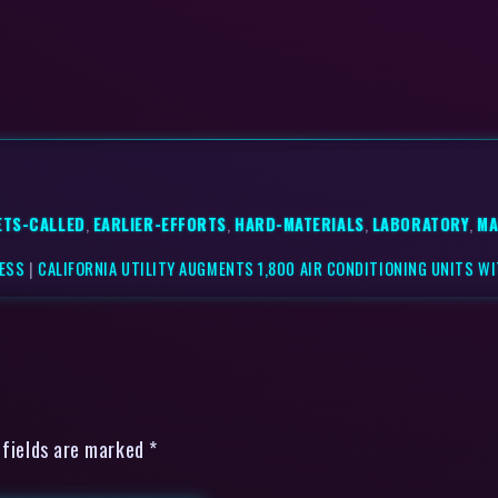
ETS-CALLED
,
EARLIER-EFFORTS
,
HARD-MATERIALS
,
LABORATORY
,
MA
NESS
|
CALIFORNIA UTILITY AUGMENTS 1,800 AIR CONDITIONING UNITS WI
 fields are marked *