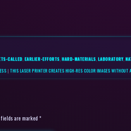
ETS-CALLED
,
EARLIER-EFFORTS
,
HARD-MATERIALS
,
LABORATORY
,
NA
NESS
|
THIS LASER PRINTER CREATES HIGH-RES COLOR IMAGES WITHOUT A
 fields are marked *