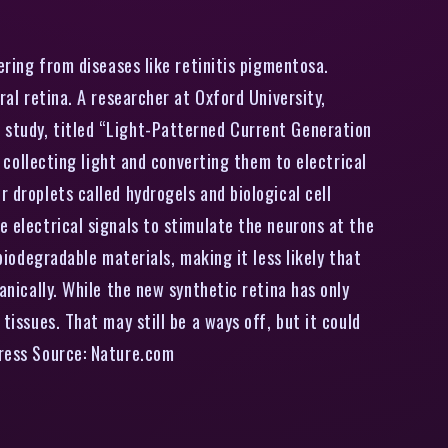
ering from diseases like retinitis pigmentosa.
ral retina. A researcher at Oxford University,
e study, titled “Light-Patterned Current Generation
e collecting light and converting them to electrical
 droplets called hydrogels and biological cell
e electrical signals to stimulate the neurons at the
biodegradable materials, making it less likely that
anically. While the new synthetic retina has only
tissues. That may still be a ways off, but it could
press Source: Nature.com