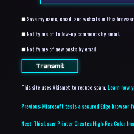
Save my name, email, and website in this browser
Notify me of follow-up comments by email.
Notify me of new posts by email.
This site uses Akismet to reduce spam.
Learn how y
Previous:
Microsoft tests a secured Edge browser f
Next:
This Laser Printer Creates High-Res Color Im