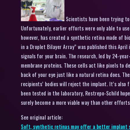
Scientists have been trying to 
Unfortunately, earlier efforts were only able to use
however, has created a synthetic retina made of bi
in a Droplet Bilayer Array” was published this April 
signals for your brain. The research, led by 24-year
membrane proteins. These cells act like pixels to d
back of your eye just like a natural retina does. Th
recipients’ bodies will reject the implant. It’s als
been tested in the laboratory, Restrepo-Schild hopes
surely become a more viable way than other efforts 
See original article:
Soft, synthetic retinas may offer a better implant 