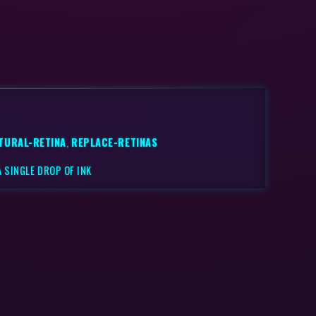
TURAL-RETINA
,
REPLACE-RETINAS
 SINGLE DROP OF INK