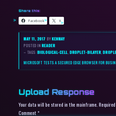
Share this:
Facebook
X
MAY 11, 2017
BY
KENMAY
POSTED IN
READER
– TAGS:
BIOLOGICAL-CELL
,
DROPLET-BILAYER
,
DROPL
MICROSOFT TESTS A SECURED EDGE BROWSER FOR BUSI
Upload Response
Your data will be stored in the mainframe. Required
Comment
*