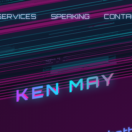
SERVICES
SPEAKING
CONTA
KEN MAY