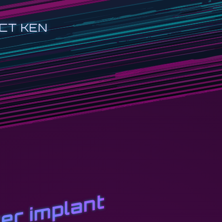
CT KEN