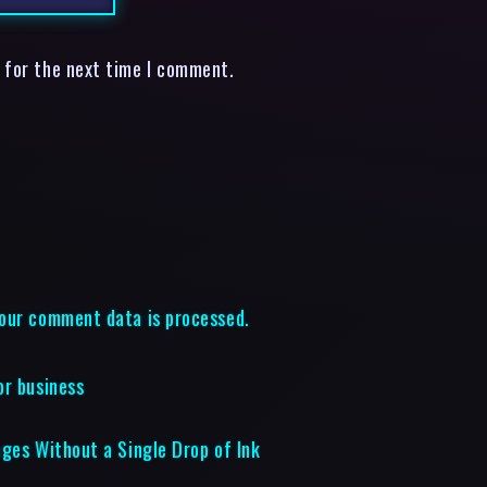
 for the next time I comment.
our comment data is processed.
or business
ages Without a Single Drop of Ink