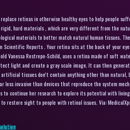
replace retinas in otherwise healthy eyes to help people suff
 rigid, hard materials , which are very different from the natu
ological materials to better match natural human tissues. Th
in Scientific Reports . Your retina sits at the back of your ey
-old Vanessa Restrepo-Schild, uses a retina made of soft water
etect light and create a gray scale image. It can then generat
e artificial tissues don’t contain anything other than natural, 
o far less invasive than devices that reproduce the system mech
 to continue her research to explore its potential with living 
to restore sight to people with retinal issues. Via: MedicalX
solution