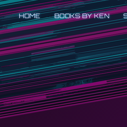
HOME
BOOKS BY KEN