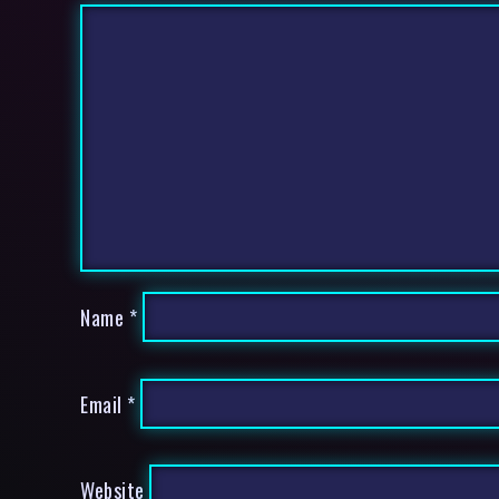
Name
*
Email
*
Website