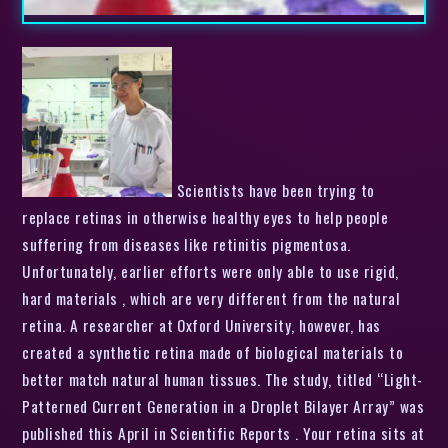
Scientists have been trying to
replace retinas in otherwise healthy eyes to help people
suffering from diseases like retinitis pigmentosa.
Unfortunately, earlier efforts were only able to use rigid,
hard materials , which are very different from the natural
retina. A researcher at Oxford University, however, has
created a synthetic retina made of biological materials to
better match natural human tissues. The study, titled “Light-
Patterned Current Generation in a Droplet Bilayer Array” was
published this April in Scientific Reports . Your retina sits at