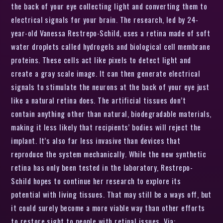
the back of your eye collecting light and converting them to
electrical signals for your brain. The research, led by 24-
year-old Vanessa Restrepo-Schild, uses a retina made of soft
water droplets called hydrogels and biological cell membrane
proteins. These cells act like pixels to detect light and
create a gray scale image. It can then generate electrical
signals to stimulate the neurons at the back of your eye just
like a natural retina does. The artificial tissues don’t
contain anything other than natural, biodegradable materials,
making it less likely that recipients’ bodies will reject the
implant. It’s also far less invasive than devices that
reproduce the system mechanically. While the new synthetic
retina has only been tested in the laboratory, Restrepo-
Schild hopes to continue her research to explore its
potential with living tissues. That may still be a ways off, but
it could surely become a more viable way than other efforts
to restore sight to people with retinal issues. Via: