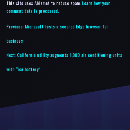
This site uses Akismet to reduce spam.
Learn how your
comment data is processed.
Previous:
Microsoft tests a secured Edge browser for
business
Next:
California utility augments 1,800 air conditioning units
with “ice battery”