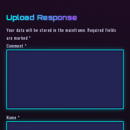
Upload Response
Your data will be stored in the mainframe. Required fields
are marked *
Comment
*
Name
*