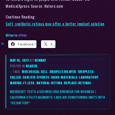
MedicalXpress Source: Nature.com
Continue Reading:
Soft, synthetic retinas may offer a better implant solution
Share this:
Facebook
X
MAY 10, 2017
BY
KENMAY
POSTED IN
READER
– TAGS:
BIOLOGICAL-CELL
,
DROPLET-BILAYER
,
DROPLETS-
CALLED
,
EARLIER-EFFORTS
,
HARD-MATERIALS
,
LABORATORY
,
MAKING-IT-LESS
,
NATURAL-RETINA
,
REPLACE-RETINAS
MICROSOFT TESTS A SECURED EDGE BROWSER FOR BUSINESS
|
CALIFORNIA UTILITY AUGMENTS 1,800 AIR CONDITIONING UNITS WITH
“ICE BATTERY”