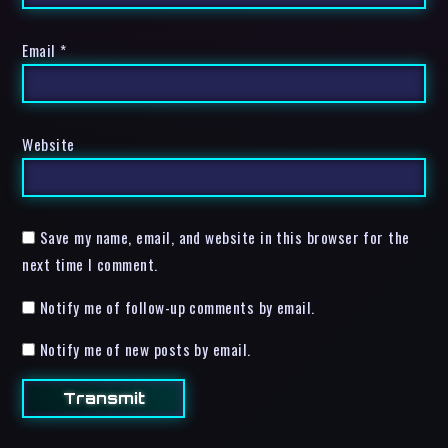
Email
*
Website
Save my name, email, and website in this browser for the
next time I comment.
Notify me of follow-up comments by email.
Notify me of new posts by email.